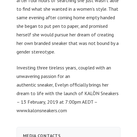
after four hours of searching she just wasn’t able
to find what she wanted in a women’s style. That
same evening after coming home empty handed
she began to put pen to paper, and promised
herself she would pursue her dream of creating
her own branded sneaker that was not bound by a
gender stereotype.
Investing three tireless years, coupled with an
unwavering passion for an
authentic sneaker, Evelyn officially brings her
dream to life with the launch of KALÒN Sneakers
– 13 February, 2019 at 7:00pm AEDT –
www.kalonsneakers.com
MEDIA CONTACTS