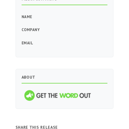
NAME
COMPANY
EMAIL
ABOUT
SHARE THIS RELEASE