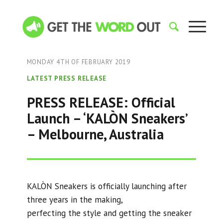
MONDAY 4TH OF FEBRUARY 2019
LATEST PRESS RELEASE
PRESS RELEASE: Official
Launch – ‘KALÒN Sneakers’
– Melbourne, Australia
KALÒN Sneakers is officially launching after
three years in the making,
perfecting the style and getting the sneaker