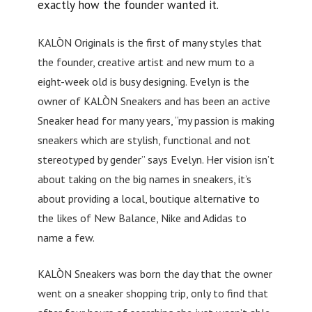
exactly how the founder wanted it.
KALÒN Originals is the first of many styles that
the founder, creative artist and new mum to a
eight-week old is busy designing. Evelyn is the
owner of KALÒN Sneakers and has been an active
Sneaker head for many years, “my passion is making
sneakers which are stylish, functional and not
stereotyped by gender” says Evelyn. Her vision isn’t
about taking on the big names in sneakers, it’s
about providing a local, boutique alternative to
the likes of New Balance, Nike and Adidas to
name a few.
KALÒN Sneakers was born the day that the owner
went on a sneaker shopping trip, only to find that