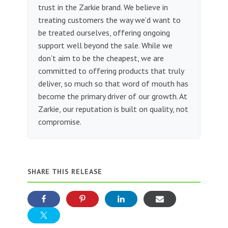
trust in the Zarkie brand. We believe in
treating customers the way we’d want to
be treated ourselves, offering ongoing
support well beyond the sale. While we
don’t aim to be the cheapest, we are
committed to offering products that truly
deliver, so much so that word of mouth has
become the primary driver of our growth. At
Zarkie, our reputation is built on quality, not
compromise.
SHARE THIS RELEASE