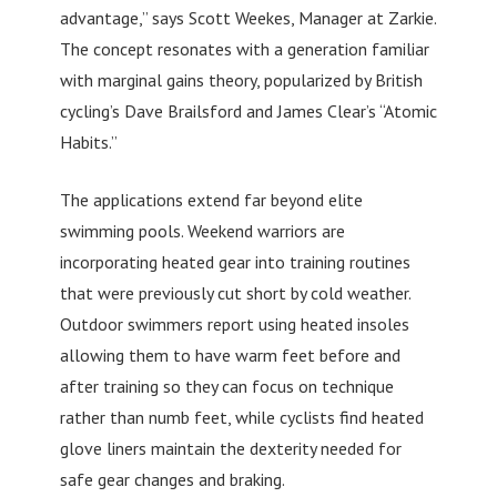
advantage,” says Scott Weekes, Manager at Zarkie.
The concept resonates with a generation familiar
with marginal gains theory, popularized by British
cycling’s Dave Brailsford and James Clear’s “Atomic
Habits.”
The applications extend far beyond elite
swimming pools. Weekend warriors are
incorporating heated gear into training routines
that were previously cut short by cold weather.
Outdoor swimmers report using heated insoles
allowing them to have warm feet before and
after training so they can focus on technique
rather than numb feet, while cyclists find heated
glove liners maintain the dexterity needed for
safe gear changes and braking.