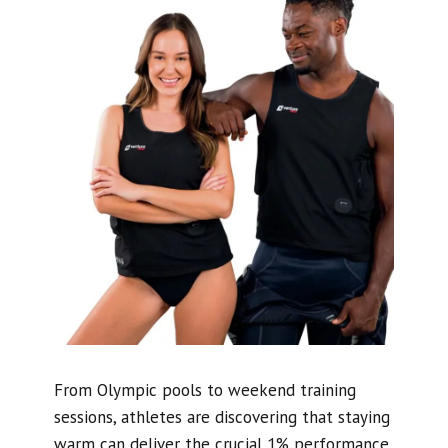
From Olympic pools to weekend training
sessions, athletes are discovering that staying
warm can deliver the crucial 1% performance