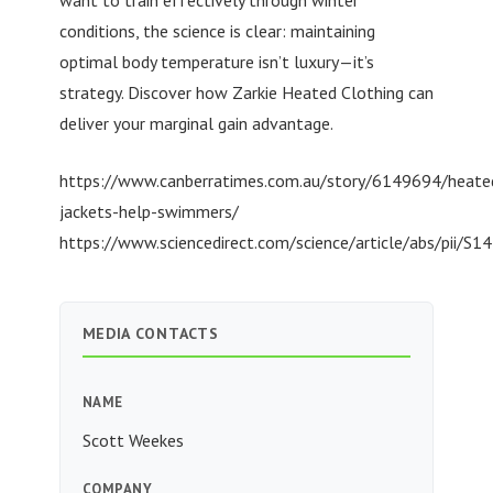
conditions, the science is clear: maintaining
optimal body temperature isn’t luxury—it’s
strategy. Discover how Zarkie Heated Clothing can
deliver your marginal gain advantage.
https://www.canberratimes.com.au/story/6149694/heate
jackets-help-swimmers/
https://www.sciencedirect.com/science/article/abs/pii
MEDIA CONTACTS
NAME
Scott Weekes
COMPANY