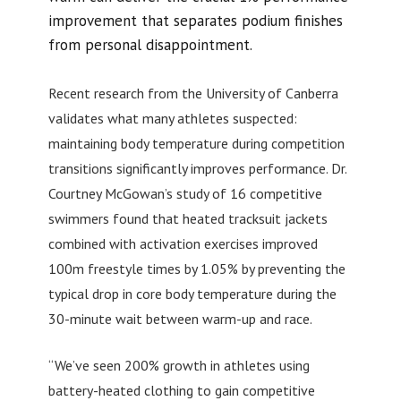
improvement that separates podium finishes
from personal disappointment.
Recent research from the University of Canberra
validates what many athletes suspected:
maintaining body temperature during competition
transitions significantly improves performance. Dr.
Courtney McGowan’s study of 16 competitive
swimmers found that heated tracksuit jackets
combined with activation exercises improved
100m freestyle times by 1.05% by preventing the
typical drop in core body temperature during the
30-minute wait between warm-up and race.
“We’ve seen 200% growth in athletes using
battery-heated clothing to gain competitive