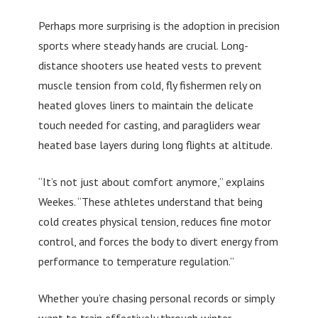
Perhaps more surprising is the adoption in precision
sports where steady hands are crucial. Long-
distance shooters use heated vests to prevent
muscle tension from cold, fly fishermen rely on
heated gloves liners to maintain the delicate
touch needed for casting, and paragliders wear
heated base layers during long flights at altitude.
“It’s not just about comfort anymore,” explains
Weekes. “These athletes understand that being
cold creates physical tension, reduces fine motor
control, and forces the body to divert energy from
performance to temperature regulation.”
Whether you’re chasing personal records or simply
want to train effectively through winter