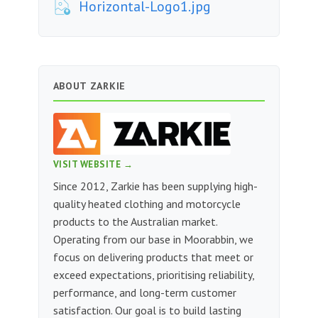
Horizontal-Logo1.jpg
ABOUT ZARKIE
VISIT WEBSITE →
Since 2012, Zarkie has been supplying high-
quality heated clothing and motorcycle
products to the Australian market.
Operating from our base in Moorabbin, we
focus on delivering products that meet or
exceed expectations, prioritising reliability,
performance, and long-term customer
satisfaction. Our goal is to build lasting