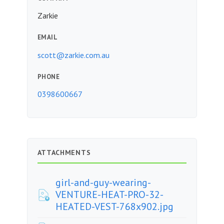
Zarkie
EMAIL
scott@zarkie.com.au
PHONE
0398600667
ATTACHMENTS
girl-and-guy-wearing-
VENTURE-HEAT-PRO-32-
HEATED-VEST-768x902.jpg