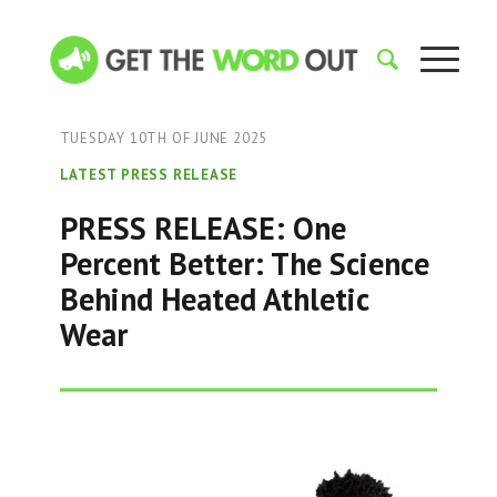
TUESDAY 10TH OF JUNE 2025
LATEST PRESS RELEASE
PRESS RELEASE: One
Percent Better: The Science
Behind Heated Athletic
Wear