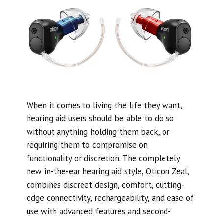
When it comes to living the life they want,
hearing aid users should be able to do so
without anything holding them back, or
requiring them to compromise on
functionality or discretion. The completely
new in-the-ear hearing aid style, Oticon Zeal,
combines discreet design, comfort, cutting-
edge connectivity, rechargeability, and ease of
use with advanced features and second-