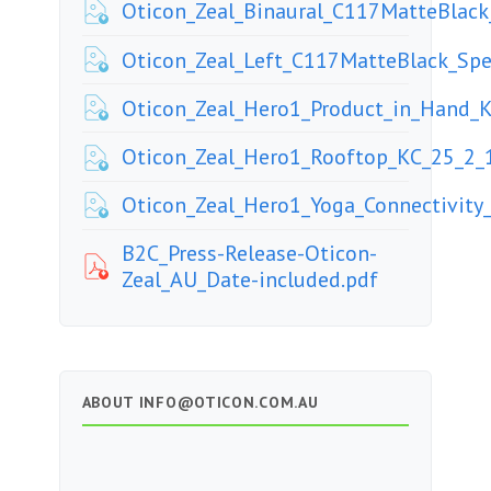
Oticon_Zeal_Binaural_C117MatteBla
Oticon_Zeal_Left_C117MatteBlack_S
Oticon_Zeal_Hero1_Product_in_Hand_
Oticon_Zeal_Hero1_Rooftop_KC_25_2_
Oticon_Zeal_Hero1_Yoga_Connectivity
B2C_Press-Release-Oticon-
Zeal_AU_Date-included.pdf
ABOUT
INFO@OTICON.COM.AU