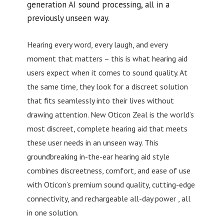
generation AI sound processing, all in a
previously unseen way.
Hearing every word, every laugh, and every
moment that matters – this is what hearing aid
users expect when it comes to sound quality. At
the same time, they look for a discreet solution
that fits seamlessly into their lives without
drawing attention. New Oticon Zeal is the world’s
most discreet, complete hearing aid that meets
these user needs in an unseen way. This
groundbreaking in-the-ear hearing aid style
combines discreetness, comfort, and ease of use
with Oticon’s premium sound quality, cutting-edge
connectivity, and rechargeable all-day power , all
in one solution.