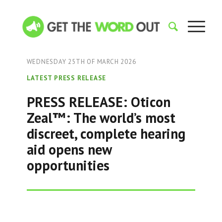
WEDNESDAY 25TH OF MARCH 2026
LATEST PRESS RELEASE
PRESS RELEASE: Oticon
Zeal™: The world’s most
discreet, complete hearing
aid opens new
opportunities