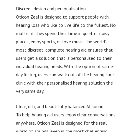
Discreet design and personalisation
Oticon Zeal is designed to support people with
hearing loss who like to live life to the fullest. No
matter if they spend their time in quiet or noisy
places, enjoy sports, or love music, the world’s
most discreet, complete hearing aid ensures that
users get a solution that is personalised to their
individual hearing needs. With the option of same-
day fitting, users can walk out of the hearing care
clinic with their personalised hearing solution the
very same day.
Clear, rich, and beautifully balanced AI sound
To help hearing aid users enjoy clear conversations
anywhere, Oticon Zeal is designed for the real
world of sounds, even in the most challenging