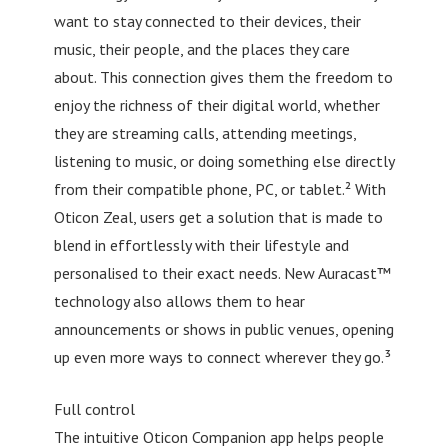
want to stay connected to their devices, their
music, their people, and the places they care
about. This connection gives them the freedom to
enjoy the richness of their digital world, whether
they are streaming calls, attending meetings,
listening to music, or doing something else directly
from their compatible phone, PC, or tablet.² With
Oticon Zeal, users get a solution that is made to
blend in effortlessly with their lifestyle and
personalised to their exact needs. New Auracast™
technology also allows them to hear
announcements or shows in public venues, opening
up even more ways to connect wherever they go.³
Full control
The intuitive Oticon Companion app helps people