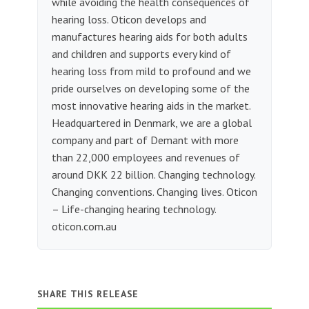
while avoiding the health consequences of
hearing loss. Oticon develops and
manufactures hearing aids for both adults
and children and supports every kind of
hearing loss from mild to profound and we
pride ourselves on developing some of the
most innovative hearing aids in the market.
Headquartered in Denmark, we are a global
company and part of Demant with more
than 22,000 employees and revenues of
around DKK 22 billion. Changing technology.
Changing conventions. Changing lives. Oticon
– Life-changing hearing technology.
oticon.com.au
SHARE THIS RELEASE