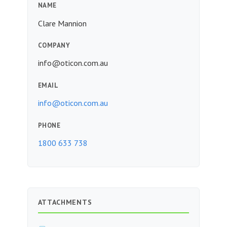
NAME
Clare Mannion
COMPANY
info@oticon.com.au
EMAIL
info@oticon.com.au
PHONE
1800 633 738
ATTACHMENTS