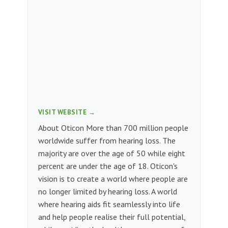
VISIT WEBSITE →
About Oticon More than 700 million people
worldwide suffer from hearing loss. The
majority are over the age of 50 while eight
percent are under the age of 18. Oticon's
vision is to create a world where people are
no longer limited by hearing loss. A world
where hearing aids fit seamlessly into life
and help people realise their full potential,