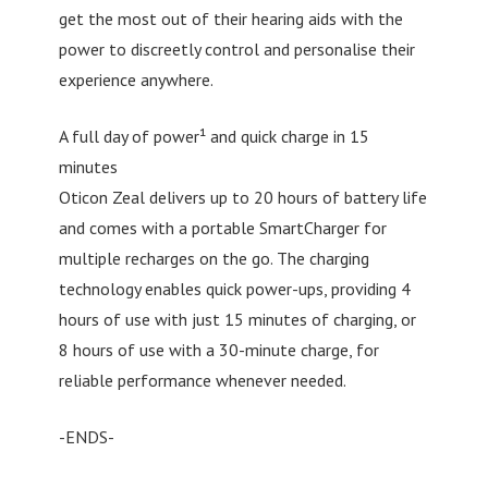
get the most out of their hearing aids with the
power to discreetly control and personalise their
experience anywhere.
A full day of power¹ and quick charge in 15
minutes
Oticon Zeal delivers up to 20 hours of battery life
and comes with a portable SmartCharger for
multiple recharges on the go. The charging
technology enables quick power-ups, providing 4
hours of use with just 15 minutes of charging, or
8 hours of use with a 30-minute charge, for
reliable performance whenever needed.
-ENDS-