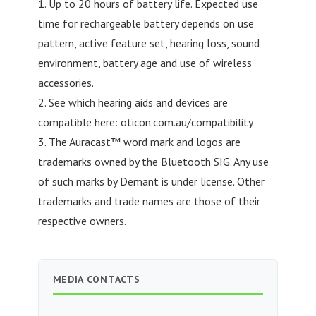
1. Up to 20 hours of battery life. Expected use
time for rechargeable battery depends on use
pattern, active feature set, hearing loss, sound
environment, battery age and use of wireless
accessories.
2. See which hearing aids and devices are
compatible here: oticon.com.au/compatibility
3. The Auracast™ word mark and logos are
trademarks owned by the Bluetooth SIG. Any use
of such marks by Demant is under license. Other
trademarks and trade names are those of their
respective owners.
MEDIA CONTACTS