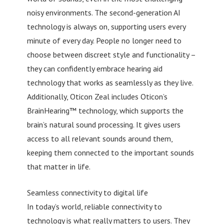
noisy environments. The second-generation AI
technology is always on, supporting users every
minute of every day. People no longer need to
choose between discreet style and functionality –
they can confidently embrace hearing aid
technology that works as seamlessly as they live.
Additionally, Oticon Zeal includes Oticon’s
BrainHearing™ technology, which supports the
brain’s natural sound processing. It gives users
access to all relevant sounds around them,
keeping them connected to the important sounds
that matter in life.
Seamless connectivity to digital life
In today’s world, reliable connectivity to
technology is what really matters to users. They