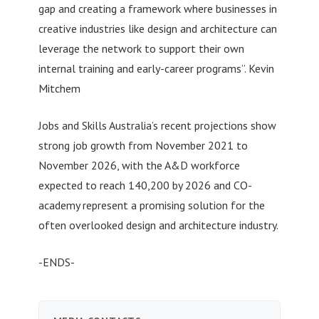
gap and creating a framework where businesses in
creative industries like design and architecture can
leverage the network to support their own
internal training and early-career programs”. Kevin
Mitchem
Jobs and Skills Australia’s recent projections show
strong job growth from November 2021 to
November 2026, with the A&D workforce
expected to reach 140,200 by 2026 and CO-
academy represent a promising solution for the
often overlooked design and architecture industry.
-ENDS-