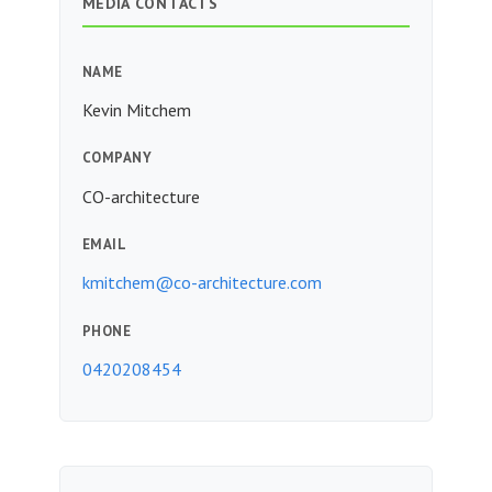
MEDIA CONTACTS
NAME
Kevin Mitchem
COMPANY
CO-architecture
EMAIL
kmitchem@co-architecture.com
PHONE
0420208454