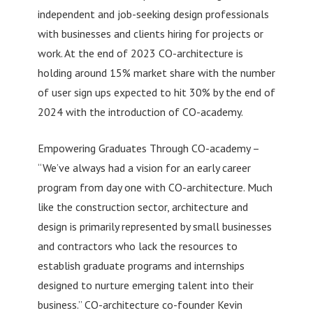
independent and job-seeking design professionals
with businesses and clients hiring for projects or
work. At the end of 2023 CO-architecture is
holding around 15% market share with the number
of user sign ups expected to hit 30% by the end of
2024 with the introduction of CO-academy.
Empowering Graduates Through CO-academy –
“We’ve always had a vision for an early career
program from day one with CO-architecture. Much
like the construction sector, architecture and
design is primarily represented by small businesses
and contractors who lack the resources to
establish graduate programs and internships
designed to nurture emerging talent into their
business.” CO-architecture co-founder Kevin