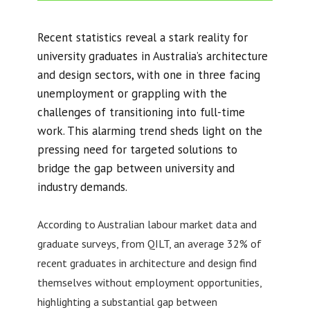
Recent statistics reveal a stark reality for
university graduates in Australia’s architecture
and design sectors, with one in three facing
unemployment or grappling with the
challenges of transitioning into full-time
work. This alarming trend sheds light on the
pressing need for targeted solutions to
bridge the gap between university and
industry demands.
According to Australian labour market data and
graduate surveys, from QILT, an average 32% of
recent graduates in architecture and design find
themselves without employment opportunities,
highlighting a substantial gap between