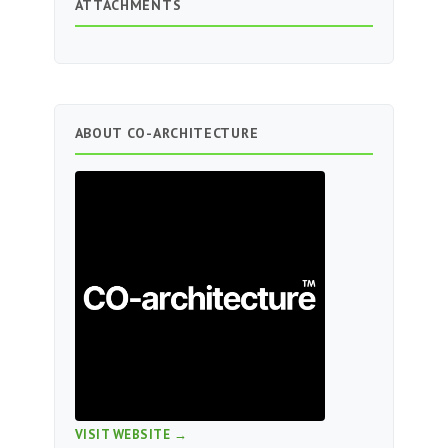
ATTACHMENTS
ABOUT CO-ARCHITECTURE
VISIT WEBSITE →