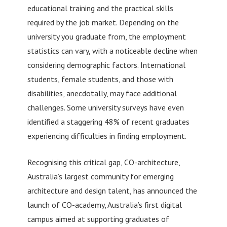
educational training and the practical skills
required by the job market. Depending on the
university you graduate from, the employment
statistics can vary, with a noticeable decline when
considering demographic factors. International
students, female students, and those with
disabilities, anecdotally, may face additional
challenges. Some university surveys have even
identified a staggering 48% of recent graduates
experiencing difficulties in finding employment.
Recognising this critical gap, CO-architecture,
Australia’s largest community for emerging
architecture and design talent, has announced the
launch of CO-academy, Australia’s first digital
campus aimed at supporting graduates of