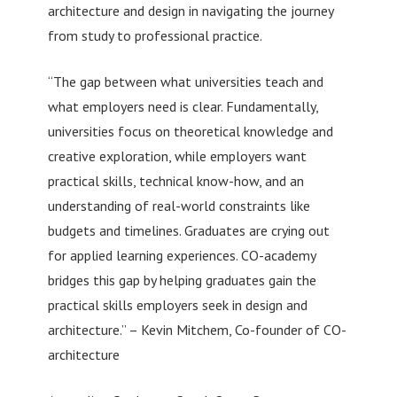
architecture and design in navigating the journey
from study to professional practice.
“The gap between what universities teach and
what employers need is clear. Fundamentally,
universities focus on theoretical knowledge and
creative exploration, while employers want
practical skills, technical know-how, and an
understanding of real-world constraints like
budgets and timelines. Graduates are crying out
for applied learning experiences. CO-academy
bridges this gap by helping graduates gain the
practical skills employers seek in design and
architecture.” – Kevin Mitchem, Co-founder of CO-
architecture