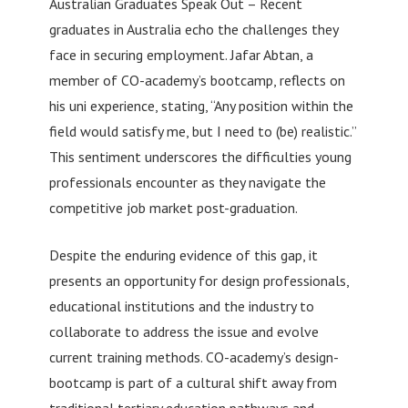
Australian Graduates Speak Out – Recent
graduates in Australia echo the challenges they
face in securing employment. Jafar Abtan, a
member of CO-academy’s bootcamp, reflects on
his uni experience, stating, “Any position within the
field would satisfy me, but I need to (be) realistic.”
This sentiment underscores the difficulties young
professionals encounter as they navigate the
competitive job market post-graduation.
Despite the enduring evidence of this gap, it
presents an opportunity for design professionals,
educational institutions and the industry to
collaborate to address the issue and evolve
current training methods. CO-academy’s design-
bootcamp is part of a cultural shift away from
traditional tertiary education pathways and