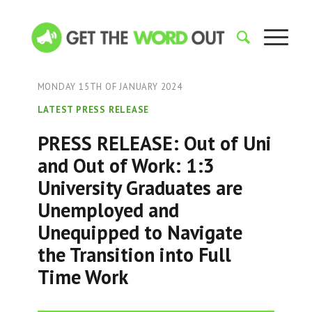
MONDAY 15TH OF JANUARY 2024
LATEST PRESS RELEASE
PRESS RELEASE: Out of Uni
and Out of Work: 1:3
University Graduates are
Unemployed and
Unequipped to Navigate
the Transition into Full
Time Work