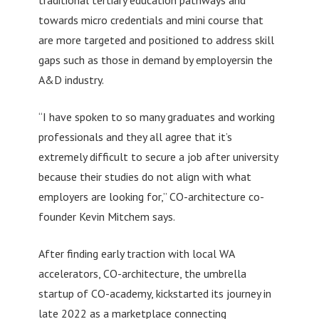
towards micro credentials and mini course that
are more targeted and positioned to address skill
gaps such as those in demand by employersin the
A&D industry.
“I have spoken to so many graduates and working
professionals and they all agree that it’s
extremely difficult to secure a job after university
because their studies do not align with what
employers are looking for,” CO-architecture co-
founder Kevin Mitchem says.
After finding early traction with local WA
accelerators, CO-architecture, the umbrella
startup of CO-academy, kickstarted its journey in
late 2022 as a marketplace connecting