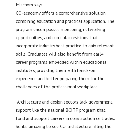
Mitchem says.
CO-academy offers a comprehensive solution,
combining education and practical application. The
program encompasses mentoring, networking
opportunities, and curricular revisions that
incorporate industry best practice to gain relevant
skills. Graduates will also benefit from early-
career programs embedded within educational
institutes, providing them with hands-on
experience and better preparing them for the
challenges of the professional workplace.
“Architecture and design sectors lack government
support like the national BCITF program that
fund and support careers in construction or trades.
So it’s amazing to see CO-architecture filling the