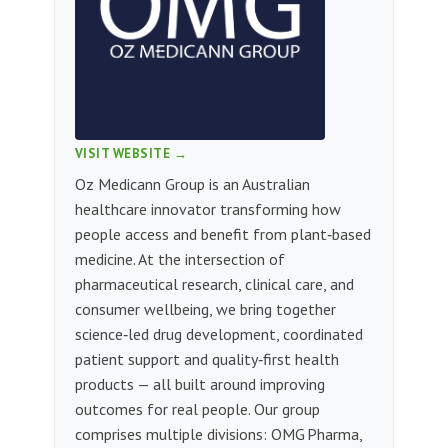
VISIT WEBSITE →
Oz Medicann Group is an Australian
healthcare innovator transforming how
people access and benefit from plant‑based
medicine. At the intersection of
pharmaceutical research, clinical care, and
consumer wellbeing, we bring together
science‑led drug development, coordinated
patient support and quality‑first health
products — all built around improving
outcomes for real people. Our group
comprises multiple divisions: OMG Pharma,