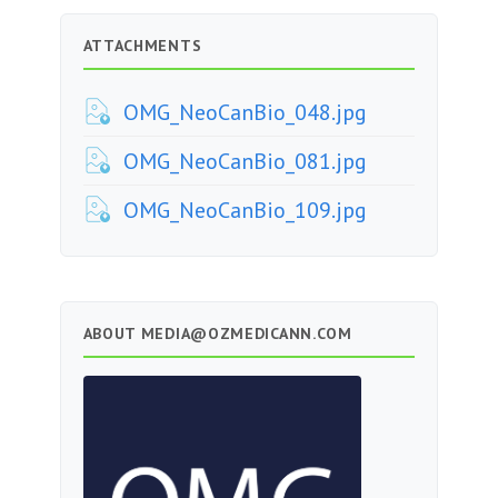
ATTACHMENTS
OMG_NeoCanBio_048.jpg
OMG_NeoCanBio_081.jpg
OMG_NeoCanBio_109.jpg
ABOUT
MEDIA@OZMEDICANN.COM