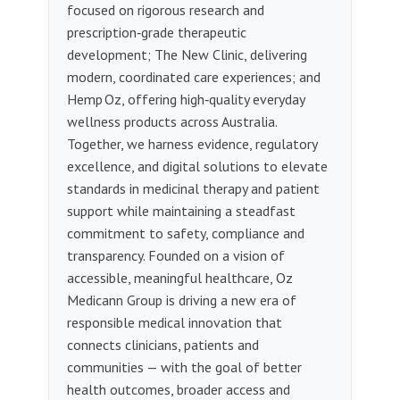
focused on rigorous research and
prescription‑grade therapeutic
development; The New Clinic, delivering
modern, coordinated care experiences; and
Hemp Oz, offering high‑quality everyday
wellness products across Australia.
Together, we harness evidence, regulatory
excellence, and digital solutions to elevate
standards in medicinal therapy and patient
support while maintaining a steadfast
commitment to safety, compliance and
transparency. Founded on a vision of
accessible, meaningful healthcare, Oz
Medicann Group is driving a new era of
responsible medical innovation that
connects clinicians, patients and
communities — with the goal of better
health outcomes, broader access and