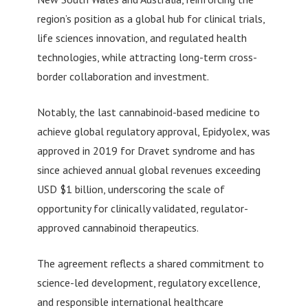
region’s position as a global hub for clinical trials,
life sciences innovation, and regulated health
technologies, while attracting long-term cross-
border collaboration and investment.
Notably, the last cannabinoid-based medicine to
achieve global regulatory approval, Epidyolex, was
approved in 2019 for Dravet syndrome and has
since achieved annual global revenues exceeding
USD $1 billion, underscoring the scale of
opportunity for clinically validated, regulator-
approved cannabinoid therapeutics.
The agreement reflects a shared commitment to
science-led development, regulatory excellence,
and responsible international healthcare