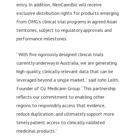
entry. In addition, NeoCannBio will receive
exclusive distribution rights for products emerging
from OMG’s clinical trial programs in agreed Asian
territories, subject to regulatory approvals and
performance milestones.
“With five rigorously designed clinical trials
currently underway in Australia, we are generating
high-quality, clinically relevant data that can be
leveraged beyond a single market,” said John Leith,
Founder of Oz Medicann Group. “This partnership
reflects our commitment to enabling other
regions to responsibly access that evidence,
reduce duplication, and ultimately support more
timely patient access to clinically validated
medicinal products.”