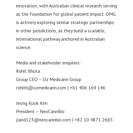
innovation, with Australian clinical research serving
as the foundation for global patient impact. OMG
is actively exploring similar strategic partnerships
in other jurisdictions, as they build a scalable,
international pathway anchored in Australian
science.
Media and stakeholder enquiries:
Rohit Bhuta
Group CEO – Oz Medicann Group
rohitb@ozmedicann.com
| +61 406 169 146
Jeong Kook Kim
President – NeoCannBio
jland123@neocannbio.com
| +82 10 4871 2665