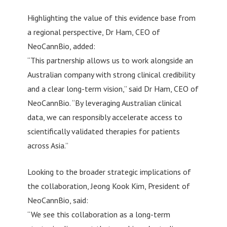
Highlighting the value of this evidence base from
a regional perspective, Dr Ham, CEO of
NeoCannBio, added:
“This partnership allows us to work alongside an
Australian company with strong clinical credibility
and a clear long-term vision,” said Dr Ham, CEO of
NeoCannBio. “By leveraging Australian clinical
data, we can responsibly accelerate access to
scientifically validated therapies for patients
across Asia.”
Looking to the broader strategic implications of
the collaboration, Jeong Kook Kim, President of
NeoCannBio, said:
“We see this collaboration as a long-term