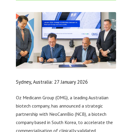
Sydney, Australia: 27 January 2026
Oz Medicann Group (OMG), a leading Australian
biotech company, has announced a strategic
partnership with NeoCannBio (NCB), a biotech
company based in South Korea, to accelerate the
commercialisation of clinically validated