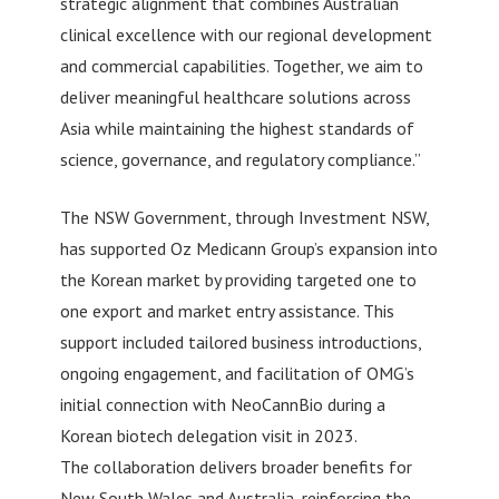
strategic alignment that combines Australian
clinical excellence with our regional development
and commercial capabilities. Together, we aim to
deliver meaningful healthcare solutions across
Asia while maintaining the highest standards of
science, governance, and regulatory compliance.”
The NSW Government, through Investment NSW,
has supported Oz Medicann Group’s expansion into
the Korean market by providing targeted one to
one export and market entry assistance. This
support included tailored business introductions,
ongoing engagement, and facilitation of OMG’s
initial connection with NeoCannBio during a
Korean biotech delegation visit in 2023.
The collaboration delivers broader benefits for
New South Wales and Australia, reinforcing the