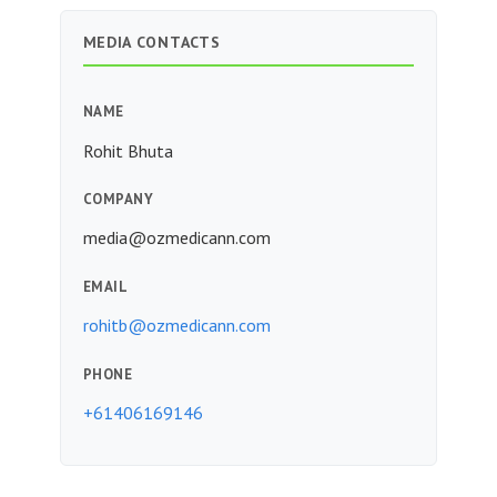
MEDIA CONTACTS
NAME
Rohit Bhuta
COMPANY
media@ozmedicann.com
EMAIL
rohitb@ozmedicann.com
PHONE
+61406169146