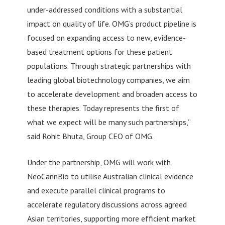
under-addressed conditions with a substantial
impact on quality of life. OMG’s product pipeline is
focused on expanding access to new, evidence-
based treatment options for these patient
populations. Through strategic partnerships with
leading global biotechnology companies, we aim
to accelerate development and broaden access to
these therapies. Today represents the first of
what we expect will be many such partnerships,”
said Rohit Bhuta, Group CEO of OMG.
Under the partnership, OMG will work with
NeoCannBio to utilise Australian clinical evidence
and execute parallel clinical programs to
accelerate regulatory discussions across agreed
Asian territories, supporting more efficient market