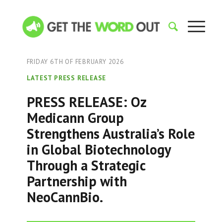
FRIDAY 6TH OF FEBRUARY 2026
LATEST PRESS RELEASE
PRESS RELEASE: Oz
Medicann Group
Strengthens Australia’s Role
in Global Biotechnology
Through a Strategic
Partnership with
NeoCannBio.