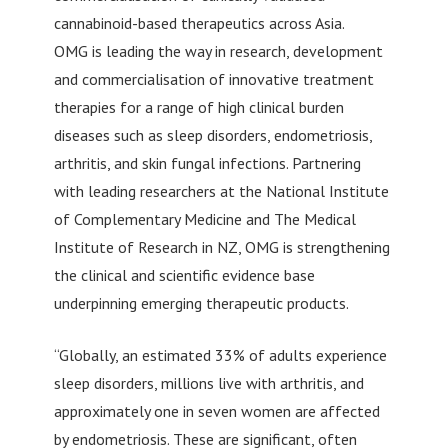
cannabinoid-based therapeutics across Asia.
OMG is leading the way in research, development
and commercialisation of innovative treatment
therapies for a range of high clinical burden
diseases such as sleep disorders, endometriosis,
arthritis, and skin fungal infections. Partnering
with leading researchers at the National Institute
of Complementary Medicine and The Medical
Institute of Research in NZ, OMG is strengthening
the clinical and scientific evidence base
underpinning emerging therapeutic products.
“Globally, an estimated 33% of adults experience
sleep disorders, millions live with arthritis, and
approximately one in seven women are affected
by endometriosis. These are significant, often