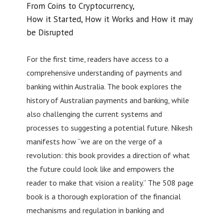
From Coins to Cryptocurrency,
How it Started, How it Works and How it may
be Disrupted
For the first time, readers have access to a
comprehensive understanding of payments and
banking within Australia. The book explores the
history of Australian payments and banking, while
also challenging the current systems and
processes to suggesting a potential future. Nikesh
manifests how “we are on the verge of a
revolution: this book provides a direction of what
the future could look like and empowers the
reader to make that vision a reality.” The 508 page
book is a thorough exploration of the financial
mechanisms and regulation in banking and