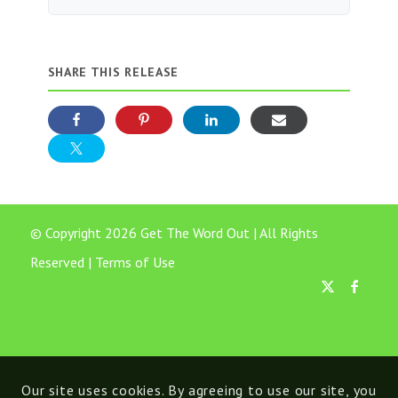
SHARE THIS RELEASE
© Copyright 2026 Get The Word Out | All Rights
Reserved |
Terms of Use
Our site uses cookies. By agreeing to use our site, you