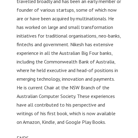
travelled broadly and has been an early member or
founder of various startups, some of which now
are or have been acquired by multinationals. He
has worked on large and small transformation
initiatives for traditional organisations, neo-banks,
fintechs and government. Nikesh has extensive
experience in all the Australian Big Four banks,
including the Commonwealth Bank of Australia,
where he held executive and head-of positions in
emerging technology, innovation and payments.
He is current Chair at the NSW Branch of the
Australian Computer Society. These experiences
have all contributed to his perspective and
writings of his first book, which is now available
on Amazon, Kindle, and Google Play Books.
ENDS