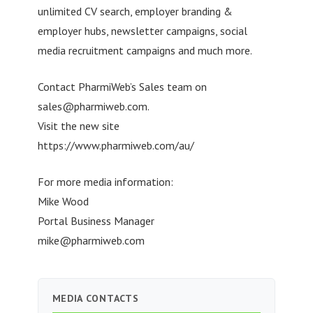
unlimited CV search, employer branding &
employer hubs, newsletter campaigns, social
media recruitment campaigns and much more.
Contact PharmiWeb’s Sales team on
sales@pharmiweb.com
.
Visit the new site
https://www.pharmiweb.com/au/
For more media information:
Mike Wood
Portal Business Manager
mike@pharmiweb.com
MEDIA CONTACTS