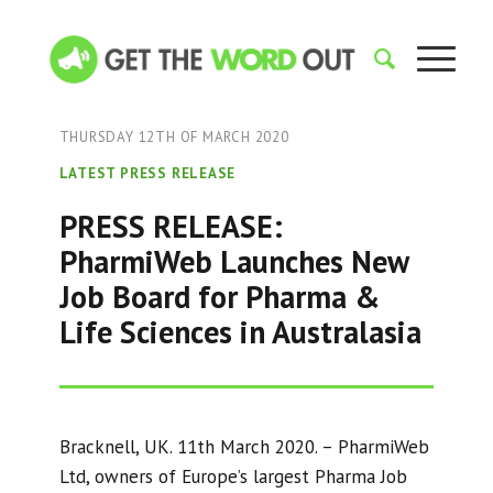
THURSDAY 12TH OF MARCH 2020
LATEST PRESS RELEASE
PRESS RELEASE:
PharmiWeb Launches New
Job Board for Pharma &
Life Sciences in Australasia
Bracknell, UK. 11th March 2020. – PharmiWeb
Ltd, owners of Europe’s largest Pharma Job