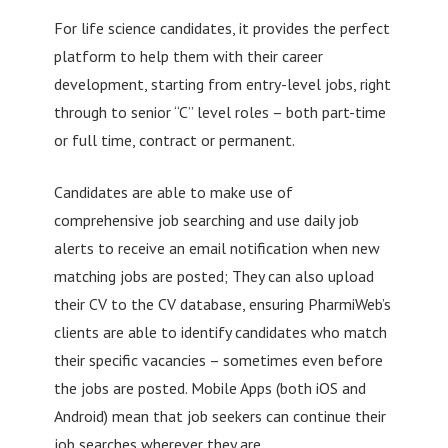
For life science candidates, it provides the perfect
platform to help them with their career
development, starting from entry-level jobs, right
through to senior “C” level roles – both part-time
or full time, contract or permanent.
Candidates are able to make use of
comprehensive job searching and use daily job
alerts to receive an email notification when new
matching jobs are posted; They can also upload
their CV to the CV database, ensuring PharmiWeb’s
clients are able to identify candidates who match
their specific vacancies – sometimes even before
the jobs are posted. Mobile Apps (both iOS and
Android) mean that job seekers can continue their
job searches wherever they are.