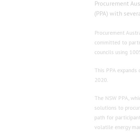
Procurement Aus
(PPA) with sever
Procurement Austra
committed to part
councils using 10
This PPA expands o
2020.
The NSW PPA, which
solutions to procur
path for participan
volatile energy mar