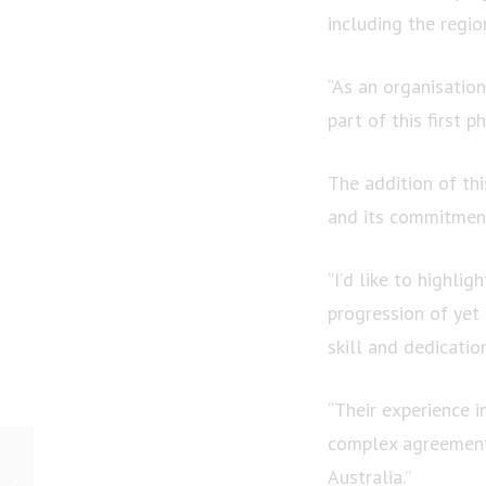
including the regi
“As an organisation
part of this first 
The addition of th
and its commitment
“I’d like to highlig
progression of ye
skill and dedicatio
“Their experience i
complex agreement 
PRESS RELEASE: As
Australia.”
spring rains fall in