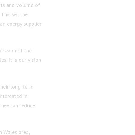
nts and volume of
 This will be
 an energy supplier
ression of the
. It is our vision
their long-term
nterested in
they can reduce
h Wales area,