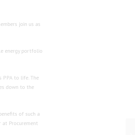
members join us as
le energy portfolio
s PPA to life. The
es down to the
benefits of such a
r at Procurement