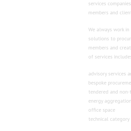
services companies.
members and client
We always work in 
solutions to procu
members and creati
of services include
advisory services a
bespoke procureme
tendered and non-
energy aggregatio
office space
technical category