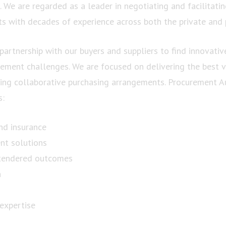
 We are regarded as a leader in negotiating and facilitatin
s with decades of experience across both the private and p
partnership with our buyers and suppliers to find innovativ
rement challenges. We are focused on delivering the best v
ng collaborative purchasing arrangements. Procurement Aus
s:
nd insurance
nt solutions
tendered outcomes
n
 expertise