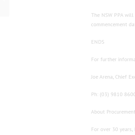
Australia, the Specter of
Drought and...
The NSW PPA will d
commencement date
ENDS
For further informa
Joe Arena, Chief Ex
Ph: (03) 9810 860
About Procurement 
For over 30 years,