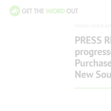
TUESDAY 19TH OF OC
PRESS R
progres
Purchase
New Sout