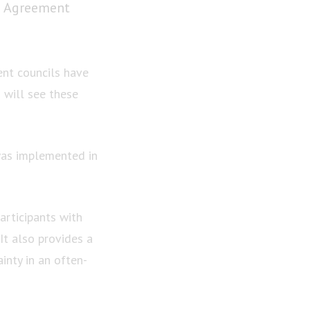
e Agreement
ent councils have
will see these
was implemented in
articipants with
It also provides a
inty in an often-