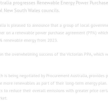
tralia progresses Renewable Energy Power Purchas
al New South Wales councils.
lia is pleased to announce that a group of local governm
ner on a renewable power purchase agreement (PPA) which 
0% renewable energy from 2023.
n the overwhelming success of the Victorian PPA, which 
 is being negotiated by Procurement Australia, provides p
e more renewables as part of their long-term energy plan. 
ts to reduce their overall emissions with greater price certa
ket.