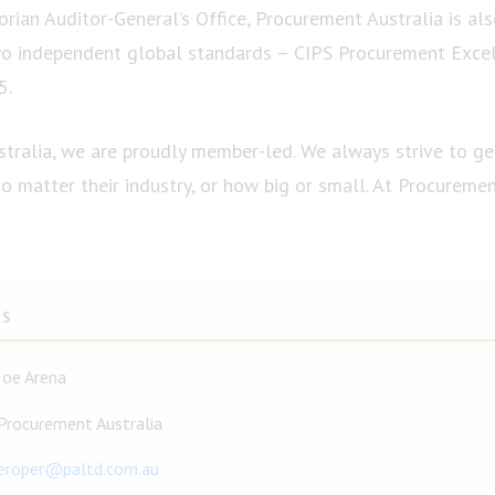
orian Auditor-General’s Office, Procurement Australia is al
wo independent global standards – CIPS Procurement Exce
5.
tralia, we are proudly member-led. We always strive to g
 matter their industry, or how big or small. At Procuremen
TS
Joe Arena
Procurement Australia
eroper@paltd.com.au