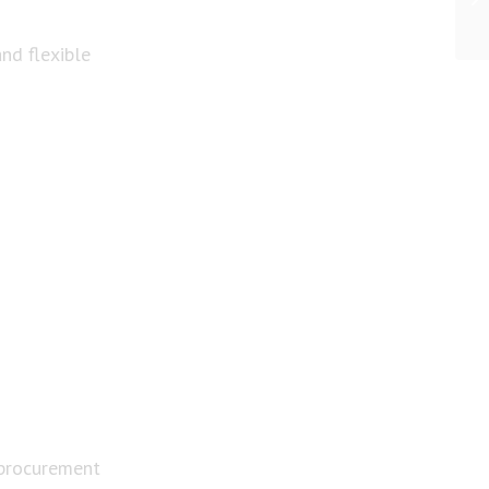
nd flexible
 procurement