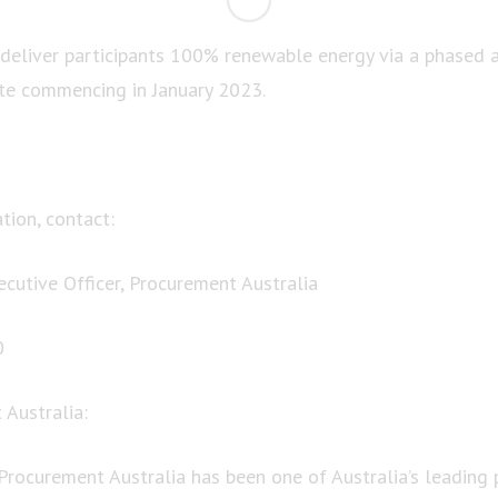
eliver participants 100% renewable energy via a phased a
 commencing in January 2023.
tion, contact:
ecutive Officer, Procurement Australia
0
Australia:
 Procurement Australia has been one of Australia’s leading