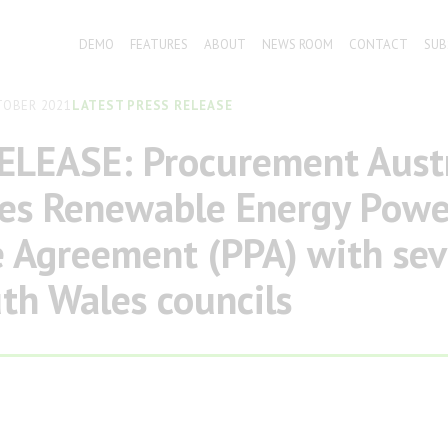
DEMO
FEATURES
ABOUT
NEWS ROOM
CONTACT
SUB
TOBER 2021
LATEST PRESS RELEASE
ELEASE: Procurement Austr
ses Renewable Energy Powe
 Agreement (PPA) with sev
h Wales councils