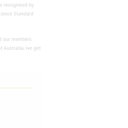
so recognised by
llence Standard
et our members
t Australia, we get