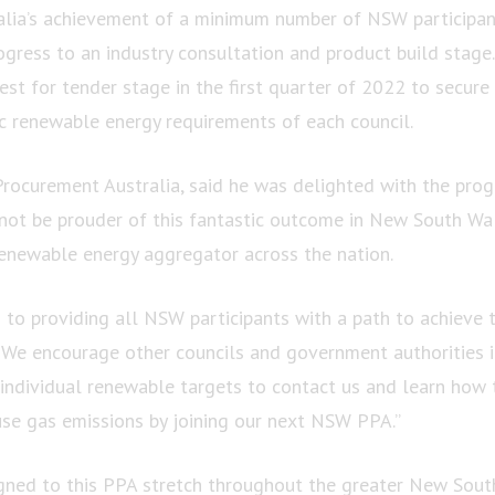
alia’s achievement of a minimum number of NSW participa
gress to an industry consultation and product build stage.
st for tender stage in the first quarter of 2022 to secure
ic renewable energy requirements of each council.
Procurement Australia, said he was delighted with the prog
ot be prouder of this fantastic outcome in New South Wales
renewable energy aggregator across the nation.
to providing all NSW participants with a path to achieve 
 We encourage other councils and government authorities i
 individual renewable targets to contact us and learn how 
se gas emissions by joining our next NSW PPA.”
igned to this PPA stretch throughout the greater New Sout