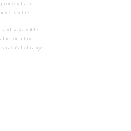
g contracts for
ublic sectors.
e and sustainable
alue for all our
tralia’s full range