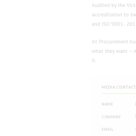
Audited by the Vict
accreditation to t
and ISO 9001- 201
At Procurement Aus
what they want – no
it.
MEDIA CONTAC
NAME
COMPANY
EMAIL