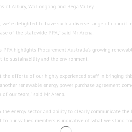
ons of Albury, Wollongong and Bega Valley.
, we’re delighted to have such a diverse range of council 
phase of the statewide PPA,” said Mr Arena.
is PPA highlights Procurement Australia’s growing renewab
 to sustainability and the environment.
ht the efforts of our highly experienced staff in bringing thi
t another renewable energy power purchase agreement com
n of our team,” said Mr Arena.
n the energy sector and ability to clearly communicate the 
to our valued members is indicative of what we stand fo