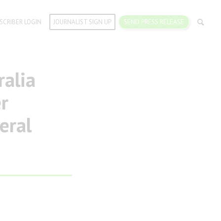
SCRIBER LOGIN
JOURNALIST SIGN UP
SEND PRESS RELEASE
alia
r
eral