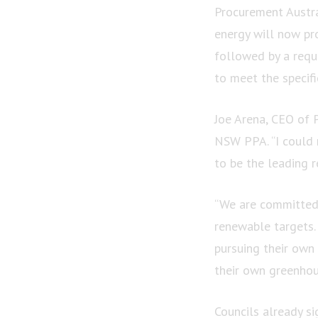
Procurement Austr
energy will now pro
followed by a reque
to meet the specif
Joe Arena, CEO of 
NSW PPA. “I could n
to be the leading 
“We are committed 
renewable targets.
pursuing their own
their own greenhou
Councils already s