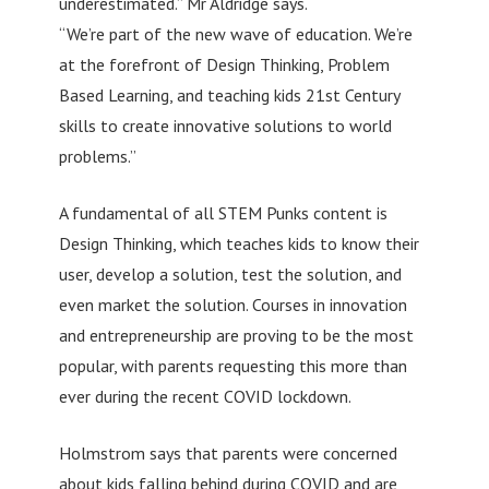
underestimated.” Mr Aldridge says.
“We’re part of the new wave of education. We’re
at the forefront of Design Thinking, Problem
Based Learning, and teaching kids 21st Century
skills to create innovative solutions to world
problems.”
A fundamental of all STEM Punks content is
Design Thinking, which teaches kids to know their
user, develop a solution, test the solution, and
even market the solution. Courses in innovation
and entrepreneurship are proving to be the most
popular, with parents requesting this more than
ever during the recent COVID lockdown.
Holmstrom says that parents were concerned
about kids falling behind during COVID and are