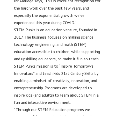
Mr Aldridge says, “This is excellent recognition for
the hard work over the past few years, and
especially the exponential growth we’ve
experienced this year during COVID.”
STEM Punks is an education venture, founded in
2017. The business focuses on making science,
technology, engineering, and math (STEM)
education accessible to children, while supporting
and upskilling educators, to make it fun to teach.
STEM Punks mission is to “Inspire Tomorrow’s
Innovators” and teach kids 21st Century Skills by
enabling a mindset of creativity, innovation, and
entrepreneurship. Programs are developed to
inspire kids (and adults) to learn about STEM in a
fun and interactive environment.
“Through our STEM Education programs we