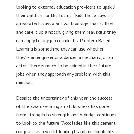
looking to external education providers to upskill
their children for the future. “Kids these days are
already tech-savvy, but we leverage that skillset
and take it up a notch, giving them real skills they
can apply to any job or industry. Problem Based
Learning is something they can use whether
they’re an engineer or a dancer, a mechanic, or an
actor. There is much to be gained in their future
jobs when they approach any problem with this
mindset.”
Despite the uncertainty of this year, the success
of the award-winning small business has gone
from strength to strength, and Aldridge continues
to look to the future, “Accolades like this cement
our place as a world-leading brand and highlights