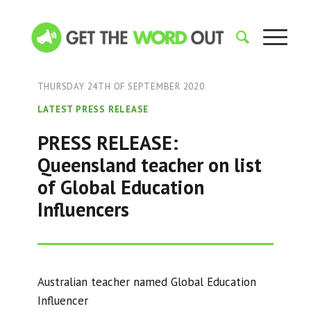
THURSDAY 24TH OF SEPTEMBER 2020
LATEST PRESS RELEASE
PRESS RELEASE:
Queensland teacher on list
of Global Education
Influencers
Australian teacher named Global Education
Influencer