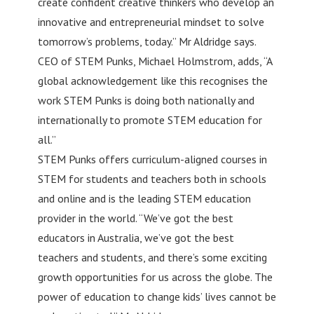
create confident creative thinkers who develop an
innovative and entrepreneurial mindset to solve
tomorrow’s problems, today.” Mr Aldridge says.
CEO of STEM Punks, Michael Holmstrom, adds, “A
global acknowledgement like this recognises the
work STEM Punks is doing both nationally and
internationally to promote STEM education for
all.”
STEM Punks offers curriculum-aligned courses in
STEM for students and teachers both in schools
and online and is the leading STEM education
provider in the world. “We’ve got the best
educators in Australia, we’ve got the best
teachers and students, and there’s some exciting
growth opportunities for us across the globe. The
power of education to change kids’ lives cannot be