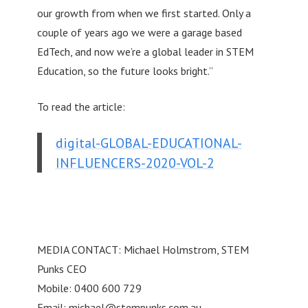
our growth from when we first started. Only a
couple of years ago we were a garage based
EdTech, and now we’re a global leader in STEM
Education, so the future looks bright.”
To read the article:
digital-GLOBAL-EDUCATIONAL-
INFLUENCERS-2020-VOL-2
MEDIA CONTACT: Michael Holmstrom, STEM
Punks CEO
Mobile: 0400 600 729
Email:
michael@stempunks.com.au