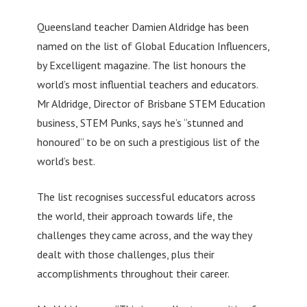
Queensland teacher Damien Aldridge has been
named on the list of Global Education Influencers,
by Excelligent magazine. The list honours the
world’s most influential teachers and educators.
Mr Aldridge, Director of Brisbane STEM Education
business, STEM Punks, says he’s “stunned and
honoured” to be on such a prestigious list of the
world’s best.
The list recognises successful educators across
the world, their approach towards life, the
challenges they came across, and the way they
dealt with those challenges, plus their
accomplishments throughout their career.