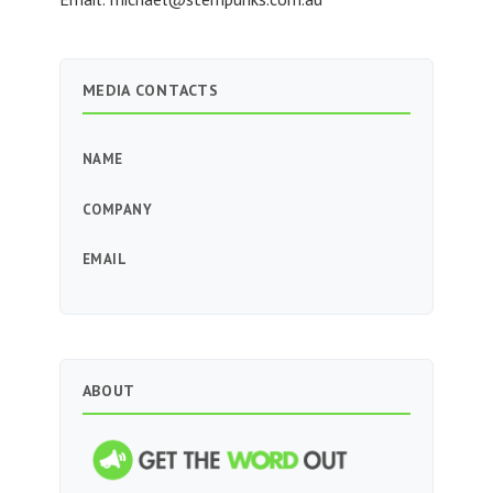
MEDIA CONTACTS
NAME
COMPANY
EMAIL
ABOUT