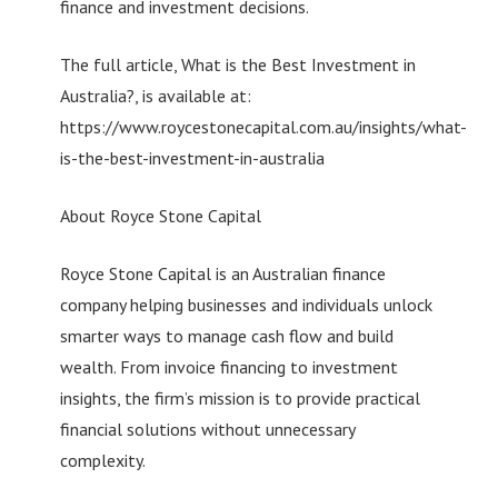
finance and investment decisions.
The full article, What is the Best Investment in
Australia?, is available at:
https://www.roycestonecapital.com.au/insights/what-
is-the-best-investment-in-australia
About Royce Stone Capital
Royce Stone Capital is an Australian finance
company helping businesses and individuals unlock
smarter ways to manage cash flow and build
wealth. From invoice financing to investment
insights, the firm’s mission is to provide practical
financial solutions without unnecessary
complexity.