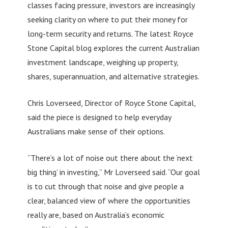
classes facing pressure, investors are increasingly
seeking clarity on where to put their money for
long-term security and returns. The latest Royce
Stone Capital blog explores the current Australian
investment landscape, weighing up property,
shares, superannuation, and alternative strategies.
Chris Loverseed, Director of Royce Stone Capital,
said the piece is designed to help everyday
Australians make sense of their options.
“There’s a lot of noise out there about the ‘next
big thing’ in investing,” Mr Loverseed said. “Our goal
is to cut through that noise and give people a
clear, balanced view of where the opportunities
really are, based on Australia’s economic