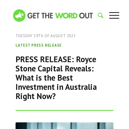
TUESDAY 19TH OF AUGUST 2025
LATEST PRESS RELEASE
PRESS RELEASE: Royce
Stone Capital Reveals:
What is the Best
Investment in Australia
Right Now?