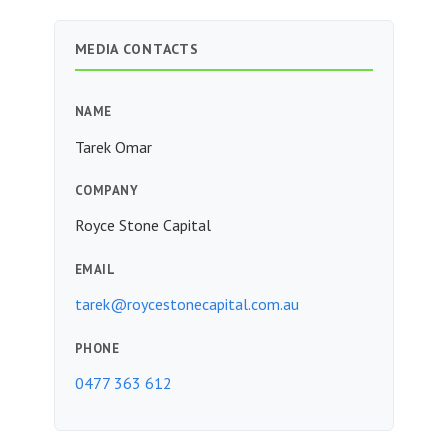
MEDIA CONTACTS
NAME
Tarek Omar
COMPANY
Royce Stone Capital
EMAIL
tarek@roycestonecapital.com.au
PHONE
0477 363 612