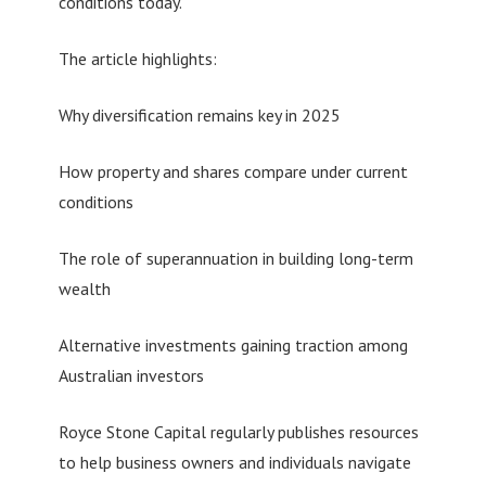
conditions today.”
The article highlights:
Why diversification remains key in 2025
How property and shares compare under current
conditions
The role of superannuation in building long-term
wealth
Alternative investments gaining traction among
Australian investors
Royce Stone Capital regularly publishes resources
to help business owners and individuals navigate