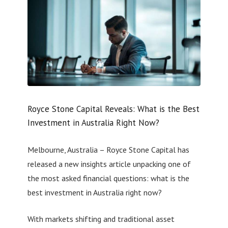
Royce Stone Capital Reveals: What is the Best
Investment in Australia Right Now?
Melbourne, Australia – Royce Stone Capital has
released a new insights article unpacking one of
the most asked financial questions: what is the
best investment in Australia right now?
With markets shifting and traditional asset