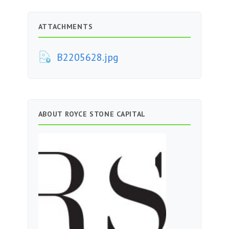
ATTACHMENTS
B2205628.jpg
ABOUT ROYCE STONE CAPITAL