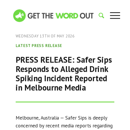
WEDNESDAY 13TH OF MAY 2026
LATEST PRESS RELEASE
PRESS RELEASE: Safer Sips
Responds to Alleged Drink
Spiking Incident Reported
in Melbourne Media
Melbourne, Australia — Safer Sips is deeply
concerned by recent media reports regarding