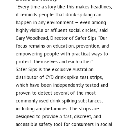
“Every time a story like this makes headlines,
it reminds people that drink spiking can
happen in any environment — even among
highly visible or affluent social circles,” said
Gary Woodhead, Director of Safer Sips. “Our
focus remains on education, prevention, and
empowering people with practical ways to
protect themselves and each other.”
Safer Sips is the exclusive Australian
distributor of CYD drink spike test strips,
which have been independently tested and
proven to detect several of the most
commonly used drink spiking substances,
including amphetamines. The strips are
designed to provide a fast, discreet, and
accessible safety tool for consumers in social