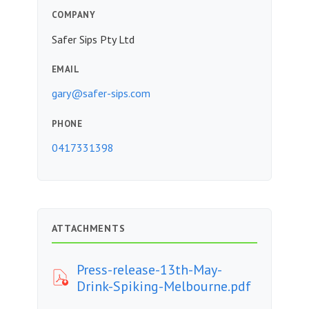
COMPANY
Safer Sips Pty Ltd
EMAIL
gary@safer-sips.com
PHONE
0417331398
ATTACHMENTS
Press-release-13th-May-
Drink-Spiking-Melbourne.pdf