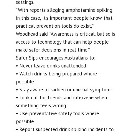
settings.
“With reports alleging amphetamine spiking
in this case, it’s important people know that
practical prevention tools do exist,”
Woodhead said. “Awareness is critical, but so is
access to technology that can help people
make safer decisions in real time.”
Safer Sips encourages Australians to:
• Never leave drinks unattended
• Watch drinks being prepared where
possible
• Stay aware of sudden or unusual symptoms
• Look out for friends and intervene when
something feels wrong
• Use preventative safety tools where
possible
• Report suspected drink spiking incidents to