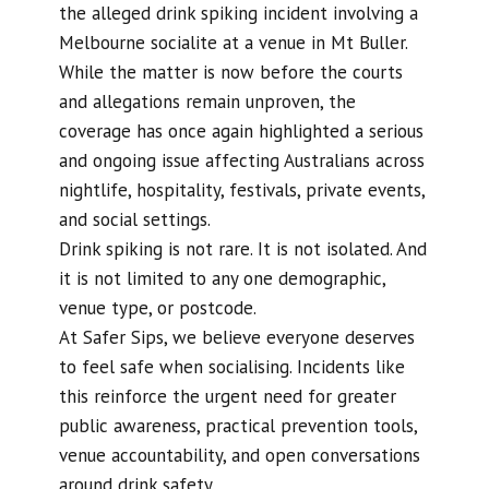
the alleged drink spiking incident involving a
Melbourne socialite at a venue in Mt Buller.
While the matter is now before the courts
and allegations remain unproven, the
coverage has once again highlighted a serious
and ongoing issue affecting Australians across
nightlife, hospitality, festivals, private events,
and social settings.
Drink spiking is not rare. It is not isolated. And
it is not limited to any one demographic,
venue type, or postcode.
At Safer Sips, we believe everyone deserves
to feel safe when socialising. Incidents like
this reinforce the urgent need for greater
public awareness, practical prevention tools,
venue accountability, and open conversations
around drink safety.