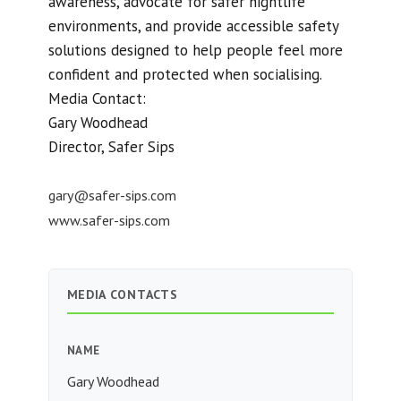
awareness, advocate for safer nightlife
environments, and provide accessible safety
solutions designed to help people feel more
confident and protected when socialising.
Media Contact:
Gary Woodhead
Director, Safer Sips
gary@safer-sips.com
www.safer-sips.com
MEDIA CONTACTS
NAME
Gary Woodhead