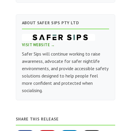
ABOUT SAFER SIPS PTY LTD
VISIT WEBSITE →
Safer Sips will continue working to raise
awareness, advocate for safer nightlife
environments, and provide accessible safety
solutions designed to help people feel
more confident and protected when
socialising.
SHARE THIS RELEASE