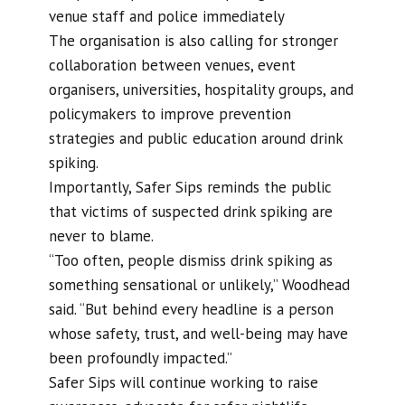
venue staff and police immediately
The organisation is also calling for stronger
collaboration between venues, event
organisers, universities, hospitality groups, and
policymakers to improve prevention
strategies and public education around drink
spiking.
Importantly, Safer Sips reminds the public
that victims of suspected drink spiking are
never to blame.
“Too often, people dismiss drink spiking as
something sensational or unlikely,” Woodhead
said. “But behind every headline is a person
whose safety, trust, and well-being may have
been profoundly impacted.”
Safer Sips will continue working to raise