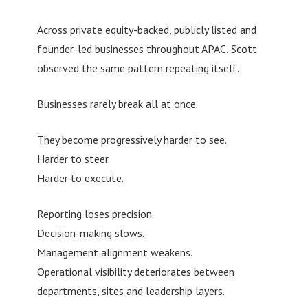
Across private equity-backed, publicly listed and
founder-led businesses throughout APAC, Scott
observed the same pattern repeating itself.
Businesses rarely break all at once.
They become progressively harder to see.
Harder to steer.
Harder to execute.
Reporting loses precision.
Decision-making slows.
Management alignment weakens.
Operational visibility deteriorates between
departments, sites and leadership layers.