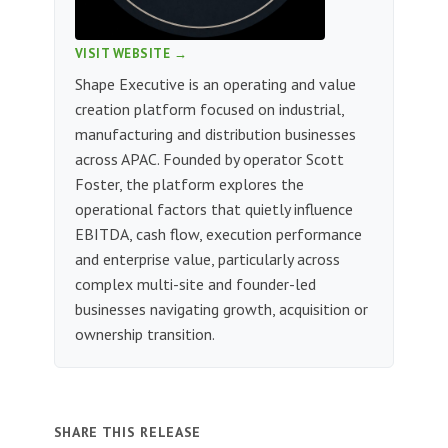
VISIT WEBSITE →
Shape Executive is an operating and value
creation platform focused on industrial,
manufacturing and distribution businesses
across APAC. Founded by operator Scott
Foster, the platform explores the
operational factors that quietly influence
EBITDA, cash flow, execution performance
and enterprise value, particularly across
complex multi-site and founder-led
businesses navigating growth, acquisition or
ownership transition.
SHARE THIS RELEASE