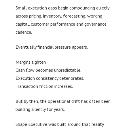
Small execution gaps begin compounding quietly
across pricing, inventory, forecasting, working
capital, customer performance and governance
cadence.
Eventually financial pressure appears.
Margins tighten.
Cash flow becomes unpredictable.
Execution consistency deteriorates.
Transaction friction increases.
But by then, the operational drift has often been
building silently for years.
Shape Executive was built around that reality.