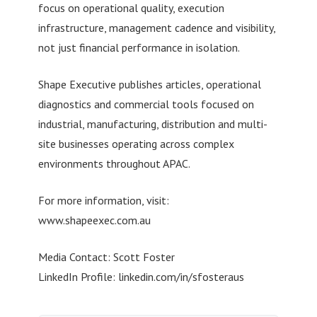
focus on operational quality, execution
infrastructure, management cadence and visibility,
not just financial performance in isolation.
Shape Executive publishes articles, operational
diagnostics and commercial tools focused on
industrial, manufacturing, distribution and multi-
site businesses operating across complex
environments throughout APAC.
For more information, visit:
www.shapeexec.com.au
Media Contact: Scott Foster
LinkedIn Profile: linkedin.com/in/sfosteraus