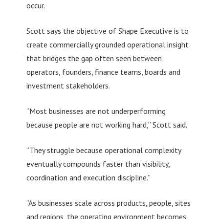
occur.
Scott says the objective of Shape Executive is to
create commercially grounded operational insight
that bridges the gap often seen between
operators, founders, finance teams, boards and
investment stakeholders.
“Most businesses are not underperforming
because people are not working hard,” Scott said.
“They struggle because operational complexity
eventually compounds faster than visibility,
coordination and execution discipline.”
“As businesses scale across products, people, sites
and regions, the operating environment becomes