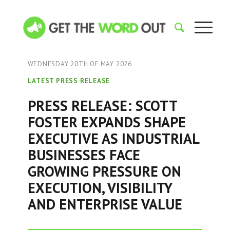
WEDNESDAY 20TH OF MAY 2026
LATEST PRESS RELEASE
PRESS RELEASE: SCOTT
FOSTER EXPANDS SHAPE
EXECUTIVE AS INDUSTRIAL
BUSINESSES FACE
GROWING PRESSURE ON
EXECUTION, VISIBILITY
AND ENTERPRISE VALUE