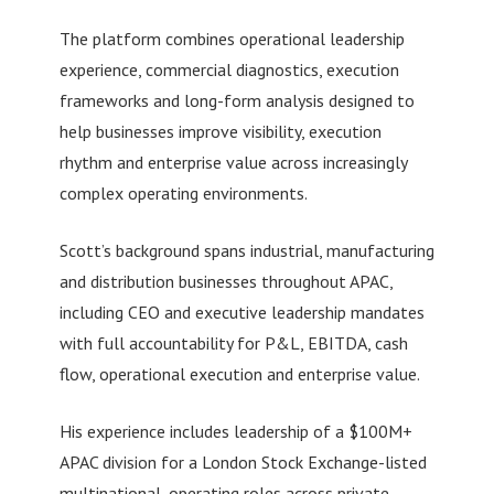
The platform combines operational leadership
experience, commercial diagnostics, execution
frameworks and long-form analysis designed to
help businesses improve visibility, execution
rhythm and enterprise value across increasingly
complex operating environments.
Scott’s background spans industrial, manufacturing
and distribution businesses throughout APAC,
including CEO and executive leadership mandates
with full accountability for P&L, EBITDA, cash
flow, operational execution and enterprise value.
His experience includes leadership of a $100M+
APAC division for a London Stock Exchange-listed
multinational, operating roles across private