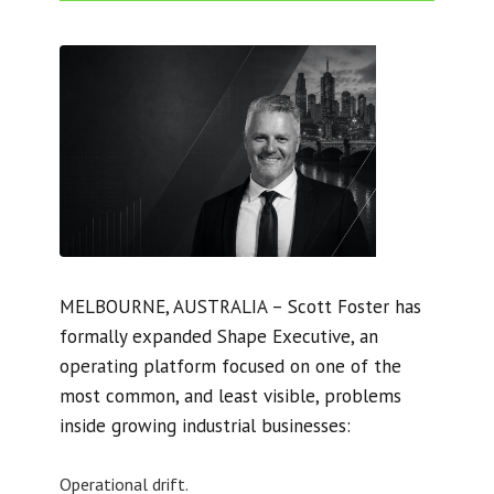
MELBOURNE, AUSTRALIA – Scott Foster has
formally expanded Shape Executive, an
operating platform focused on one of the
most common, and least visible, problems
inside growing industrial businesses:
Operational drift.