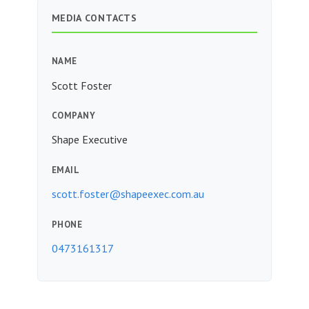
MEDIA CONTACTS
NAME
Scott Foster
COMPANY
Shape Executive
EMAIL
scott.foster@shapeexec.com.au
PHONE
0473161317