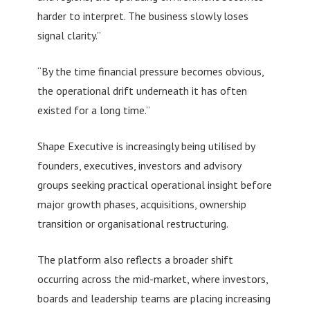
harder to interpret. The business slowly loses
signal clarity.”
“By the time financial pressure becomes obvious,
the operational drift underneath it has often
existed for a long time.”
Shape Executive is increasingly being utilised by
founders, executives, investors and advisory
groups seeking practical operational insight before
major growth phases, acquisitions, ownership
transition or organisational restructuring.
The platform also reflects a broader shift
occurring across the mid-market, where investors,
boards and leadership teams are placing increasing