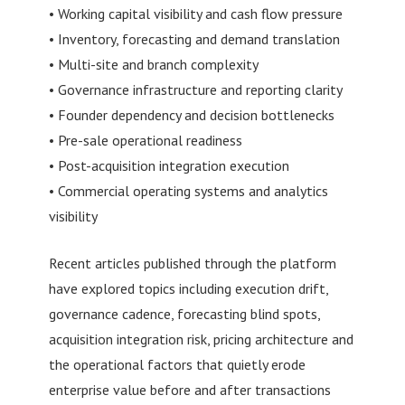
• Working capital visibility and cash flow pressure
• Inventory, forecasting and demand translation
• Multi-site and branch complexity
• Governance infrastructure and reporting clarity
• Founder dependency and decision bottlenecks
• Pre-sale operational readiness
• Post-acquisition integration execution
• Commercial operating systems and analytics
visibility
Recent articles published through the platform
have explored topics including execution drift,
governance cadence, forecasting blind spots,
acquisition integration risk, pricing architecture and
the operational factors that quietly erode
enterprise value before and after transactions