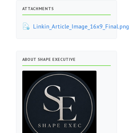
ATTACHMENTS
Linkin_Article_Image_16x9_Final.png
ABOUT SHAPE EXECUTIVE