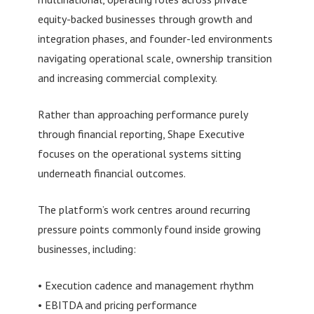
equity-backed businesses through growth and
integration phases, and founder-led environments
navigating operational scale, ownership transition
and increasing commercial complexity.
Rather than approaching performance purely
through financial reporting, Shape Executive
focuses on the operational systems sitting
underneath financial outcomes.
The platform’s work centres around recurring
pressure points commonly found inside growing
businesses, including:
• Execution cadence and management rhythm
• EBITDA and pricing performance