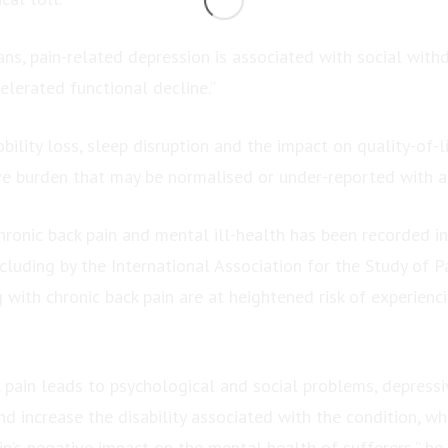
ans, pain-related depression is associated with social with
elerated functional decline.”
bility loss, sleep disruption and the impact on quality-of-li
ve burden that may be normalised or under-reported with a
hronic back pain and mental ill-health has been recorded 
ncluding by the International Association for the Study of P
 with chronic back pain are at heightened risk of experien
 pain leads to psychological and social problems, depres
d increase the disability associated with the condition, wh
n’s negative impact on the mental health of sufferers,” he 