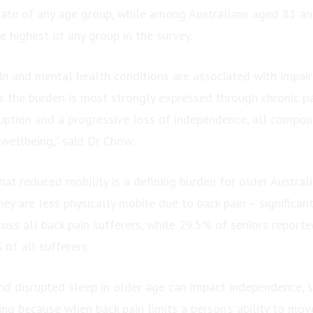
rate of any age group, while among Australians aged 81 and
 highest of any group in the survey.
in and mental health conditions are associated with impaire
s the burden is most strongly expressed through chronic pa
ruption and a progressive loss of independence, all compou
wellbeing,” said Dr Chow.
at reduced mobility is a defining burden for older Austral
hey are less physically mobile due to back pain – significan
oss all back pain sufferers, while 29.5% of seniors reporte
of all sufferers.
nd disrupted sleep in older age can impact independence, so
g because when back pain limits a person’s ability to move 