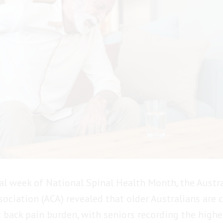
nal week of National Spinal Health Month, the Austr
sociation (ACA) revealed that older Australians are 
t back pain burden, with seniors recording the highe