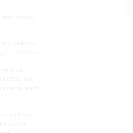
drawal, reduced
fe, all point to a
ge,” said Dr Chow.
in numerous
ain (2021) that
cing mental health
sive symptoms can
ich can then
said.