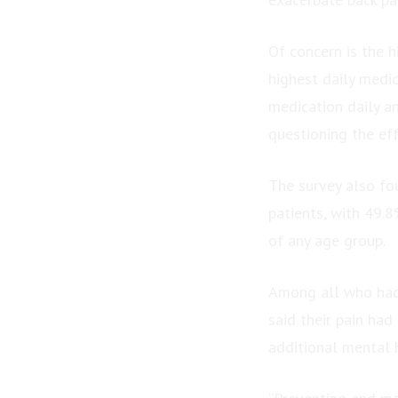
Of concern is the 
highest daily medi
medication daily an
questioning the ef
The survey also fo
patients, with 49.8
of any age group.
Among all who had 
said their pain had
additional mental 