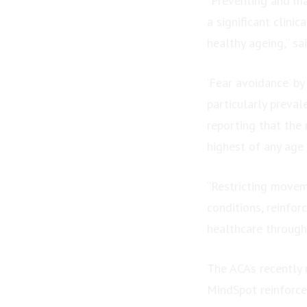
“Preventing and ma
a significant clin
healthy ageing,” sa
‘Fear avoidance’ by
particularly preva
reporting that the 
highest of any age
“Restricting movem
conditions, reinfo
healthcare through
The ACA’s recently 
MindSpot reinforce