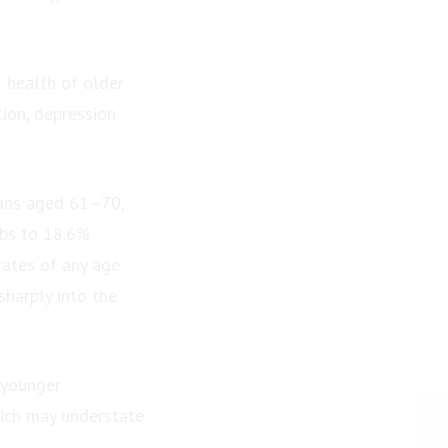
l health of older
tion, depression
ians aged 61–70,
mbs to 18.6%
rates of any age
sharply into the
 younger
ich may understate