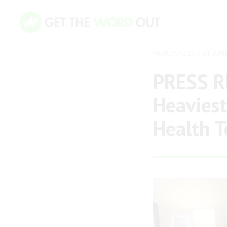
MONDAY 22ND OF JUN
PRESS RE
Heaviest
Health T