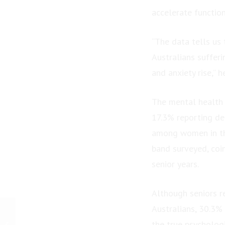
accelerate function
“The data tells us 
Australians sufferi
and anxiety rise,” h
The mental health 
17.3% reporting dep
among women in thi
band surveyed, coin
senior years.
Although seniors r
Australians, 30.3%
PRESS RELEASE:
Australian Author
the true psychologi