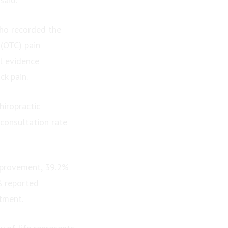
who recorded the
 (OTC) pain
al evidence
k pain.
hiropractic
 consultation rate
mprovement, 39.2%
% reported
tment.