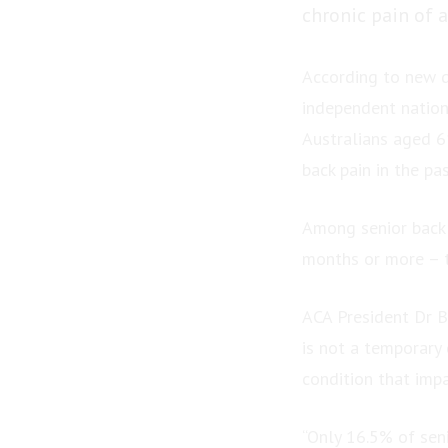
chronic pain of a
According to new d
independent nation
Australians aged 61
back pain in the pa
Among senior back 
months or more – t
ACA President Dr Bi
is not a temporary 
condition that impa
“Only 16.5% of seni