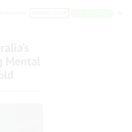
SCRIBER LOGIN
JOURNALIST SIGN UP
SEND PRESS RELEASE
alia’s
g Mental
old