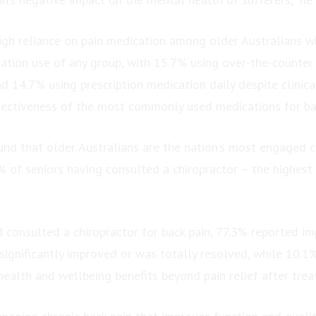
high reliance on pain medication among older Australians 
cation use of any group, with 15.7% using over-the-counter
d 14.7% using prescription medication daily despite clinic
fectiveness of the most commonly used medications for bac
und that older Australians are the nation’s most engaged c
% of seniors having consulted a chiropractor – the highest
consulted a chiropractor for back pain, 77.3% reported i
 significantly improved or was totally resolved, while 10.1
health and wellbeing benefits beyond pain relief after trea