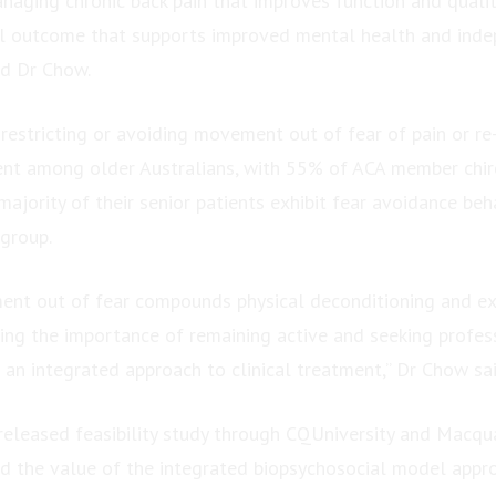
naging chronic back pain that improves function and quality
ical outcome that supports improved mental health and ind
id Dr Chow.
 restricting or avoiding movement out of fear of pain or re-i
lent among older Australians, with 55% of ACA member chir
majority of their senior patients exhibit fear avoidance beh
 group.
ent out of fear compounds physical deconditioning and ex
rcing the importance of remaining active and seeking profes
 an integrated approach to clinical treatment,” Dr Chow sai
released feasibility study through CQUniversity and Macqua
d the value of the integrated biopsychosocial model appro