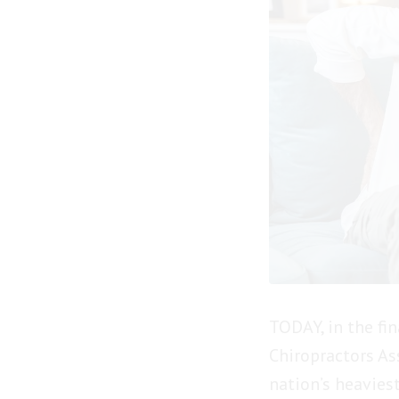
TODAY, in the fi
Chiropractors As
nation’s heavies