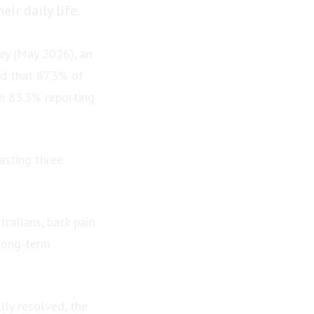
ir daily life.
ey (May 2026), an
ed that 87.3% of
th 83.3% reporting
asting three
ralians, back pain
 long-term
lly resolved, the