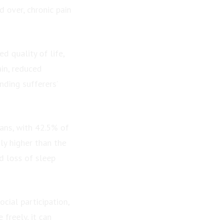
 over, chronic pain
d quality of life,
in, reduced
nding sufferers’
ians, with 42.5% of
tly higher than the
d loss of sleep
cial participation,
freely, it can