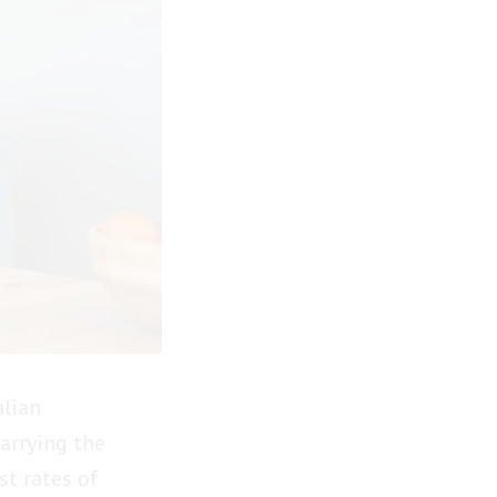
alian
carrying the
st rates of