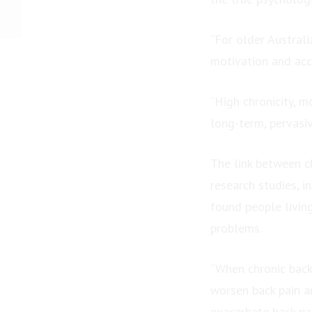
Rosanna Andrea Feeken
Earns International
“For older Australi
Book...
motivation and acc
“High chronicity, mo
long-term, pervasi
The link between c
research studies, i
found people living
problems.
“When chronic back
worsen back pain an
exacerbate back pai