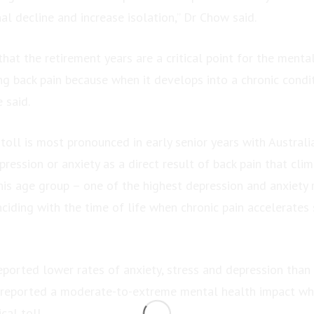
al decline and increase isolation,” Dr Chow said.
that the retirement years are a critical point for the menta
ng back pain because when it develops into a chronic condi
e said.
toll is most pronounced in early senior years with Austral
ression or anxiety as a direct result of back pain that cli
s age group – one of the highest depression and anxiety 
ciding with the time of life when chronic pain accelerates 
eported lower rates of anxiety, stress and depression than
 reported a moderate-to-extreme mental health impact wh
cal toll.