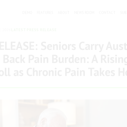
DEMO
FEATURES
ABOUT
NEWS ROOM
CONTACT
SUB
E 2026
LATEST PRESS RELEASE
LEASE: Seniors Carry Austr
 Back Pain Burden: A Risin
oll as Chronic Pain Takes H