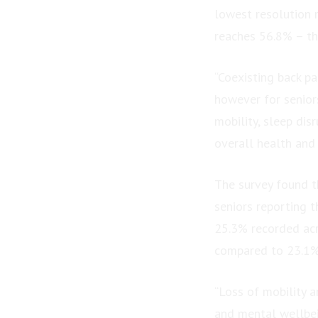
lowest resolution 
reaches 56.8% – the
“Coexisting back pa
however for senior
mobility, sleep dis
overall health and 
The survey found th
seniors reporting t
25.3% recorded acr
compared to 23.1% 
“Loss of mobility a
and mental wellbein