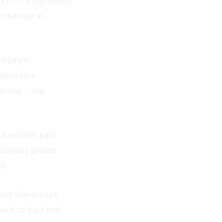
 of life represents
ependence in
njury is
opractors
aviour – the
acerbates pain
sionally guided
d.
rie University’s
ach to back pain