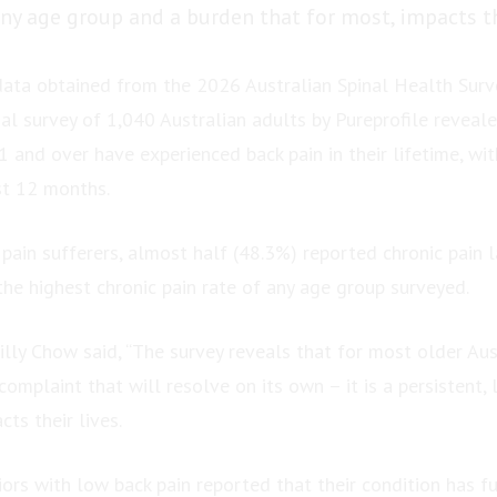
ny age group and a burden that for most, impacts the
ata obtained from the 2026 Australian Spinal Health Surv
al survey of 1,040 Australian adults by Pureprofile reveal
 and over have experienced back pain in their lifetime, wi
st 12 months.
pain sufferers, almost half (48.3%) reported chronic pain l
he highest chronic pain rate of any age group surveyed.
lly Chow said, “The survey reveals that for most older Aust
complaint that will resolve on its own – it is a persistent,
cts their lives.
ors with low back pain reported that their condition has fu