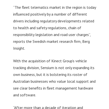
“The fleet telematics market in the region is today
influenced positively by a number of different
drivers including regulatory developments related
to health and safety regulations, chain of
responsibility legislation and road user charges”,
reports the Swedish market research firm, Berg
Insight.
With the acquisition of Kinect Group’s vehicle
tracking division, Sensium is not only expanding its
own business, but it is bolstering its roster of
Australian businesses who value local support and
see clear benefits in fleet management hardware
and software.
“After more than a decade of iteration and