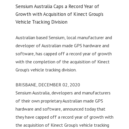
Sensium Australia Caps a Record Year of
Growth with Acquisition of Kinect Group’s
Vehicle Tracking Division
Australian based Sensium, local manufacturer and
developer of Australian made GPS hardware and
software, has capped off a record year of growth
with the completion of the acquisition of Kinect
Group’s vehicle tracking division.
BRISBANE, DECEMBER 02, 2020
Sensium Australia, developers and manufacturers
of their own proprietary Australian made GPS
hardware and software, announced today that
they have capped off a record year of growth with
the acquisition of Kinect Group’s vehicle tracking