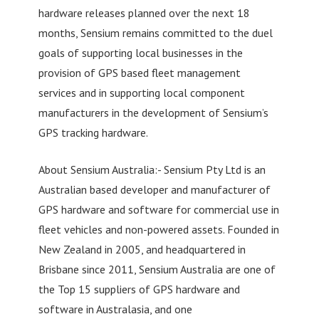
hardware releases planned over the next 18
months, Sensium remains committed to the duel
goals of supporting local businesses in the
provision of GPS based fleet management
services and in supporting local component
manufacturers in the development of Sensium’s
GPS tracking hardware.
About Sensium Australia:- Sensium Pty Ltd is an
Australian based developer and manufacturer of
GPS hardware and software for commercial use in
fleet vehicles and non-powered assets. Founded in
New Zealand in 2005, and headquartered in
Brisbane since 2011, Sensium Australia are one of
the Top 15 suppliers of GPS hardware and
software in Australasia, and one