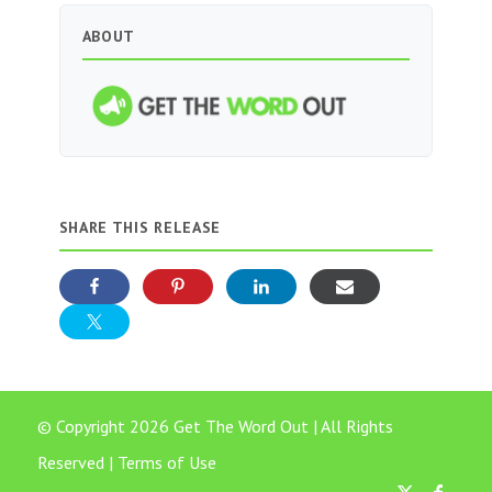
ABOUT
SHARE THIS RELEASE
© Copyright 2026 Get The Word Out | All Rights
Reserved |
Terms of Use