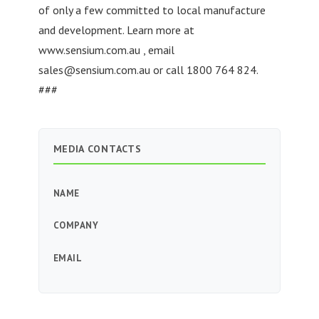
of only a few committed to local manufacture
and development. Learn more at
www.sensium.com.au , email
sales@sensium.com.au
or call 1800 764 824.
###
MEDIA CONTACTS
NAME
COMPANY
EMAIL