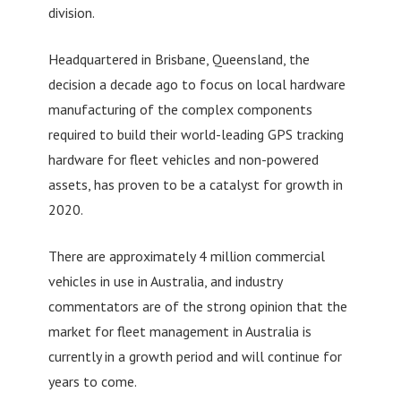
division.
Headquartered in Brisbane, Queensland, the
decision a decade ago to focus on local hardware
manufacturing of the complex components
required to build their world-leading GPS tracking
hardware for fleet vehicles and non-powered
assets, has proven to be a catalyst for growth in
2020.
There are approximately 4 million commercial
vehicles in use in Australia, and industry
commentators are of the strong opinion that the
market for fleet management in Australia is
currently in a growth period and will continue for
years to come.