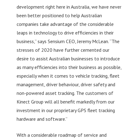
development right here in Australia, we have never
been better positioned to help Australian
companies take advantage of the considerable
leaps in technology to drive efficiencies in their
business,” says Sensium CEO, Jeremy McLean. “The
stresses of 2020 have further cemented our
desire to assist Australian businesses to introduce
as many efficiencies into their business as possible,
especially when it comes to vehicle tracking, fleet
management, driver behaviour, driver safety and
non-powered asset tracking. The customers of
Kinect Group will all benefit markedly from our
investment in our proprietary GPS fleet tracking
hardware and software.”
With a considerable roadmap of service and