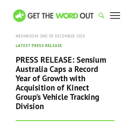
WEDNESDAY 2ND OF DECEMBER 2020
LATEST PRESS RELEASE
PRESS RELEASE: Sensium
Australia Caps a Record
Year of Growth with
Acquisition of Kinect
Group’s Vehicle Tracking
Division