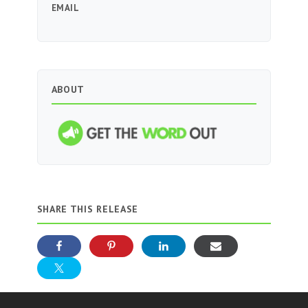
EMAIL
ABOUT
SHARE THIS RELEASE