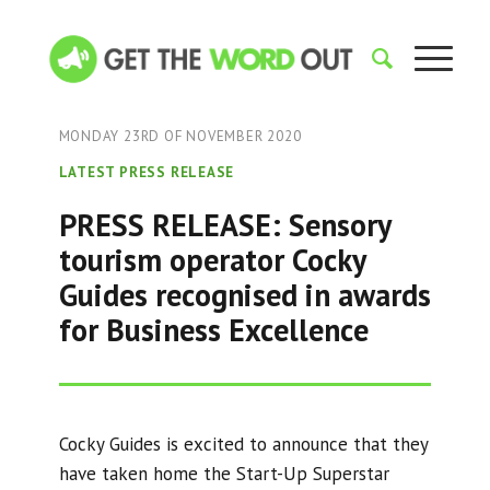
MONDAY 23RD OF NOVEMBER 2020
LATEST PRESS RELEASE
PRESS RELEASE: Sensory
tourism operator Cocky
Guides recognised in awards
for Business Excellence
Cocky Guides is excited to announce that they
have taken home the Start-Up Superstar