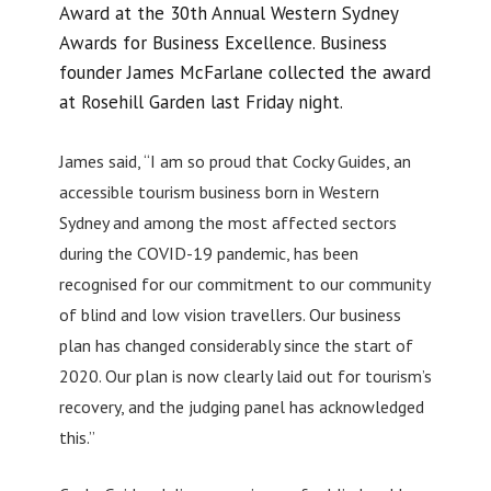
Award at the 30th Annual Western Sydney
Awards for Business Excellence. Business
founder James McFarlane collected the award
at Rosehill Garden last Friday night.
James said, “I am so proud that Cocky Guides, an
accessible tourism business born in Western
Sydney and among the most affected sectors
during the COVID-19 pandemic, has been
recognised for our commitment to our community
of blind and low vision travellers. Our business
plan has changed considerably since the start of
2020. Our plan is now clearly laid out for tourism’s
recovery, and the judging panel has acknowledged
this.”