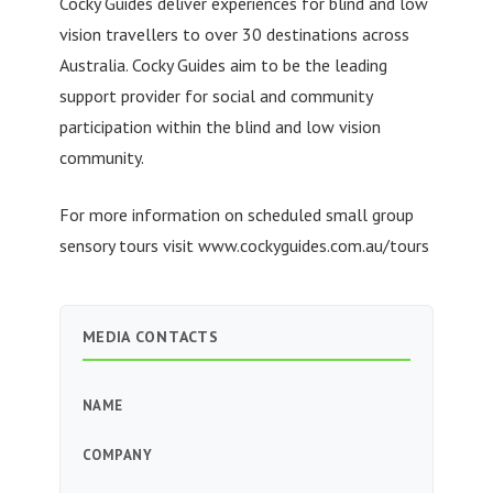
Cocky Guides deliver experiences for blind and low
vision travellers to over 30 destinations across
Australia. Cocky Guides aim to be the leading
support provider for social and community
participation within the blind and low vision
community.
For more information on scheduled small group
sensory tours visit www.cockyguides.com.au/tours
MEDIA CONTACTS
NAME
COMPANY