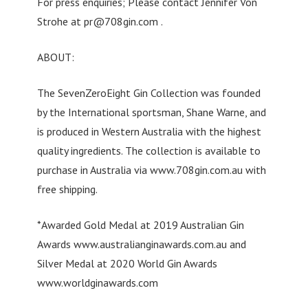
For press enquiries; Please contact Jennifer Von
Strohe at
pr@708gin.com
.
ABOUT:
The SevenZeroEight Gin Collection was founded
by the International sportsman, Shane Warne, and
is produced in Western Australia with the highest
quality ingredients. The collection is available to
purchase in Australia via www.708gin.com.au with
free shipping.
*Awarded Gold Medal at 2019 Australian Gin
Awards www.australianginawards.com.au and
Silver Medal at 2020 World Gin Awards
www.worldginawards.com