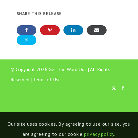
SHARE THIS RELEASE
© Copyright 2026 Get The Word Out | All Rights
Reserved |
Terms of Use
Our site uses cookies. By agreeing to use our site, you
are agreeing to our cookie
privacy policy
.