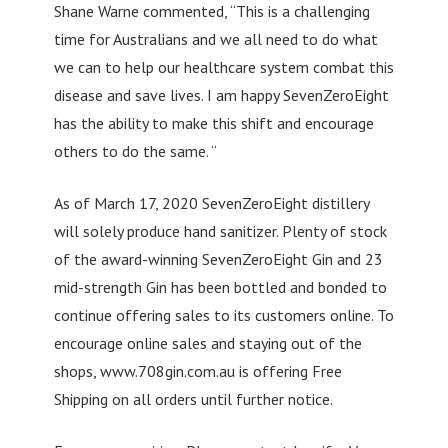
Shane Warne commented, “This is a challenging
time for Australians and we all need to do what
we can to help our healthcare system combat this
disease and save lives. I am happy SevenZeroEight
has the ability to make this shift and encourage
others to do the same. “
As of March 17, 2020 SevenZeroEight distillery
will solely produce hand sanitizer. Plenty of stock
of the award-winning SevenZeroEight Gin and 23
mid-strength Gin has been bottled and bonded to
continue offering sales to its customers online. To
encourage online sales and staying out of the
shops, www.708gin.com.au is offering Free
Shipping on all orders until further notice.