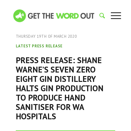
THURSDAY 19TH OF MARCH 2020
LATEST PRESS RELEASE
PRESS RELEASE: SHANE
WARNE’S SEVEN ZERO
EIGHT GIN DISTILLERY
HALTS GIN PRODUCTION
TO PRODUCE HAND
SANITISER FOR WA
HOSPITALS