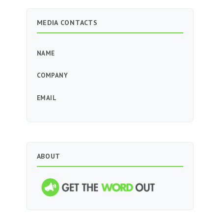
MEDIA CONTACTS
NAME
COMPANY
EMAIL
ABOUT