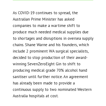
As COVID-19 continues to spread, the
Australian Prime Minister has asked
companies to make a wartime shift to
produce much needed medical supplies due
to shortages and disruptions in oversea supply
chains. Shane Warne and his founders, which
include 2 prominent WA surgical specialists,
decided to stop production of their award-
winning SevenZeroEight Gin to shift to
producing medical grade 70% alcohol hand
sanitiser until further notice. An agreement
has already been made to provide a
continuous supply to two nominated Western
Australia hospitals at cost.