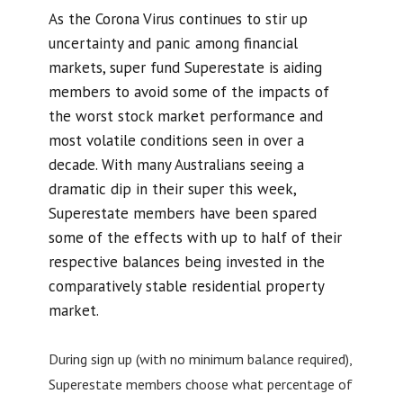
As the Corona Virus continues to stir up
uncertainty and panic among financial
markets, super fund Superestate is aiding
members to avoid some of the impacts of
the worst stock market performance and
most volatile conditions seen in over a
decade. With many Australians seeing a
dramatic dip in their super this week,
Superestate members have been spared
some of the effects with up to half of their
respective balances being invested in the
comparatively stable residential property
market.
During sign up (with no minimum balance required),
Superestate members choose what percentage of