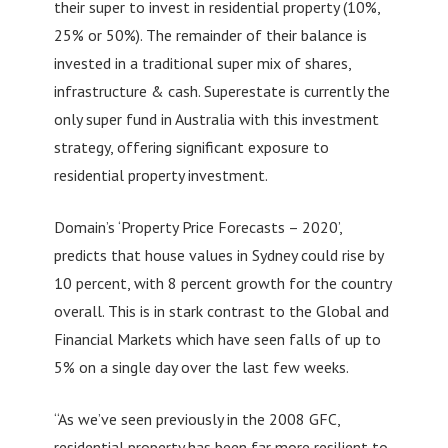
their super to invest in residential property (10%,
25% or 50%). The remainder of their balance is
invested in a traditional super mix of shares,
infrastructure & cash. Superestate is currently the
only super fund in Australia with this investment
strategy, offering significant exposure to
residential property investment.
Domain’s ‘Property Price Forecasts – 2020’,
predicts that house values in Sydney could rise by
10 percent, with 8 percent growth for the country
overall. This is in stark contrast to the Global and
Financial Markets which have seen falls of up to
5% on a single day over the last few weeks.
“As we’ve seen previously in the 2008 GFC,
residential property has been far more resilient to