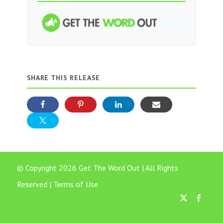
SHARE THIS RELEASE
© Copyright 2026 Get The Word Out | All Rights
Reserved |
Terms of Use