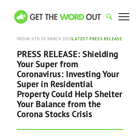
FRIDAY 6TH OF MARCH 2020
LATEST PRESS RELEASE
PRESS RELEASE: Shielding
Your Super from
Coronavirus: Investing Your
Super in Residential
Property Could Help Shelter
Your Balance from the
Corona Stocks Crisis