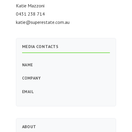
Katie Mazzoni
0431 238 714
katie@superestate.com.au
MEDIA CONTACTS
NAME
COMPANY
EMAIL
ABOUT