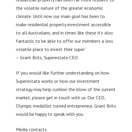
the volatile nature of the greater economic
climate. Until now our main goal has been to
make residential property investment accessible
to all Australians, and in times like these it’s also
fantastic to be able to offer our members a less
volatile place to invest their super”
– Grant Brits, Superestate CEO
If you would like further understanding on how
Superestate works or how our investment
strategy may help cushion the blow of the current
market, please get in touch with us. Our CEO,
Olympic medallist turned entrepreneur, Grant Brits
would be happy to speak with you.
Media contacts: