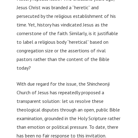
Jesus Christ was branded a “heretic” and
persecuted by the religious establishment of his
time. Yet, history has vindicated Jesus as the
cornerstone of the faith. Similarly, is it justifiable
to label a religious body “heretical” based on
congregation size or the assertions of rival
pastors rather than the content of the Bible
today?
With due regard for the issue, the Shincheonji
Church of Jesus has repeatedly proposed a
transparent solution: let us resolve these
theological disputes through an open, public Bible
examination, grounded in the Holy Scripture rather
than emotion or political pressure. To date, there
has been no fair response to this invitation.