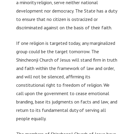
a minority religion, serve neither national
development nor democracy. The State has a duty
to ensure that no citizen is ostracized or
discriminated against on the basis of their faith.
If one religion is targeted today, any marginalized
group could be the target tomorrow. The
Shincheonji Church of Jesus will stand firm in truth
and faith within the framework of law and order,
and will not be silenced, affirming its
constitutional right to freedom of religion. We
call upon the government to cease emotional
branding, base its judgments on facts and law, and
return to its fundamental duty of serving all
people equally.
The members of Shincheonji Church of Jesus have