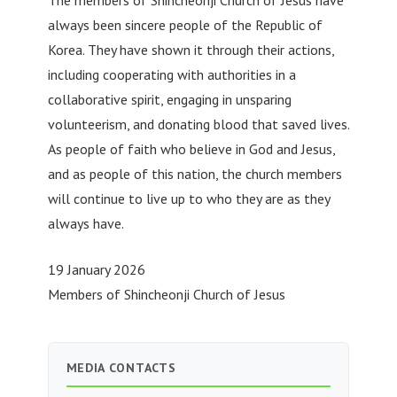
always been sincere people of the Republic of
Korea. They have shown it through their actions,
including cooperating with authorities in a
collaborative spirit, engaging in unsparing
volunteerism, and donating blood that saved lives.
As people of faith who believe in God and Jesus,
and as people of this nation, the church members
will continue to live up to who they are as they
always have.
19 January 2026
Members of Shincheonji Church of Jesus
MEDIA CONTACTS