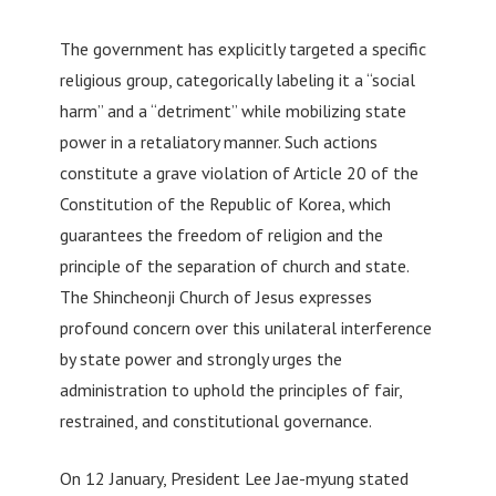
The government has explicitly targeted a specific
religious group, categorically labeling it a “social
harm” and a “detriment” while mobilizing state
power in a retaliatory manner. Such actions
constitute a grave violation of Article 20 of the
Constitution of the Republic of Korea, which
guarantees the freedom of religion and the
principle of the separation of church and state.
The Shincheonji Church of Jesus expresses
profound concern over this unilateral interference
by state power and strongly urges the
administration to uphold the principles of fair,
restrained, and constitutional governance.
On 12 January, President Lee Jae-myung stated