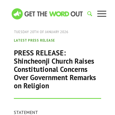
TUESDAY 20TH OF JANUARY 2026
LATEST PRESS RELEASE
PRESS RELEASE:
Shincheonji Church Raises
Constitutional Concerns
Over Government Remarks
on Religion
STATEMENT