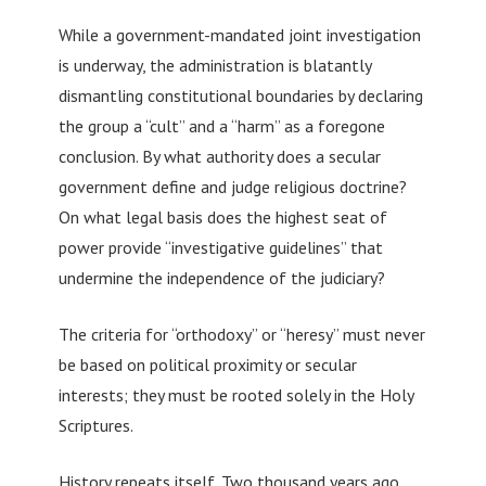
While a government-mandated joint investigation
is underway, the administration is blatantly
dismantling constitutional boundaries by declaring
the group a “cult” and a “harm” as a foregone
conclusion. By what authority does a secular
government define and judge religious doctrine?
On what legal basis does the highest seat of
power provide “investigative guidelines” that
undermine the independence of the judiciary?
The criteria for “orthodoxy” or “heresy” must never
be based on political proximity or secular
interests; they must be rooted solely in the Holy
Scriptures.
History repeats itself. Two thousand years ago,