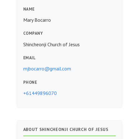
NAME
Mary Bocarro
COMPANY
Shincheonji Church of Jesus
EMAIL
mjbocarro@gmail.com
PHONE
+61449896070
ABOUT SHINCHEONJI CHURCH OF JESUS