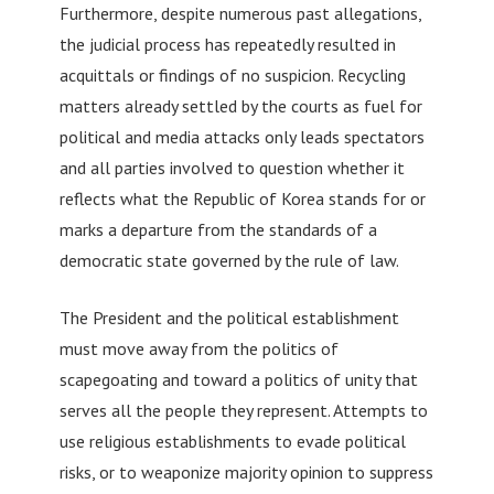
Furthermore, despite numerous past allegations,
the judicial process has repeatedly resulted in
acquittals or findings of no suspicion. Recycling
matters already settled by the courts as fuel for
political and media attacks only leads spectators
and all parties involved to question whether it
reflects what the Republic of Korea stands for or
marks a departure from the standards of a
democratic state governed by the rule of law.
The President and the political establishment
must move away from the politics of
scapegoating and toward a politics of unity that
serves all the people they represent. Attempts to
use religious establishments to evade political
risks, or to weaponize majority opinion to suppress