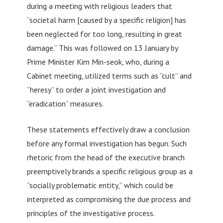
during a meeting with religious leaders that
“societal harm [caused by a specific religion] has
been neglected for too long, resulting in great
damage.” This was followed on 13 January by
Prime Minister Kim Min-seok, who, during a
Cabinet meeting, utilized terms such as “cult” and
“heresy” to order a joint investigation and
“eradication” measures.
These statements effectively draw a conclusion
before any formal investigation has begun. Such
rhetoric from the head of the executive branch
preemptively brands a specific religious group as a
“socially problematic entity,” which could be
interpreted as compromising the due process and
principles of the investigative process.