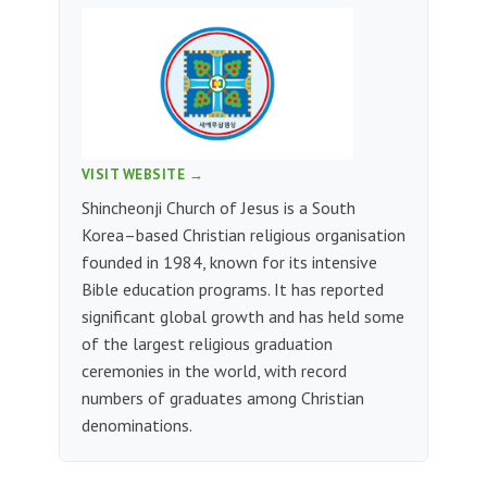
VISIT WEBSITE →
Shincheonji Church of Jesus is a South
Korea–based Christian religious organisation
founded in 1984, known for its intensive
Bible education programs. It has reported
significant global growth and has held some
of the largest religious graduation
ceremonies in the world, with record
numbers of graduates among Christian
denominations.