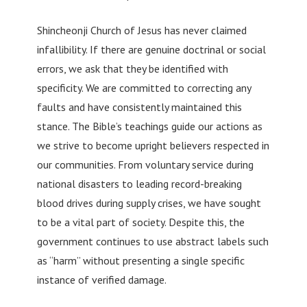
Shincheonji Church of Jesus has never claimed
infallibility. If there are genuine doctrinal or social
errors, we ask that they be identified with
specificity. We are committed to correcting any
faults and have consistently maintained this
stance. The Bible’s teachings guide our actions as
we strive to become upright believers respected in
our communities. From voluntary service during
national disasters to leading record-breaking
blood drives during supply crises, we have sought
to be a vital part of society. Despite this, the
government continues to use abstract labels such
as “harm” without presenting a single specific
instance of verified damage.