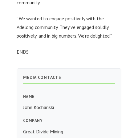
community.
“We wanted to engage positively with the
Adelong community. They’ve engaged solidly,
positively, and in big numbers. We’re delighted.”
ENDS
MEDIA CONTACTS
NAME
John Kochanski
COMPANY
Great Divide Mining