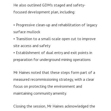
He also outlined GDM’s staged and safety-
focused development plan, including:
• Progressive clean-up and rehabilitation of legacy
surface mullock
• Transition to a small-scale open cut to improve
site access and safety
• Establishment of dual entry and exit points in
preparation for underground mining operations
Mr Haines noted that these steps form part of a
measured recommissioning strategy, with a clear
focus on protecting the environment and
maintaining community amenity.
Closing the session, Mr Haines acknowledged the