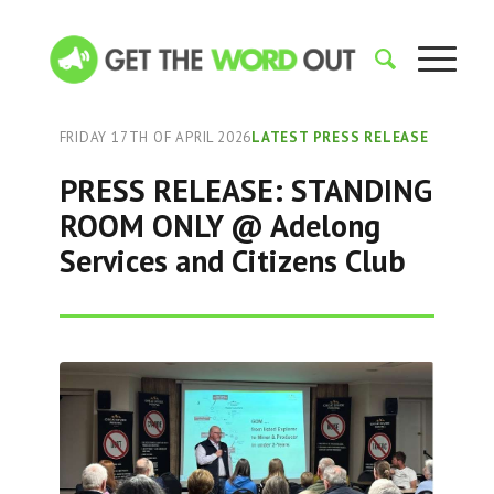
FRIDAY 17TH OF APRIL 2026
LATEST PRESS RELEASE
PRESS RELEASE: STANDING
ROOM ONLY @ Adelong
Services and Citizens Club