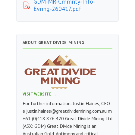
GDM-MR-Cmmnty-Info-
Evnng-260417.pdf
ABOUT GREAT DIVIDE MINING
VISIT WEBSITE →
For further information: Justin Haines, CEO
e
justin.haines@greatdividemining.com.au
m
+61 (0)418 876 420 Great Divide Mining Ltd
(ASX: GDM) Great Divide Mining is an
Australian Gold, Antimony and critical