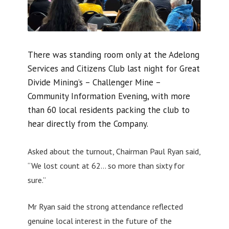
There was standing room only at the Adelong
Services and Citizens Club last night for Great
Divide Mining’s – Challenger Mine –
Community Information Evening, with more
than 60 local residents packing the club to
hear directly from the Company.
Asked about the turnout, Chairman Paul Ryan said,
“We lost count at 62… so more than sixty for
sure.”
Mr Ryan said the strong attendance reflected
genuine local interest in the future of the