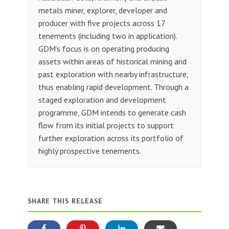
metals miner, explorer, developer and
producer with five projects across 17
tenements (including two in application).
GDM’s focus is on operating producing
assets within areas of historical mining and
past exploration with nearby infrastructure,
thus enabling rapid development. Through a
staged exploration and development
programme, GDM intends to generate cash
flow from its initial projects to support
further exploration across its portfolio of
highly prospective tenements.
SHARE THIS RELEASE