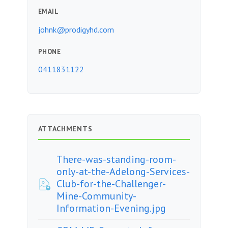
EMAIL
johnk@prodigyhd.com
PHONE
0411831122
ATTACHMENTS
There-was-standing-room-
only-at-the-Adelong-Services-
Club-for-the-Challenger-
Mine-Community-
Information-Evening.jpg