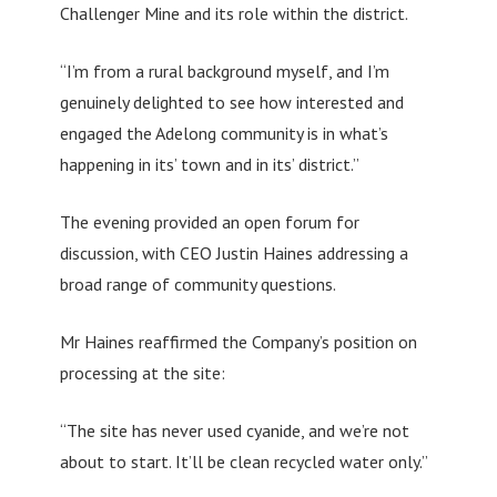
Challenger Mine and its role within the district.
“I’m from a rural background myself, and I’m
genuinely delighted to see how interested and
engaged the Adelong community is in what’s
happening in its’ town and in its’ district.”
The evening provided an open forum for
discussion, with CEO Justin Haines addressing a
broad range of community questions.
Mr Haines reaffirmed the Company’s position on
processing at the site:
“The site has never used cyanide, and we’re not
about to start. It’ll be clean recycled water only.”