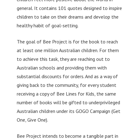
general. It contains 101 quotes designed to inspire
children to take on their dreams and develop the
healthy habit of goal-setting.
The goal of Bee Project is for the book to reach
at least one million Australian children. For them
to achieve this task, they are reaching out to
Australian schools and providing them with
substantial discounts for orders. And as a way of
giving back to the community, for every student
receiving a copy of Bee Lines for Kids, the same
number of books will be gifted to underprivileged
Australian children under its GOGO Campaign (Get
One, Give One).
Bee Project intends to become a tangible part in