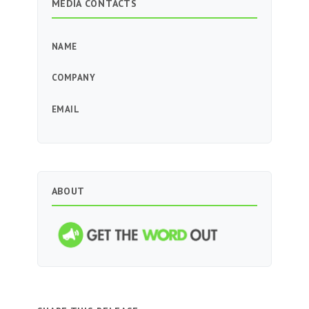
MEDIA CONTACTS
NAME
COMPANY
EMAIL
ABOUT