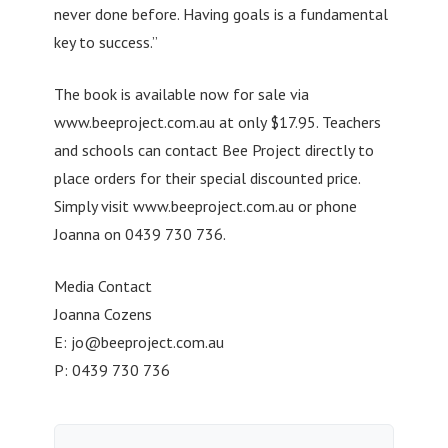
never done before. Having goals is a fundamental
key to success.”
The book is available now for sale via
www.beeproject.com.au at only $17.95. Teachers
and schools can contact Bee Project directly to
place orders for their special discounted price.
Simply visit www.beeproject.com.au or phone
Joanna on 0439 730 736.
Media Contact
Joanna Cozens
E:
jo@beeproject.com.au
P: 0439 730 736