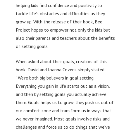
helping kids find confidence and positivity to
tackle life’s obstacles and difficulties as they
grow up. With the release of their book, Bee
Project hopes to empower not only the kids but
also their parents and teachers about the benefits
of setting goals.
When asked about their goals, creators of this
book, David and Joanna Cozens simply stated:
“We’re both big believers in goal setting.
Everything you gain in life starts out as a vision,
and then by setting goals you actually achieve
them. Goals helps us to grow, they push us out of
our comfort zone and transform us in ways that
we never imagined. Most goals involve risks and
challenges and force us to do things that we’ve