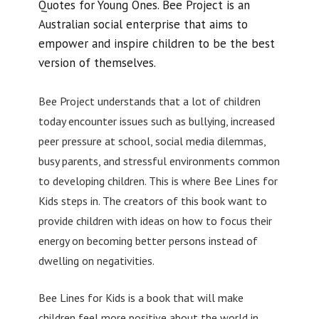
Quotes for Young Ones. Bee Project is an
Australian social enterprise that aims to
empower and inspire children to be the best
version of themselves.
Bee Project understands that a lot of children
today encounter issues such as bullying, increased
peer pressure at school, social media dilemmas,
busy parents, and stressful environments common
to developing children. This is where Bee Lines for
Kids steps in. The creators of this book want to
provide children with ideas on how to focus their
energy on becoming better persons instead of
dwelling on negativities.
Bee Lines for Kids is a book that will make
children feel more positive about the world in