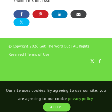
SHARE THIS RELEASE
© Copyright 2026 Get The Word Out | All Rights
Reserved |
Terms of Use
Our site uses cookies. By agreeing to use our site, you
are agreeing to our cookie
privacy policy
.
ACCEPT