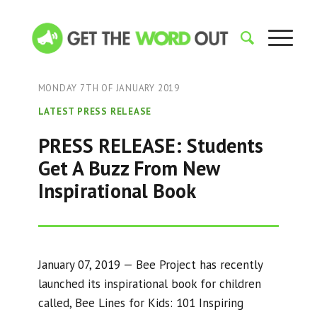
MONDAY 7TH OF JANUARY 2019
LATEST PRESS RELEASE
PRESS RELEASE: Students
Get A Buzz From New
Inspirational Book
January 07, 2019 — Bee Project has recently
launched its inspirational book for children
called, Bee Lines for Kids: 101 Inspiring