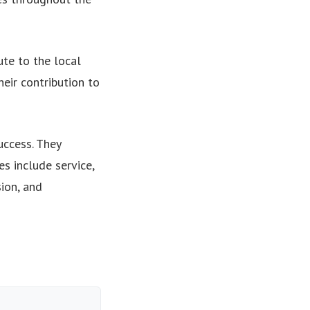
te to the local
eir contribution to
uccess. They
s include service,
ion, and