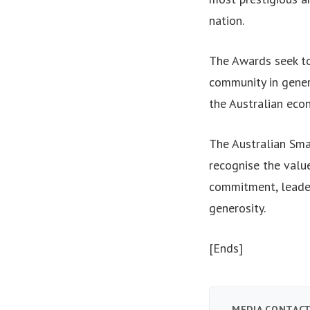
nation.
The Awards seek to
community in gener
the Australian eco
The Australian Sma
recognise the value
commitment, leader
generosity.
[Ends]
MEDIA CONTAC