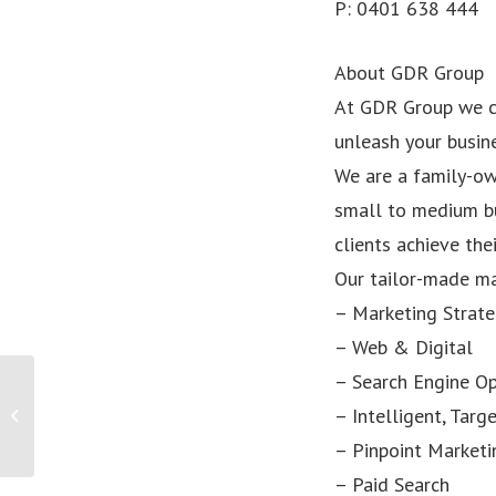
P: 0401 638 444
About GDR Group
At GDR Group we c
unleash your busine
We are a family-ow
small to medium bu
clients achieve the
Our tailor-made ma
– Marketing Strat
– Web & Digital
– Search Engine Op
PRESS RELEASE: Point Pod Becomes
– Intelligent, Tar
Brisbane’s Latest Start-Up Success
Story...
– Pinpoint Marketi
– Paid Search