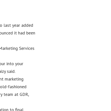
o last year added
nounced it had been
Marketing Services
our into your
izy said.
ent marketing
 old-fashioned
ary team at GDR,
tion to final