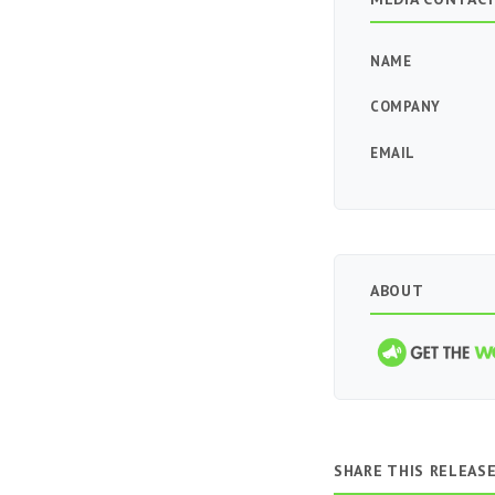
NAME
COMPANY
EMAIL
ABOUT
SHARE THIS RELEAS