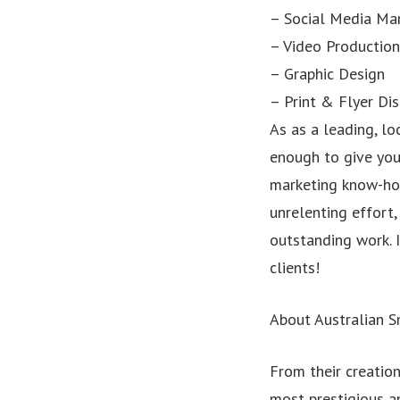
– Social Media Ma
– Video Production
– Graphic Design
– Print & Flyer Dis
As as a leading, lo
enough to give you 
marketing know-how
unrelenting effort
outstanding work. I
clients!
About Australian 
From their creatio
most prestigious a