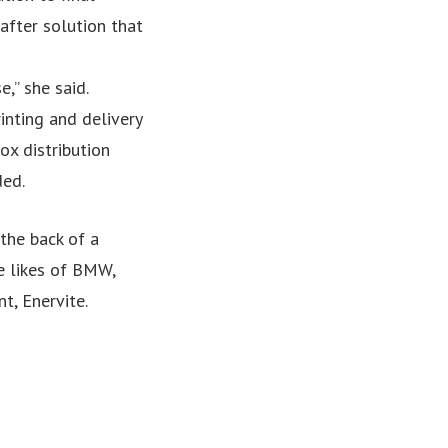
after solution that
,” she said.
inting and delivery
ox distribution
ded.
the back of a
e likes of BMW,
t, Enervite.