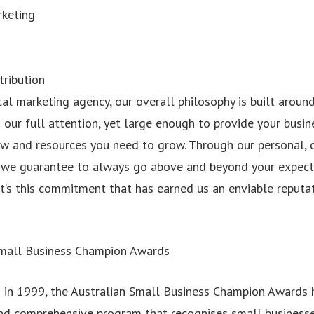
rketing
tribution
cal marketing agency, our overall philosophy is built aroun
our full attention, yet large enough to provide your busin
 and resources you need to grow. Through our personal, 
, we guarantee to always go above and beyond your expect
t’s this commitment that has earned us an enviable reputat
Small Business Champion Awards
n in 1999, the Australian Small Business Champion Awards
nd comprehensive program that recognises small business