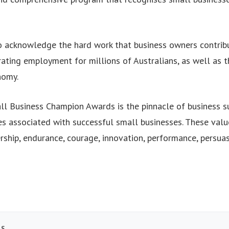
 acknowledge the hard work that business owners contribu
ating employment for millions of Australians, as well as th
nomy.
ll Business Champion Awards is the pinnacle of business s
s associated with successful small businesses. These value
ship, endurance, courage, innovation, performance, persuas
TS