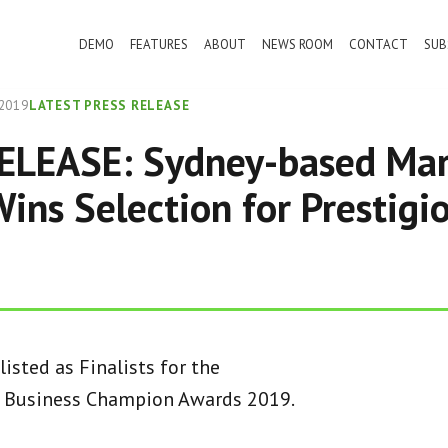
DEMO
FEATURES
ABOUT
NEWS ROOM
CONTACT
SUB
2019
LATEST PRESS RELEASE
ELEASE: Sydney-based Mar
ins Selection for Prestigi
isted as Finalists for the
l Business Champion Awards 2019.