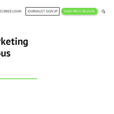
SCRIBER LOGIN
JOURNALIST SIGN UP
SEND PRESS RELEASE
keting
ous