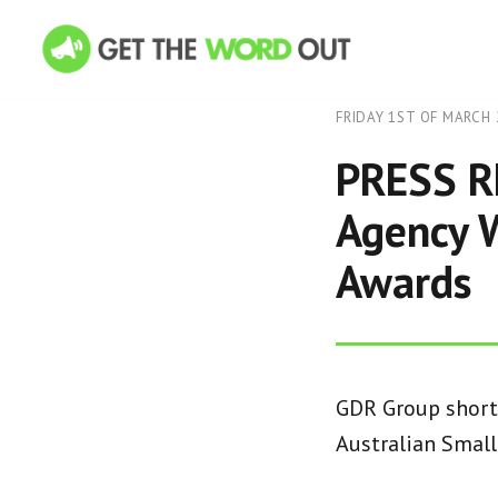
FRIDAY 1ST OF MARCH 
PRESS R
Agency W
Awards
GDR Group shortl
Australian Smal