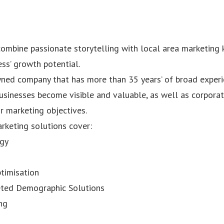
ombine passionate storytelling with local area marketing
ss’ growth potential.
ned company that has more than 35 years’ of broad experi
sinesses become visible and valuable, as well as corpor
ir marketing objectives.
rketing solutions cover:
egy
timisation
geted Demographic Solutions
ng