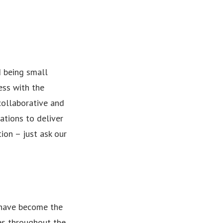
d being small
ess with the
collaborative and
ations to deliver
ion – just ask our
 have become the
es throughout the