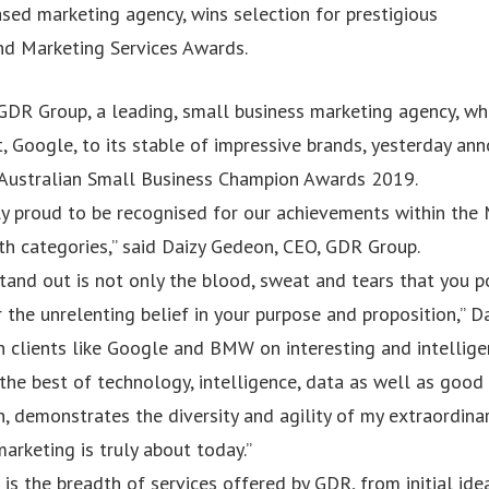
sed marketing agency, wins selection for prestigious
d Marketing Services Awards.
DR Group, a leading, small business marketing agency, wh
t, Google, to its stable of impressive brands, yesterday an
 Australian Small Business Champion Awards 2019.
ly proud to be recognised for our achievements within the 
h categories,” said Daizy Gedeon, CEO, GDR Group.
and out is not only the blood, sweat and tears that you p
r the unrelenting belief in your purpose and proposition,” Da
h clients like Google and BMW on interesting and intellig
 the best of technology, intelligence, data as well as good
n, demonstrates the diversity and agility of my extraordin
rketing is truly about today.”
 is the breadth of services offered by GDR, from initial idea