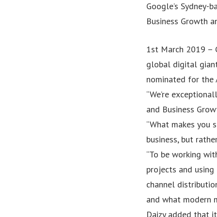
Google’s Sydney-ba
Business Growth an
1st March 2019 – G
global digital gian
nominated for the
“We’re exceptional
and Business Growt
“What makes you st
business, but rathe
“To be working wit
projects and using
channel distributio
and what modern ma
Daizy added that it