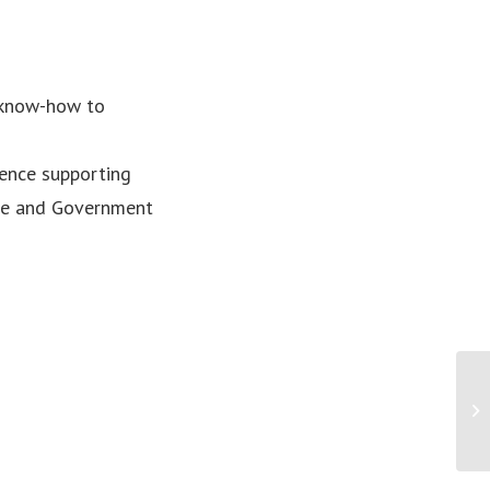
 know-how to
ence supporting
ate and Government
PR
Au