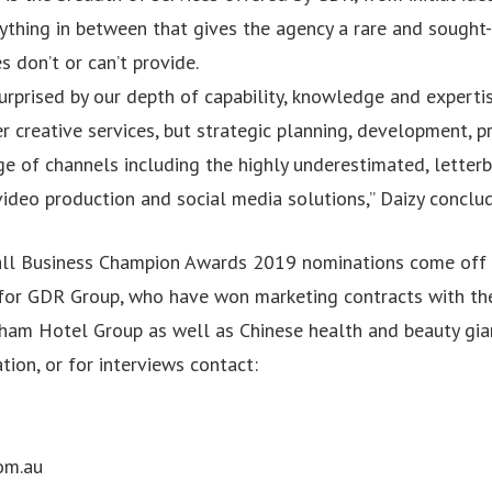
ything in between that gives the agency a rare and sought-
 don’t or can’t provide.
urprised by our depth of capability, knowledge and expertise
r creative services, but strategic planning, development, pr
e of channels including the highly underestimated, letterb
video production and social media solutions,” Daizy conclu
all Business Champion Awards 2019 nominations come off 
for GDR Group, who have won marketing contracts with th
am Hotel Group as well as Chinese health and beauty gian
tion, or for interviews contact:
om.au