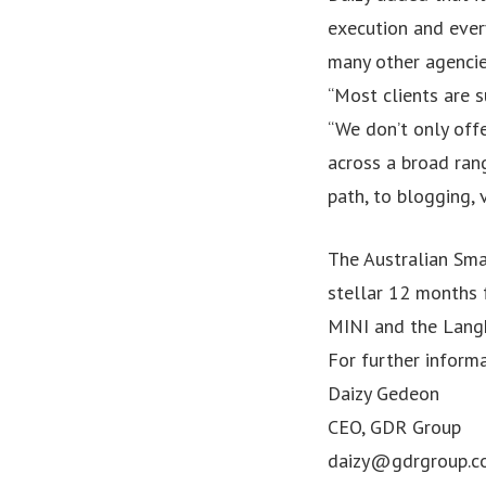
execution and ever
many other agencies
“Most clients are s
“We don’t only offe
across a broad rang
path, to blogging, 
The Australian Sm
stellar 12 months 
MINI and the Langh
For further informa
Daizy Gedeon
CEO, GDR Group
daizy@gdrgroup.c