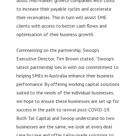
assist mid-market growth companies with tools
to increase their payable cycles and accelerate
their receivables. This in turn will assist SME
clients with access to better cash flows and
optimisation of their business growth.
Commenting on the partnership, Swoop’s
Executive Director, Tim Brown stated: “Swoop’s
latest partnership ties in with our commitment to
helping SMEs in Australia enhance their business
performance. By offering working capital solutions
suited to the needs of the individual businesses,
we hope to ensure these businesses are set up for
success in the path to revival post-COVID-19.
Both Tat Capital and Swoop understand no two
businesses are the same, we look at every deal
case by case and offer tailor-made solutions to