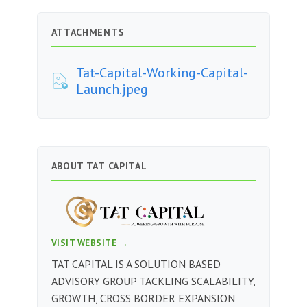
ATTACHMENTS
Tat-Capital-Working-Capital-
Launch.jpeg
ABOUT TAT CAPITAL
VISIT WEBSITE →
TAT CAPITAL IS A SOLUTION BASED
ADVISORY GROUP TACKLING SCALABILITY,
GROWTH, CROSS BORDER EXPANSION