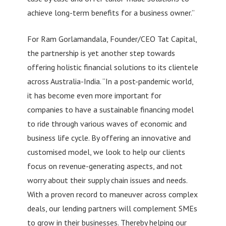
achieve long-term benefits for a business owner.”
For Ram Gorlamandala, Founder/CEO Tat Capital,
the partnership is yet another step towards
offering holistic financial solutions to its clientele
across Australia-India. “In a post-pandemic world,
it has become even more important for
companies to have a sustainable financing model
to ride through various waves of economic and
business life cycle. By offering an innovative and
customised model, we look to help our clients
focus on revenue-generating aspects, and not
worry about their supply chain issues and needs.
With a proven record to maneuver across complex
deals, our lending partners will complement SMEs
to grow in their businesses. Thereby helping our