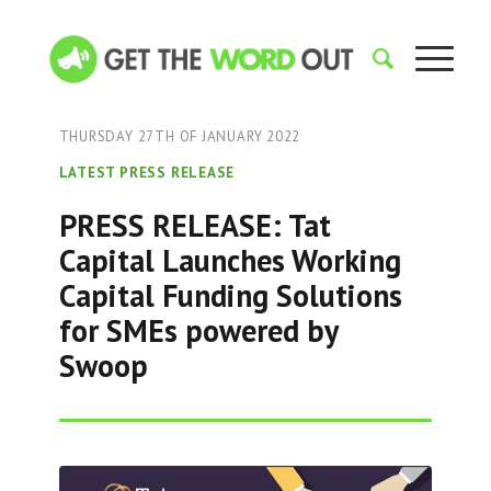
THURSDAY 27TH OF JANUARY 2022
LATEST PRESS RELEASE
PRESS RELEASE: Tat
Capital Launches Working
Capital Funding Solutions
for SMEs powered by
Swoop