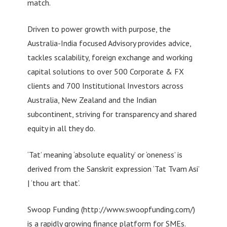
match.
Driven to power growth with purpose, the
Australia-India focused Advisory provides advice,
tackles scalability, foreign exchange and working
capital solutions to over 500 Corporate & FX
clients and 700 Institutional Investors across
Australia, New Zealand and the Indian
subcontinent, striving for transparency and shared
equity in all they do.
‘Tat’ meaning ‘absolute equality’ or ‘oneness’ is
derived from the Sanskrit expression ‘Tat Tvam Asi’
| ‘thou art that’.
Swoop Funding (http://www.swoopfunding.com/)
is a rapidly growing finance platform for SMEs.