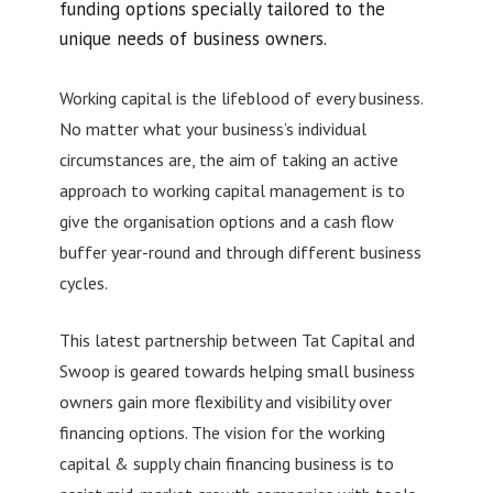
funding options specially tailored to the
unique needs of business owners.
Working capital is the lifeblood of every business.
No matter what your business’s individual
circumstances are, the aim of taking an active
approach to working capital management is to
give the organisation options and a cash flow
buffer year-round and through different business
cycles.
This latest partnership between Tat Capital and
Swoop is geared towards helping small business
owners gain more flexibility and visibility over
financing options. The vision for the working
capital & supply chain financing business is to