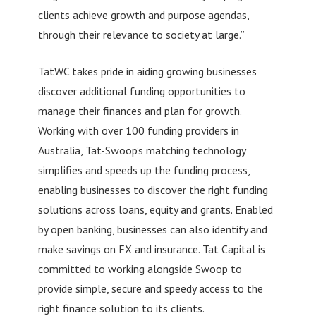
clients achieve growth and purpose agendas,
through their relevance to society at large.”
TatWC takes pride in aiding growing businesses
discover additional funding opportunities to
manage their finances and plan for growth.
Working with over 100 funding providers in
Australia, Tat-Swoop’s matching technology
simplifies and speeds up the funding process,
enabling businesses to discover the right funding
solutions across loans, equity and grants. Enabled
by open banking, businesses can also identify and
make savings on FX and insurance. Tat Capital is
committed to working alongside Swoop to
provide simple, secure and speedy access to the
right finance solution to its clients.