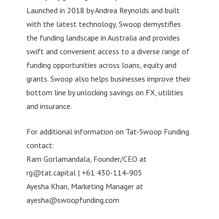
Launched in 2018 by Andrea Reynolds and built
with the latest technology, Swoop demystifies
the funding landscape in Australia and provides
swift and convenient access to a diverse range of
funding opportunities across loans, equity and
grants. Swoop also helps businesses improve their
bottom line by unlocking savings on FX, utilities
and insurance.
For additional information on Tat-Swoop Funding
contact:
Ram Gorlamandala, Founder/CEO at
rg@tat.capital
| +61 430-114-905
Ayesha Khan, Marketing Manager at
ayesha@swoopfunding.com