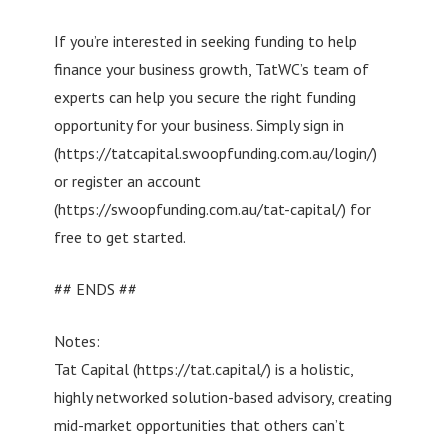
If you’re interested in seeking funding to help
finance your business growth, TatWC’s team of
experts can help you secure the right funding
opportunity for your business. Simply sign in
(https://tatcapital.swoopfunding.com.au/login/)
or register an account
(https://swoopfunding.com.au/tat-capital/) for
free to get started.
## ENDS ##
Notes:
Tat Capital (https://tat.capital/) is a holistic,
highly networked solution-based advisory, creating
mid-market opportunities that others can’t