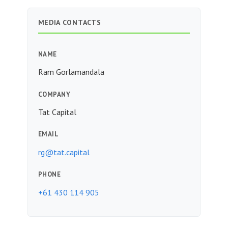
MEDIA CONTACTS
NAME
Ram Gorlamandala
COMPANY
Tat Capital
EMAIL
rg@tat.capital
PHONE
+61 430 114 905