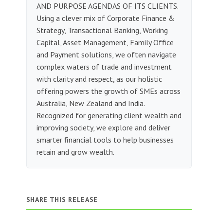
AND PURPOSE AGENDAS OF ITS CLIENTS.
Using a clever mix of Corporate Finance &
Strategy, Transactional Banking, Working
Capital, Asset Management, Family Office
and Payment solutions, we often navigate
complex waters of trade and investment
with clarity and respect, as our holistic
offering powers the growth of SMEs across
Australia, New Zealand and India.
Recognized for generating client wealth and
improving society, we explore and deliver
smarter financial tools to help businesses
retain and grow wealth.
SHARE THIS RELEASE