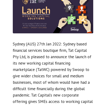
Sydney (AUS) 27th Jan 2022: Sydney based
financial services boutique firm, Tat Capital
Pty Ltd, is pleased to announce the launch of
its new working capital financing
marketplace (TatWC) powered by Swoop to
give wider choices for small and medium
businesses, most of whom would have had a
difficult time financially during the global
pandemic. Tat Capital’s new corporate
offering gives SMEs access to working capital