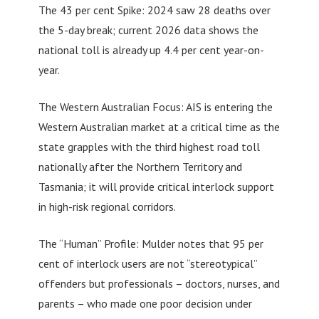
The 43 per cent Spike: 2024 saw 28 deaths over
the 5-day break; current 2026 data shows the
national toll is already up 4.4 per cent year-on-
year.
The Western Australian Focus: AIS is entering the
Western Australian market at a critical time as the
state grapples with the third highest road toll
nationally after the Northern Territory and
Tasmania; it will provide critical interlock support
in high-risk regional corridors.
The “Human” Profile: Mulder notes that 95 per
cent of interlock users are not “stereotypical”
offenders but professionals – doctors, nurses, and
parents – who made one poor decision under