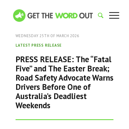
WEDNESDAY 25TH OF MARCH 2026
LATEST PRESS RELEASE
PRESS RELEASE: The “Fatal
Five” and The Easter Break;
Road Safety Advocate Warns
Drivers Before One of
Australia’s Deadliest
Weekends