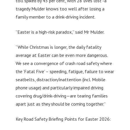
toll spiked by 43 per cent, with 28 lives lost -a
tragedy Mulder knows too well after losing a
family member to a drink-driving incident.
“Easter is a high-risk paradox,” said Mr Mulder.
“While Christmas is longer, the daily fatality
average at Easter can be even more dangerous.
We see a convergence of crash road safety where
the ‘Fatal Five’ – speeding, fatigue, failure to wear
seatbelts, distraction/inattention (incl. Mobile
phone usage) and particularly impaired driving
covering drug/drink-driving—are tearing families
apart just as they should be coming together.”
Key Road Safety Briefing Points for Easter 2026: