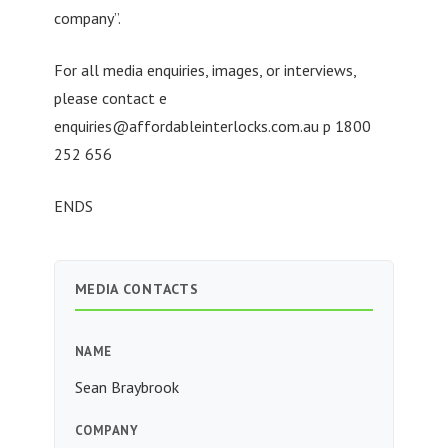
company”.
For all media enquiries, images, or interviews,
please contact e
enquiries@affordableinterlocks.com.au
p 1800
252 656
ENDS
MEDIA CONTACTS
NAME
Sean Braybrook
COMPANY