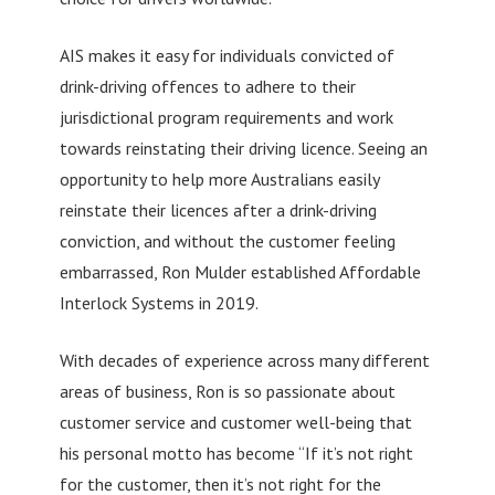
AIS makes it easy for individuals convicted of
drink-driving offences to adhere to their
jurisdictional program requirements and work
towards reinstating their driving licence. Seeing an
opportunity to help more Australians easily
reinstate their licences after a drink-driving
conviction, and without the customer feeling
embarrassed, Ron Mulder established Affordable
Interlock Systems in 2019.
With decades of experience across many different
areas of business, Ron is so passionate about
customer service and customer well-being that
his personal motto has become “If it’s not right
for the customer, then it’s not right for the