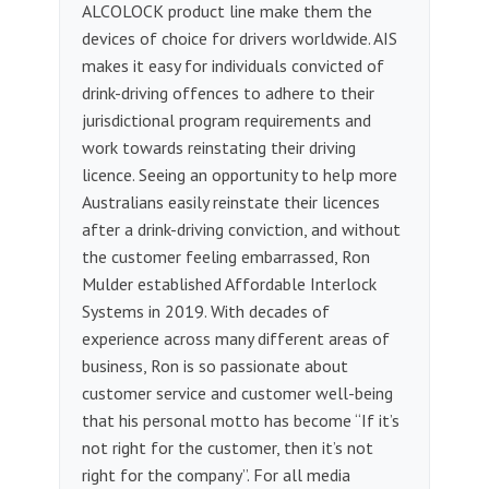
ALCOLOCK product line make them the
devices of choice for drivers worldwide. AIS
makes it easy for individuals convicted of
drink-driving offences to adhere to their
jurisdictional program requirements and
work towards reinstating their driving
licence. Seeing an opportunity to help more
Australians easily reinstate their licences
after a drink-driving conviction, and without
the customer feeling embarrassed, Ron
Mulder established Affordable Interlock
Systems in 2019. With decades of
experience across many different areas of
business, Ron is so passionate about
customer service and customer well-being
that his personal motto has become “If it’s
not right for the customer, then it’s not
right for the company”. For all media