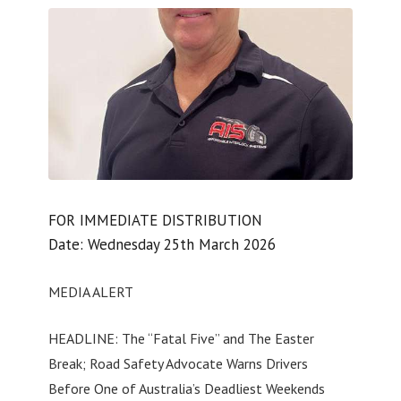
FOR IMMEDIATE DISTRIBUTION
Date: Wednesday 25th March 2026
MEDIA ALERT
HEADLINE: The “Fatal Five” and The Easter
Break; Road Safety Advocate Warns Drivers
Before One of Australia’s Deadliest Weekends