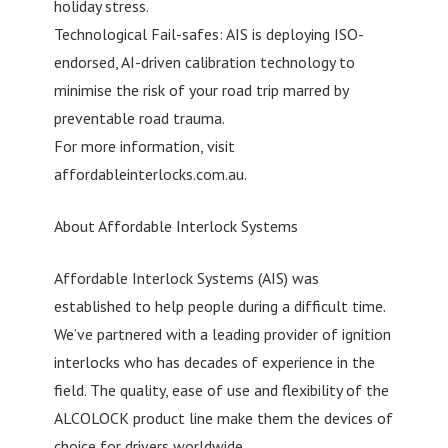
holiday stress.
Technological Fail-safes: AIS is deploying ISO-
endorsed, AI-driven calibration technology to
minimise the risk of your road trip marred by
preventable road trauma.
For more information, visit
affordableinterlocks.com.au.
About Affordable Interlock Systems
Affordable Interlock Systems (AIS) was
established to help people during a difficult time.
We’ve partnered with a leading provider of ignition
interlocks who has decades of experience in the
field. The quality, ease of use and flexibility of the
ALCOLOCK product line make them the devices of
choice for drivers worldwide.