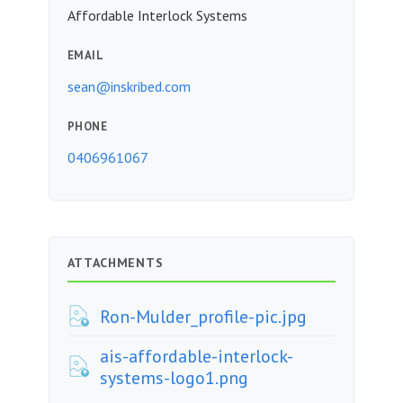
Affordable Interlock Systems
EMAIL
sean@inskribed.com
PHONE
0406961067
ATTACHMENTS
Ron-Mulder_profile-pic.jpg
ais-affordable-interlock-
systems-logo1.png