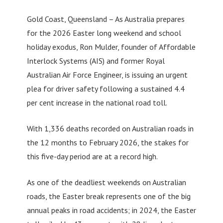
Gold Coast, Queensland – As Australia prepares
for the 2026 Easter long weekend and school
holiday exodus, Ron Mulder, founder of Affordable
Interlock Systems (AIS) and former Royal
Australian Air Force Engineer, is issuing an urgent
plea for driver safety following a sustained 4.4
per cent increase in the national road toll.
With 1,336 deaths recorded on Australian roads in
the 12 months to February 2026, the stakes for
this five-day period are at a record high.
As one of the deadliest weekends on Australian
roads, the Easter break represents one of the big
annual peaks in road accidents; in 2024, the Easter