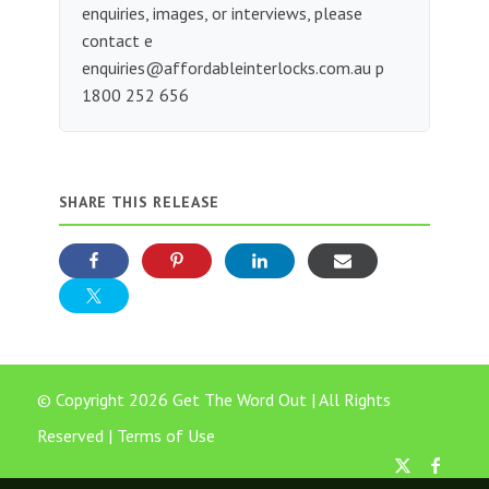
enquiries, images, or interviews, please
contact e
enquiries@affordableinterlocks.com.au
p
1800 252 656
SHARE THIS RELEASE
© Copyright 2026 Get The Word Out | All Rights
Reserved |
Terms of Use