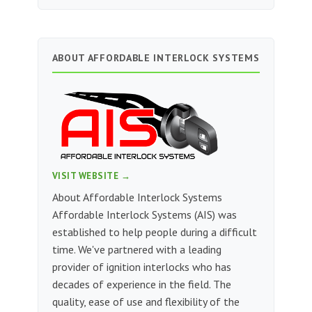
ABOUT AFFORDABLE INTERLOCK SYSTEMS
VISIT WEBSITE →
About Affordable Interlock Systems
Affordable Interlock Systems (AIS) was
established to help people during a difficult
time. We've partnered with a leading
provider of ignition interlocks who has
decades of experience in the field. The
quality, ease of use and flexibility of the