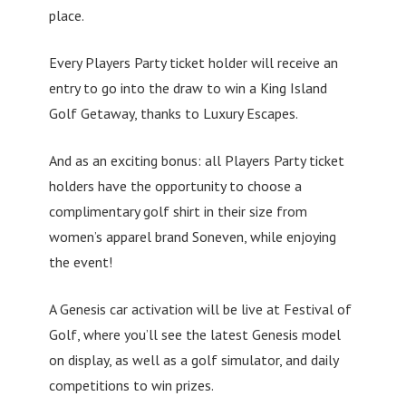
place.
Every Players Party ticket holder will receive an
entry to go into the draw to win a King Island
Golf Getaway, thanks to Luxury Escapes.
And as an exciting bonus: all Players Party ticket
holders have the opportunity to choose a
complimentary golf shirt in their size from
women’s apparel brand Soneven, while enjoying
the event!
A Genesis car activation will be live at Festival of
Golf, where you’ll see the latest Genesis model
on display, as well as a golf simulator, and daily
competitions to win prizes.