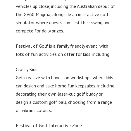
vehicles up close, including the Australian debut of
the GV60 Magma, alongside an interactive golf
simulator where guests can test their swing and
compete for daily prizes.”
Festival of Golf is a family friendly event, with
lots of fun activities on offer for kids, including:
Crafty Kids
Get creative with hands-on workshops where kids
can design and take home fun keepsakes, including
decorating their own laser-cut golf buddy or
design a custom golf ball, choosing from a range
of vibrant colours.
Festival of Golf Interactive Zone