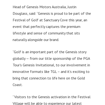
Head of Genesis Motors Australia, Justin
Douglass, said: “Genesis is proud to be part of the
Festival of Golf at Sanctuary Cove this year, an
event that perfectly captures the premium
lifestyle and sense of community that sits
naturally alongside our brand.
“Golf is an important part of the Genesis story
globally — from our title sponsorship of the PGA
Tour’s Genesis Invitational, to our involvement in
innovative formats like TGL – and it’s exciting to
bring that connection to life here on the Gold
Coast.
“Visitors to the Genesis activation in the Festival
Village will be able to experience our latest