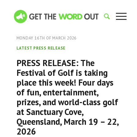
MONDAY 16TH OF MARCH 2026
LATEST PRESS RELEASE
PRESS RELEASE: The
Festival of Golf is taking
place this week! Four days
of fun, entertainment,
prizes, and world-class golf
at Sanctuary Cove,
Queensland, March 19 – 22,
2026