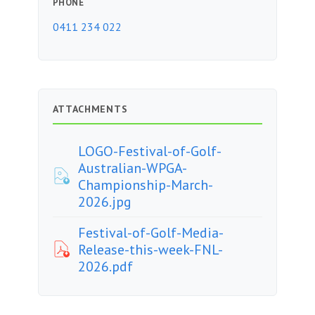
PHONE
0411 234 022
ATTACHMENTS
LOGO-Festival-of-Golf-
Australian-WPGA-
Championship-March-
2026.jpg
Festival-of-Golf-Media-
Release-this-week-FNL-
2026.pdf