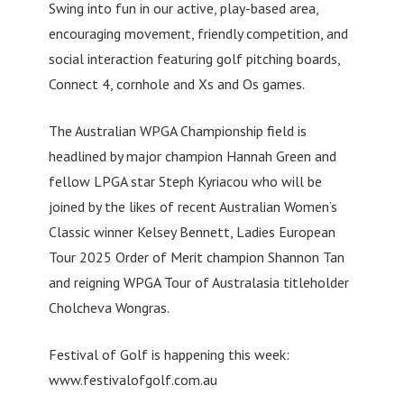
Swing into fun in our active, play-based area,
encouraging movement, friendly competition, and
social interaction featuring golf pitching boards,
Connect 4, cornhole and Xs and Os games.
The Australian WPGA Championship field is
headlined by major champion Hannah Green and
fellow LPGA star Steph Kyriacou who will be
joined by the likes of recent Australian Women’s
Classic winner Kelsey Bennett, Ladies European
Tour 2025 Order of Merit champion Shannon Tan
and reigning WPGA Tour of Australasia titleholder
Cholcheva Wongras.
Festival of Golf is happening this week:
www.festivalofgolf.com.au