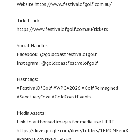
Website https://www.festivalofgolf.com.au/
Ticket Link:
https://www.festivalofgolf.com.au/tickets
Social Handles
Facebook: @goldcoastfestivalofgolf
Instagram: @goldcoastfestivalofgolf
Hashtags:
#FestivalOfGolf #WPGA2026 #GolfReimagined
#SanctuaryCove #GoldCoastEvents
Media Assets:
Link to authorised images for media use HERE:
https://drive.google.com/drive/folders/1FM0NEeor8-
ekAblbYFZoSsJkFoDyr-Hn