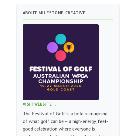
ABOUT MILESTONE CREATIVE
VISIT WEBSITE →
The Festival of Golf is a bold reimagining
of what golf can be – a high-energy, feel-
good celebration where everyone is