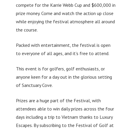
compete for the Karrie Webb Cup and $600,000 in
prize money. Come and watch the action up close
while enjoying the festival atmosphere all around
the course.
Packed with entertainment, the festival is open
to everyone of all ages, and it’s free to attend.
This event is for golfers, golf enthusiasts, or
anyone keen for a day out in the glorious setting
of Sanctuary Cove.
Prizes are a huge part of the Festival, with
attendees able to win daily prizes across the four
days including a trip to Vietnam thanks to Luxury
Escapes. By subscribing to the Festival of Golf at