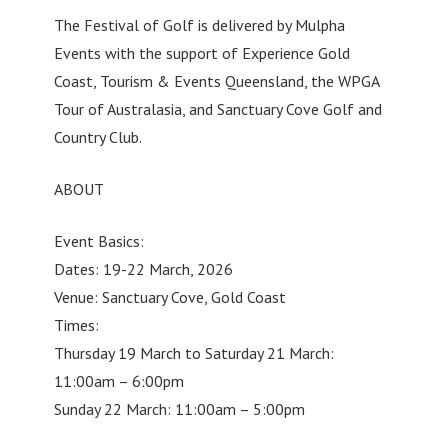
The Festival of Golf is delivered by Mulpha
Events with the support of Experience Gold
Coast, Tourism & Events Queensland, the WPGA
Tour of Australasia, and Sanctuary Cove Golf and
Country Club.
ABOUT
Event Basics:
Dates: 19-22 March, 2026
Venue: Sanctuary Cove, Gold Coast
Times:
Thursday 19 March to Saturday 21 March:
11:00am – 6:00pm
Sunday 22 March: 11:00am – 5:00pm