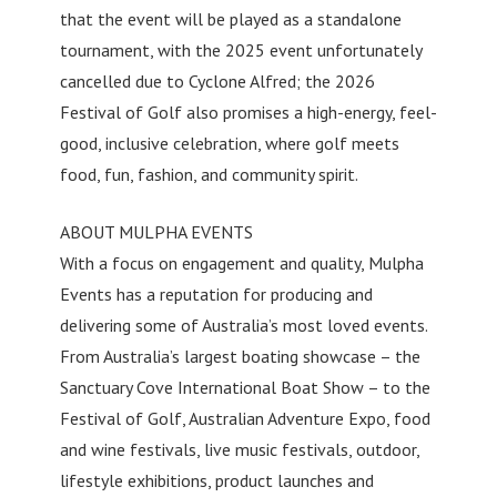
that the event will be played as a standalone
tournament, with the 2025 event unfortunately
cancelled due to Cyclone Alfred; the 2026
Festival of Golf also promises a high-energy, feel-
good, inclusive celebration, where golf meets
food, fun, fashion, and community spirit.
ABOUT MULPHA EVENTS
With a focus on engagement and quality, Mulpha
Events has a reputation for producing and
delivering some of Australia’s most loved events.
From Australia’s largest boating showcase – the
Sanctuary Cove International Boat Show – to the
Festival of Golf, Australian Adventure Expo, food
and wine festivals, live music festivals, outdoor,
lifestyle exhibitions, product launches and