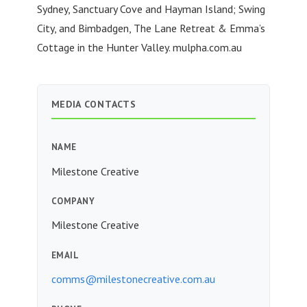
Sydney, Sanctuary Cove and Hayman Island; Swing
City, and Bimbadgen, The Lane Retreat & Emma’s
Cottage in the Hunter Valley. mulpha.com.au
MEDIA CONTACTS
NAME
Milestone Creative
COMPANY
Milestone Creative
EMAIL
comms@milestonecreative.com.au