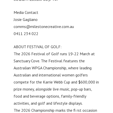
Media Contact
Josie Gagliano
comms@milestonecreative.com.au
0411 234 022
ABOUT FESTIVAL OF GOLF:
The 2026 Festival of Golf runs 19-22 March at
Sanctuary Cove. The Festival features the
Australian WPGA Championship, where leading
Australian and international women golfers
compete for the Karrie Webb Cup and $600,000 in
prize money, alongside live music, pop-up bars,
food and beverage options, family-friendly
activities, and golf and lifestyle displays.
The 2026 Championship marks the fi rst occasion