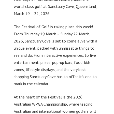
world-class golf at Sanctuary Cove, Queensland,
March 19 – 22, 2026
The Festival of Golf is taking place this week!
From Thursday 19 March – Sunday 22 March,
2026, Sanctuary Cove is set to come alive with a
unique event, packed with unmissable things to
see and do. From interactive experiences, to live
entertainment, prizes, pop-up bars, food, kids’
zones, lifestyle displays, and the very best
shopping Sanctuary Cove has to offer, it’s one to
mark in the calendar.
At the heart of the Festival is the 2026
Australian WPGA Championship, where leading
Australian and international women golfers will