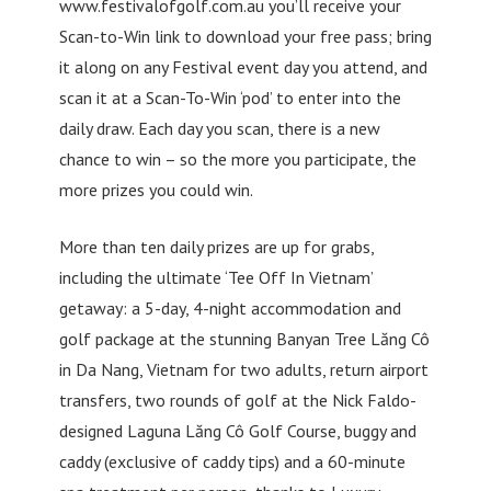
www.festivalofgolf.com.au you’ll receive your
Scan-to-Win link to download your free pass; bring
it along on any Festival event day you attend, and
scan it at a Scan-To-Win ‘pod’ to enter into the
daily draw. Each day you scan, there is a new
chance to win – so the more you participate, the
more prizes you could win.
More than ten daily prizes are up for grabs,
including the ultimate ‘Tee Off In Vietnam’
getaway: a 5-day, 4-night accommodation and
golf package at the stunning Banyan Tree Lăng Cô
in Da Nang, Vietnam for two adults, return airport
transfers, two rounds of golf at the Nick Faldo-
designed Laguna Lăng Cô Golf Course, buggy and
caddy (exclusive of caddy tips) and a 60-minute