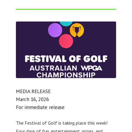
MEDIA RELEASE
March 16, 2026
For immediate release
The Festival of Golf is taking place this week!
Four days of fun, entertainment, prizes, and