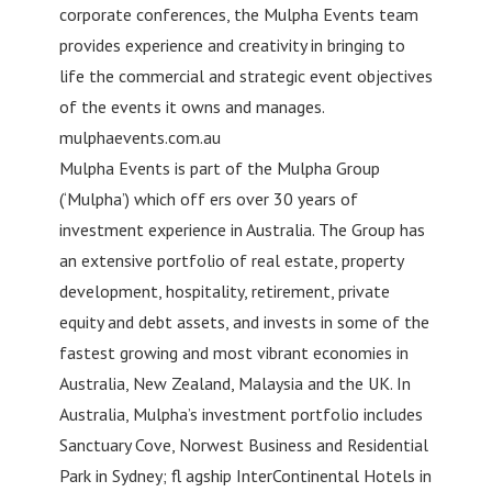
corporate conferences, the Mulpha Events team
provides experience and creativity in bringing to
life the commercial and strategic event objectives
of the events it owns and manages.
mulphaevents.com.au
Mulpha Events is part of the Mulpha Group
(‘Mulpha’) which off ers over 30 years of
investment experience in Australia. The Group has
an extensive portfolio of real estate, property
development, hospitality, retirement, private
equity and debt assets, and invests in some of the
fastest growing and most vibrant economies in
Australia, New Zealand, Malaysia and the UK. In
Australia, Mulpha’s investment portfolio includes
Sanctuary Cove, Norwest Business and Residential
Park in Sydney; fl agship InterContinental Hotels in