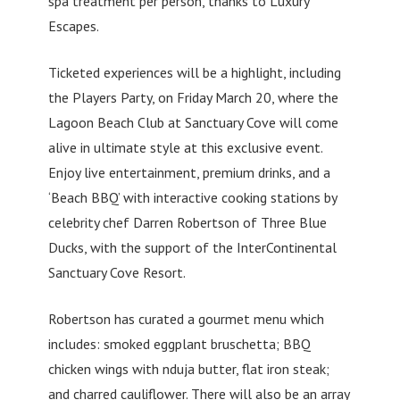
spa treatment per person, thanks to Luxury
Escapes.
Ticketed experiences will be a highlight, including
the Players Party, on Friday March 20, where the
Lagoon Beach Club at Sanctuary Cove will come
alive in ultimate style at this exclusive event.
Enjoy live entertainment, premium drinks, and a
‘Beach BBQ’ with interactive cooking stations by
celebrity chef Darren Robertson of Three Blue
Ducks, with the support of the InterContinental
Sanctuary Cove Resort.
Robertson has curated a gourmet menu which
includes: smoked eggplant bruschetta; BBQ
chicken wings with nduja butter, flat iron steak;
and charred cauliflower. There will also be an array