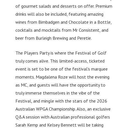
of gourmet salads and desserts on offer. Premium
drinks will also be included, featuring amazing
wines from Bimbadgen and Chocolate in a Bottle,
cocktails and mocktails from Mr Consistent, and
beer from Burleigh Brewing and Peretie.
The Players Party is where the Festival of Golf
truly comes alive. This limited-access, ticketed
event is set to be one of the festival’s marquee
moments. Magdalena Roze will host the evening
as MC, and guests will have the opportunity to
truly immerse themselves in the vibe of the
Festival, and mingle with the stars of the 2026
Australian WPGA Championship. Also, an exclusive
Q&A session with Australian professional golfers
Sarah Kemp and Kelsey Bennett will be taking