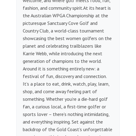
welcome, and where golf meets food, fun,
fashion, and community spirit.​ At its heart is
the Australian WPGA Championship at the
picturesque Sanctuary Cove Golf and
Country Club, a world-class tournament
showcasing the best women golfers on the
planet and celebrating trailblazers like
Karrie Webb, while introducing the next
generation of champions to the world.
Around it is something entirely new: a
festival of fun, discovery and connection. ​
It’s a place to eat, drink, watch, play, learn,
shop, and come away feeling part of
something. Whether you’re a die-hard golf
fan, a curious local, a first-time golfer or
sports lover – there’s nothing intimidating,
and everything inspiring.​ Set against the
backdrop of the Gold Coast’s unforgettable