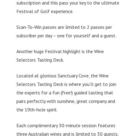
subscription and this pass your key to the ultimate
Festival of Golf experience.
Scan-To-Win passes are limited to 2 passes per
subscriber per day – one for yourself and a guest.
Another huge Festival highlight is the Wine
Selectors Tasting Deck.
Located at glorious Sanctuary Cove, the Wine
Selectors Tasting Deck is where you’ll get to join
the experts for a fun (free!) guided tasting that
pairs perfectly with sunshine, great company and
the 19th-hole spirit.
Each complimentary 30-minute session features
three Australian wines and is limited to 30 guests,