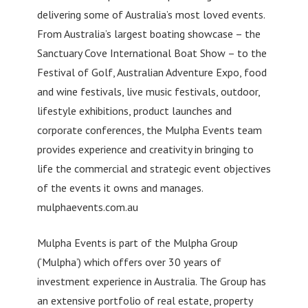
delivering some of Australia’s most loved events.
From Australia’s largest boating showcase – the
Sanctuary Cove International Boat Show – to the
Festival of Golf, Australian Adventure Expo, food
and wine festivals, live music festivals, outdoor,
lifestyle exhibitions, product launches and
corporate conferences, the Mulpha Events team
provides experience and creativity in bringing to
life the commercial and strategic event objectives
of the events it owns and manages.
mulphaevents.com.au
Mulpha Events is part of the Mulpha Group
(‘Mulpha’) which offers over 30 years of
investment experience in Australia. The Group has
an extensive portfolio of real estate, property