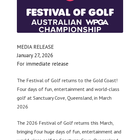
MEDIA RELEASE
January 27, 2026
For immediate release
The Festival of Golf returns to the Gold Coast!
Four days of fun, entertainment and world-class
golf at Sanctuary Cove, Queensland, in March
2026
The 2026 Festival of Golf returns this March,
bringing four huge days of fun, entertainment and