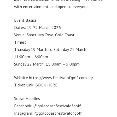
with entertainment, and open to everyone.
Event Basics:
Dates: 19-22 March, 2026
Venue: Sanctuary Cove, Gold Coast
Times:
Thursday 19 March to Saturday 21 March:
11:00am – 6:00pm
Sunday 22 March: 11:00am – 5:00pm
Website https://www.festivalofgolf.com.au/
Ticket Link: BOOK HERE
Social Handles
Facebook: @goldcoastfestivalofgolf
Instagram: @goldcoastfestivalofgolf