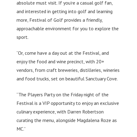
absolute must visit. If you’re a casual golf fan,
and interested in getting into golf and learning
more, Festival of Golf provides a friendly,
approachable environment for you to explore the
sport.
“Or, come have a day out at the Festival, and
enjoy the food and wine precinct, with 20+
vendors, from craft breweries, distilleries, wineries
and food trucks, set on beautiful Sanctuary Cove.
“The Players Party on the Friday night of the
Festival is a VIP opportunity to enjoy an exclusive
culinary experience, with Darren Robertson
curating the menu, alongside Magdalena Roze as
MC.”