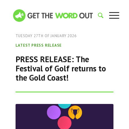
TUESDAY 27TH OF JANUARY 2026
LATEST PRESS RELEASE
PRESS RELEASE: The
Festival of Golf returns to
the Gold Coast!