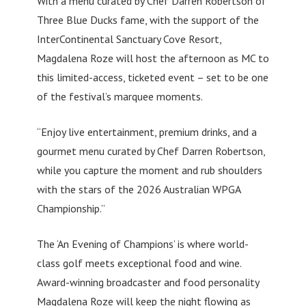
With a menu curated by Chef Darren Robertson of
Three Blue Ducks fame, with the support of the
InterContinental Sanctuary Cove Resort,
Magdalena Roze will host the afternoon as MC to
this limited-access, ticketed event – set to be one
of the festival’s marquee moments.
“Enjoy live entertainment, premium drinks, and a
gourmet menu curated by Chef Darren Robertson,
while you capture the moment and rub shoulders
with the stars of the 2026 Australian WPGA
Championship.”
The ‘An Evening of Champions’ is where world-
class golf meets exceptional food and wine.
Award-winning broadcaster and food personality
Magdalena Roze will keep the night flowing as