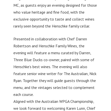
MC, as guests enjoy an evening designed for those
who value heritage and fine food, with the
exclusive opportunity to taste and collect wines
rarely seen beyond the Henschke family cellar.
Presented in collaboration with Chef Darren
Robertson and Henschke Family Wines, the
evening will feature a menu curated by Darren,
Three Blue Ducks co-owner, paired with some of
Henschke’s best wines. The evening will also
feature senior wine writer for The Australian, Nick
Ryan. Together they will guide guests through the
menu, and the vintages selected to complement
each course.
Aligned with the Australian WPGA Championship,
we look forward to welcoming Karen Lunn, Chief