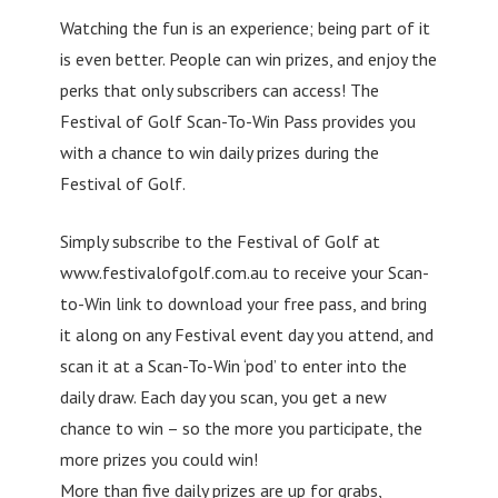
Watching the fun is an experience; being part of it
is even better. People can win prizes, and enjoy the
perks that only subscribers can access! The
Festival of Golf Scan-To-Win Pass provides you
with a chance to win daily prizes during the
Festival of Golf.
Simply subscribe to the Festival of Golf at
www.festivalofgolf.com.au to receive your Scan-
to-Win link to download your free pass, and bring
it along on any Festival event day you attend, and
scan it at a Scan-To-Win ‘pod’ to enter into the
daily draw. Each day you scan, you get a new
chance to win – so the more you participate, the
more prizes you could win!
More than five daily prizes are up for grabs,