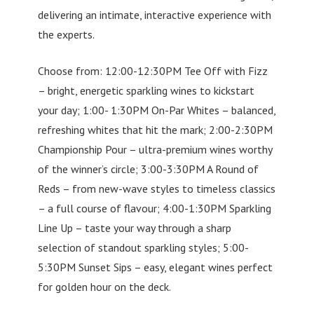
delivering an intimate, interactive experience with
the experts.
Choose from: 12:00-12:30PM Tee Off with Fizz
– bright, energetic sparkling wines to kickstart
your day; 1:00- 1:30PM On-Par Whites – balanced,
refreshing whites that hit the mark; 2:00-2:30PM
Championship Pour – ultra-premium wines worthy
of the winner’s circle; 3:00-3:30PM A Round of
Reds – from new-wave styles to timeless classics
– a full course of flavour; 4:00-1:30PM Sparkling
Line Up – taste your way through a sharp
selection of standout sparkling styles; 5:00-
5:30PM Sunset Sips – easy, elegant wines perfect
for golden hour on the deck.