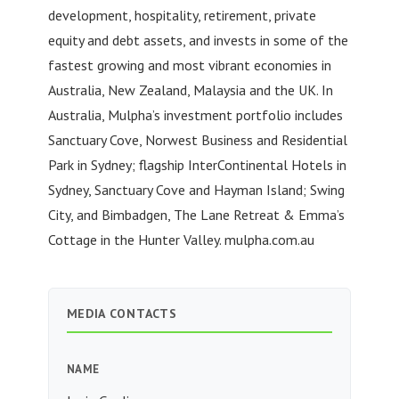
development, hospitality, retirement, private
equity and debt assets, and invests in some of the
fastest growing and most vibrant economies in
Australia, New Zealand, Malaysia and the UK. In
Australia, Mulpha’s investment portfolio includes
Sanctuary Cove, Norwest Business and Residential
Park in Sydney; flagship InterContinental Hotels in
Sydney, Sanctuary Cove and Hayman Island; Swing
City, and Bimbadgen, The Lane Retreat & Emma’s
Cottage in the Hunter Valley. mulpha.com.au
MEDIA CONTACTS
NAME