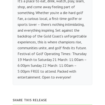
It’s a place to eat, drink, watch, play, learn,
shop, and come away feeling part of
something. Whether you’re a die-hard golf
fan, a curious local, a first-time golfer or
sports lover – there’s nothing intimidating,
and everything inspiring.​ Set against the
backdrop of the Gold Coast’s unforgettable
experiences, this is where champions rise,
communities unite, and golf finds its future.
Festival of Golf Operating Times: Thursday
19 March to Saturday 21 March: 11:00am –
6:00pm Sunday 22 March: 11:00am –
5:00pm FREE to attend. Packed with
entertainment. Open to everyone!
SHARE THIS RELEASE