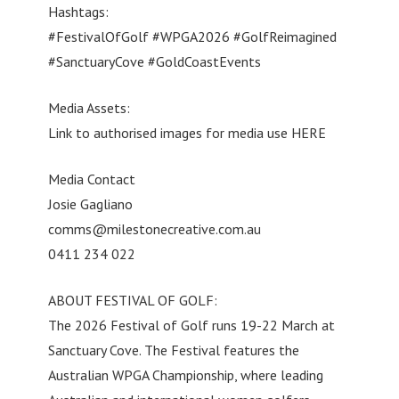
Hashtags:
#FestivalOfGolf #WPGA2026 #GolfReimagined
#SanctuaryCove #GoldCoastEvents
Media Assets:
Link to authorised images for media use HERE
Media Contact
Josie Gagliano
comms@milestonecreative.com.au
0411 234 022
ABOUT FESTIVAL OF GOLF:
The 2026 Festival of Golf runs 19-22 March at
Sanctuary Cove. The Festival features the
Australian WPGA Championship, where leading