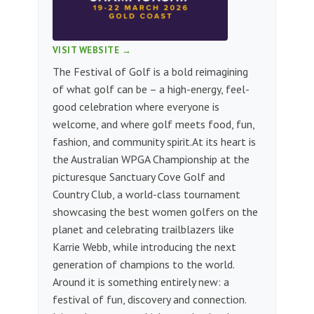
VISIT WEBSITE →
The Festival of Golf is a bold reimagining
of what golf can be – a high-energy, feel-
good celebration where everyone is
welcome, and where golf meets food, fun,
fashion, and community spirit.​ At its heart is
the Australian WPGA Championship at the
picturesque Sanctuary Cove Golf and
Country Club, a world-class tournament
showcasing the best women golfers on the
planet and celebrating trailblazers like
Karrie Webb, while introducing the next
generation of champions to the world.
Around it is something entirely new: a
festival of fun, discovery and connection. ​