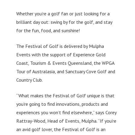
Whether you’re a golf fan or just looking for a
brilliant day out: swing by for the golf, and stay
for the fun, food, and sunshine!
The Festival of Golf is delivered by Mulpha
Events with the support of Experience Gold
Coast, Tourism & Events Queensland, the WPGA
Tour of Australasia, and Sanctuary Cove Golf and
Country Club.
“What makes the Festival of Golf unique is that
you’re going to find innovations, products and
experiences you won’t find elsewhere,” says Corey
Rattray-Wood, Head of Events, Mulpha. “If you’re
an avid golf lover, the Festival of Golf is an