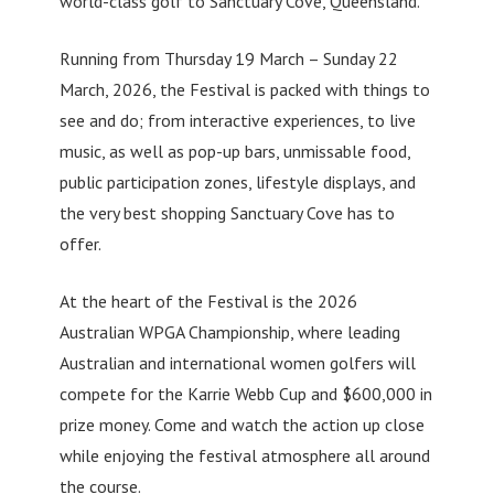
world-class golf to Sanctuary Cove, Queensland.
Running from Thursday 19 March – Sunday 22
March, 2026, the Festival is packed with things to
see and do; from interactive experiences, to live
music, as well as pop-up bars, unmissable food,
public participation zones, lifestyle displays, and
the very best shopping Sanctuary Cove has to
offer.
At the heart of the Festival is the 2026
Australian WPGA Championship, where leading
Australian and international women golfers will
compete for the Karrie Webb Cup and $600,000 in
prize money. Come and watch the action up close
while enjoying the festival atmosphere all around
the course.