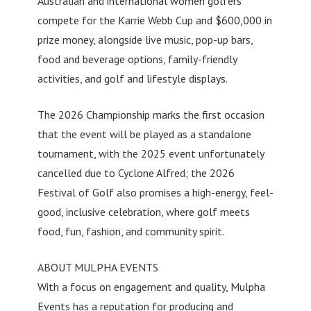
Australian and international women golfers
compete for the Karrie Webb Cup and $600,000 in
prize money, alongside live music, pop-up bars,
food and beverage options, family-friendly
activities, and golf and lifestyle displays.
The 2026 Championship marks the first occasion
that the event will be played as a standalone
tournament, with the 2025 event unfortunately
cancelled due to Cyclone Alfred; the 2026
Festival of Golf also promises a high-energy, feel-
good, inclusive celebration, where golf meets
food, fun, fashion, and community spirit.
ABOUT MULPHA EVENTS
With a focus on engagement and quality, Mulpha
Events has a reputation for producing and