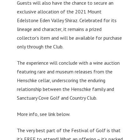
Guests will also have the chance to secure an
exclusive allocation of the 2021 Mount
Edelstone Eden Valley Shiraz. Celebrated for its
lineage and character, it remains a prized
collector’s item and will be available for purchase
only through the Club.
The experience will conclude with a wine auction
featuring rare and museum releases from the
Henschke cellar, underscoring the enduring
relationship between the Henschke family and
Sanctuary Cove Golf and Country Club.
More info, see link below.
The very best part of the Festival of Golf is that
it’s FREE to attend! What an offering – it’s packed