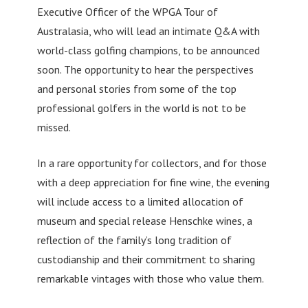
Executive Officer of the WPGA Tour of
Australasia, who will lead an intimate Q&A with
world-class golfing champions, to be announced
soon. The opportunity to hear the perspectives
and personal stories from some of the top
professional golfers in the world is not to be
missed.
In a rare opportunity for collectors, and for those
with a deep appreciation for fine wine, the evening
will include access to a limited allocation of
museum and special release Henschke wines, a
reflection of the family’s long tradition of
custodianship and their commitment to sharing
remarkable vintages with those who value them.