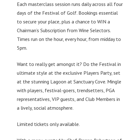
Each masterclass session runs daily across all four
days of the Festival of Golf. Bookings essential
to secure your place, plus a chance to WIN a
Chairman’s Subscription from Wine Selectors.
Times run on the hour, every hour, from midday to
5pm.
Want to really get amongst it? Do the Festival in
ultimate style at the exclusive Players Party, set
at the stunning Lagoon at Sanctuary Cove. Mingle
with players, festival-goers, trendsetters, PGA
representatives, VIP guests, and Club Members in
a lively, social atmosphere.
Limited tickets only available.