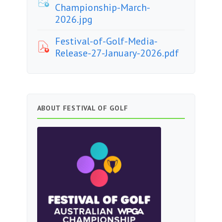
Championship-March-
2026.jpg
Festival-of-Golf-Media-
Release-27-January-2026.pdf
ABOUT FESTIVAL OF GOLF