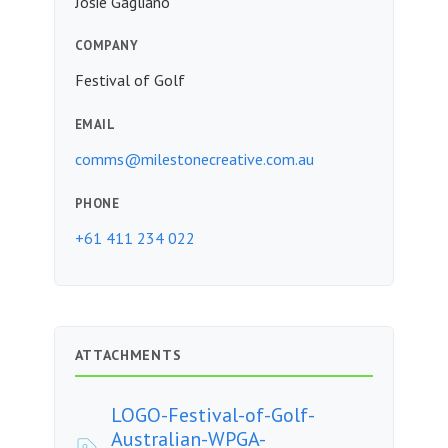
Josie Gagliano
COMPANY
Festival of Golf
EMAIL
comms@milestonecreative.com.au
PHONE
+61 411 234 022
ATTACHMENTS
LOGO-Festival-of-Golf-
Australian-WPGA-