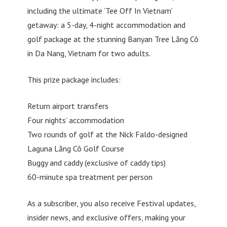
including the ultimate ‘Tee Off In Vietnam’
getaway: a 5-day, 4-night accommodation and
golf package at the stunning Banyan Tree Lăng Cô
in Da Nang, Vietnam for two adults.
This prize package includes:
Return airport transfers
Four nights’ accommodation
Two rounds of golf at the Nick Faldo-designed
Laguna Lăng Cô Golf Course
Buggy and caddy (exclusive of caddy tips)
60-minute spa treatment per person
As a subscriber, you also receive Festival updates,
insider news, and exclusive offers, making your