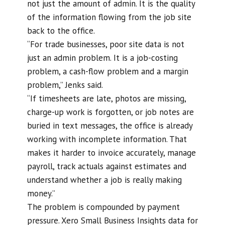
not just the amount of admin. It is the quality
of the information flowing from the job site
back to the office.
“For trade businesses, poor site data is not
just an admin problem. It is a job-costing
problem, a cash-flow problem and a margin
problem,” Jenks said.
“If timesheets are late, photos are missing,
charge-up work is forgotten, or job notes are
buried in text messages, the office is already
working with incomplete information. That
makes it harder to invoice accurately, manage
payroll, track actuals against estimates and
understand whether a job is really making
money.”
The problem is compounded by payment
pressure. Xero Small Business Insights data for