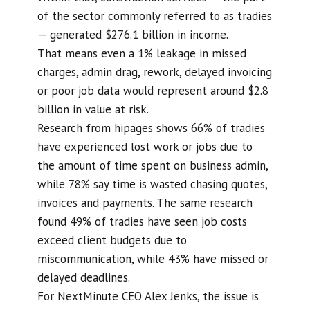
of the sector commonly referred to as tradies
— generated $276.1 billion in income.
That means even a 1% leakage in missed
charges, admin drag, rework, delayed invoicing
or poor job data would represent around $2.8
billion in value at risk.
Research from hipages shows 66% of tradies
have experienced lost work or jobs due to
the amount of time spent on business admin,
while 78% say time is wasted chasing quotes,
invoices and payments. The same research
found 49% of tradies have seen job costs
exceed client budgets due to
miscommunication, while 43% have missed or
delayed deadlines.
For NextMinute CEO Alex Jenks, the issue is