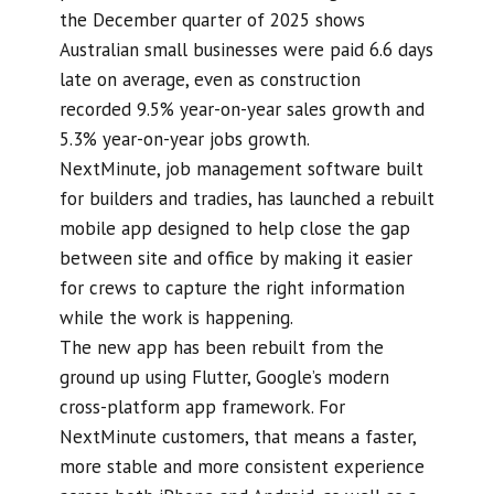
the December quarter of 2025 shows
Australian small businesses were paid 6.6 days
late on average, even as construction
recorded 9.5% year-on-year sales growth and
5.3% year-on-year jobs growth.
NextMinute, job management software built
for builders and tradies, has launched a rebuilt
mobile app designed to help close the gap
between site and office by making it easier
for crews to capture the right information
while the work is happening.
The new app has been rebuilt from the
ground up using Flutter, Google’s modern
cross-platform app framework. For
NextMinute customers, that means a faster,
more stable and more consistent experience