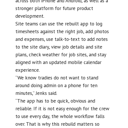
across both iPhone and Android, as well as a
stronger platform for future product
development.
Site teams can use the rebuilt app to log
timesheets against the right job, add photos
and expenses, use talk-to-text to add notes
to the site diary, view job details and site
plans, check weather for job sites, and stay
aligned with an updated mobile calendar
experience.
“We know tradies do not want to stand
around doing admin on a phone for ten
minutes,” Jenks said.
“The app has to be quick, obvious and
reliable. If it is not easy enough for the crew
to use every day, the whole workflow falls
over. That is why this rebuild matters so