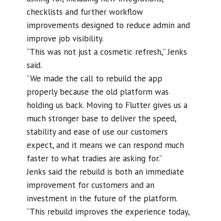
checklists and further workflow
improvements designed to reduce admin and
improve job visibility.
“This was not just a cosmetic refresh,” Jenks
said.
“We made the call to rebuild the app
properly because the old platform was
holding us back. Moving to Flutter gives us a
much stronger base to deliver the speed,
stability and ease of use our customers
expect, and it means we can respond much
faster to what tradies are asking for.”
Jenks said the rebuild is both an immediate
improvement for customers and an
investment in the future of the platform.
“This rebuild improves the experience today,