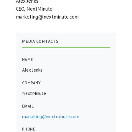
Alex Jenks
CEO, NextMinute
marketing@nextminute.com
MEDIA CONTACTS
NAME
Alex Jenks
COMPANY
NextMinute
EMAIL
marketing@nextminute.com
PHONE