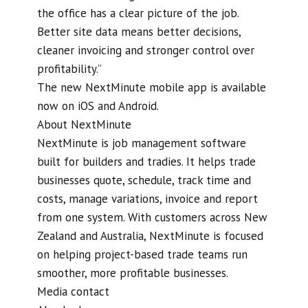
the office has a clear picture of the job.
Better site data means better decisions,
cleaner invoicing and stronger control over
profitability.”
The new NextMinute mobile app is available
now on iOS and Android.
About NextMinute
NextMinute is job management software
built for builders and tradies. It helps trade
businesses quote, schedule, track time and
costs, manage variations, invoice and report
from one system. With customers across New
Zealand and Australia, NextMinute is focused
on helping project-based trade teams run
smoother, more profitable businesses.
Media contact