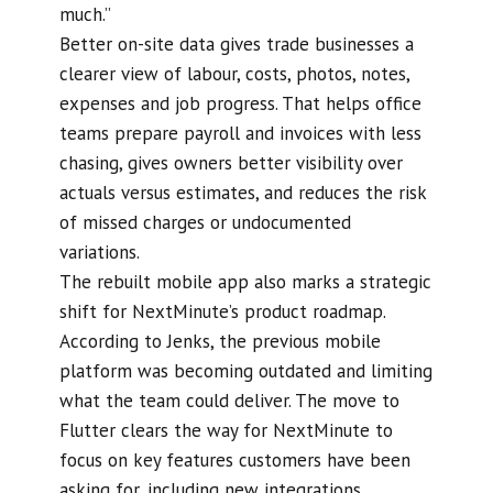
much.”
Better on-site data gives trade businesses a
clearer view of labour, costs, photos, notes,
expenses and job progress. That helps office
teams prepare payroll and invoices with less
chasing, gives owners better visibility over
actuals versus estimates, and reduces the risk
of missed charges or undocumented
variations.
The rebuilt mobile app also marks a strategic
shift for NextMinute’s product roadmap.
According to Jenks, the previous mobile
platform was becoming outdated and limiting
what the team could deliver. The move to
Flutter clears the way for NextMinute to
focus on key features customers have been
asking for, including new integrations,