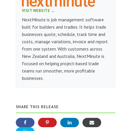
VISIT WEBSITE →
NextMinute is job management software
built for builders and tradies. It helps trade
businesses quote, schedule, track time and
costs, manage variations, invoice and report
from one system. With customers across
New Zealand and Australia, NextMinute is
focused on helping project-based trade
teams run smoother, more profitable
businesses.
SHARE THIS RELEASE