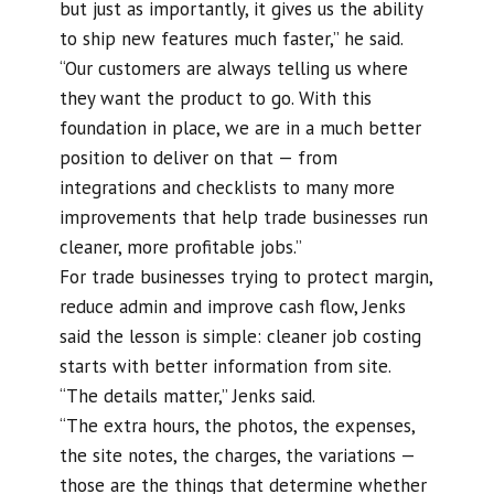
but just as importantly, it gives us the ability
to ship new features much faster,” he said.
“Our customers are always telling us where
they want the product to go. With this
foundation in place, we are in a much better
position to deliver on that — from
integrations and checklists to many more
improvements that help trade businesses run
cleaner, more profitable jobs.”
For trade businesses trying to protect margin,
reduce admin and improve cash flow, Jenks
said the lesson is simple: cleaner job costing
starts with better information from site.
“The details matter,” Jenks said.
“The extra hours, the photos, the expenses,
the site notes, the charges, the variations —
those are the things that determine whether