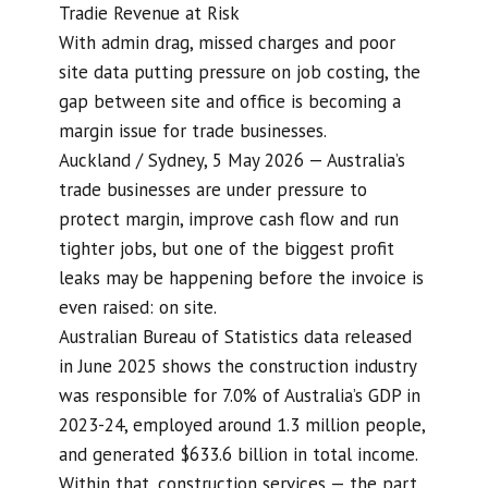
Tradie Revenue at Risk
With admin drag, missed charges and poor
site data putting pressure on job costing, the
gap between site and office is becoming a
margin issue for trade businesses.
Auckland / Sydney, 5 May 2026 — Australia’s
trade businesses are under pressure to
protect margin, improve cash flow and run
tighter jobs, but one of the biggest profit
leaks may be happening before the invoice is
even raised: on site.
Australian Bureau of Statistics data released
in June 2025 shows the construction industry
was responsible for 7.0% of Australia’s GDP in
2023-24, employed around 1.3 million people,
and generated $633.6 billion in total income.
Within that, construction services — the part