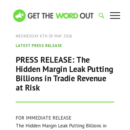
WEDNESDAY 6TH OF MAY 2026
LATEST PRESS RELEASE
PRESS RELEASE: The
Hidden Margin Leak Putting
Billions in Tradie Revenue
at Risk
FOR IMMEDIATE RELEASE
The Hidden Margin Leak Putting Billions in