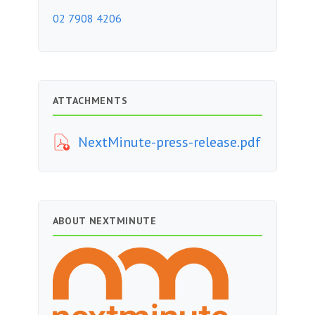
02 7908 4206
ATTACHMENTS
NextMinute-press-release.pdf
ABOUT NEXTMINUTE