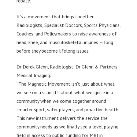
rebate.
It’s a movement that brings together
Radiologists, Specialist Doctors, Sports Physicians,
Coaches, and Policymakers to raise awareness of
head, knee, and musculoskeletal injuries — long
before they become lifelong issues.
Dr Derek Glenn, Radiologist, Dr Glenn & Partners
Medical Imaging:
“The Magnetic Movement isn’t just about what
we see on a scan. It’s about what we ignite in a
community when we come together around
smarter sport, safer players, and proactive health.
This new instrument delivers the service the
community needs as we finally see a level playing
field in access to public funding for MRI in