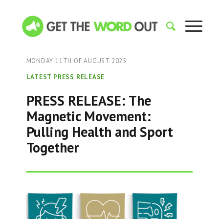
MONDAY 11TH OF AUGUST 2025
LATEST PRESS RELEASE
PRESS RELEASE: The
Magnetic Movement:
Pulling Health and Sport
Together