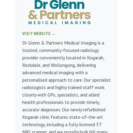
VISIT WEBSITE →
Dr Glenn & Partners Medical Imaging is a
trusted, community-focused radiology
provider conveniently located in Kogarah,
Rockdale, and Wollongong, delivering
advanced medical imaging with a
personalised approach to care. Our specialist
radiologists and highly trained staff work
closely with GPs, specialists, and allied
health professionals to provide timely,
accurate diagnoses. Our newly refurbished
Kogarah clinic features state-of-the-art
technology, including a fully licensed 3T
MRI scanner, and we proudly bulk bill many