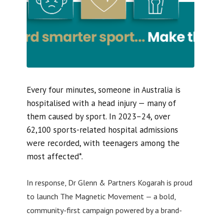
Every four minutes, someone in Australia is
hospitalised with a head injury — many of
them caused by sport. In 2023–24, over
62,100 sports-related hospital admissions
were recorded, with teenagers among the
most affected*.
In response, Dr Glenn & Partners Kogarah is proud
to launch The Magnetic Movement — a bold,
community-first campaign powered by a brand-