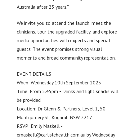
Australia after 25 years.”
We invite you to attend the launch, meet the
clinicians, tour the upgraded facility, and explore
media opportunities with experts and special
guests. The event promises strong visual
moments and broad community representation.
EVENT DETAILS
When: Wednesday 10th September 2025
Time: From 5.45pm • Drinks and light snacks will
be provided
Location: Dr Glenn & Partners, Level 1, 50
Montgomery St, Kogarah NSW 2217
RSVP: Emily Maskell •
emaskell@carlislehealth.com.au
by Wednesday