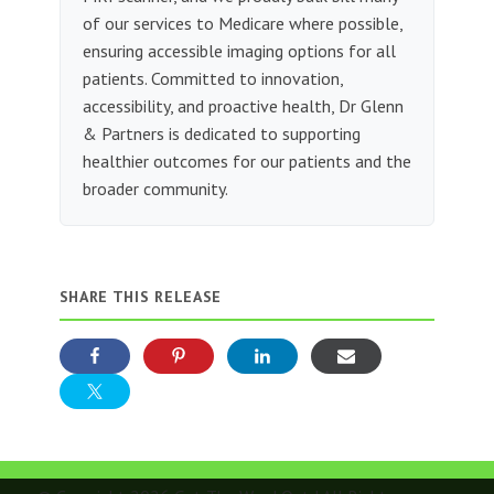
of our services to Medicare where possible,
ensuring accessible imaging options for all
patients. Committed to innovation,
accessibility, and proactive health, Dr Glenn
& Partners is dedicated to supporting
healthier outcomes for our patients and the
broader community.
SHARE THIS RELEASE