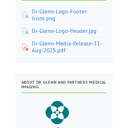
Dr-Glenn-Logo-Footer-
Icons.png
Dr-Glenn-Logo-Header.jpg
Dr-Glenn-Media-Release-11-
Aug-2025.pdf
ABOUT DR GLENN AND PARTNERS MEDICAL
IMAGING