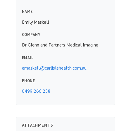
NAME
Emily Maskell
COMPANY
Dr Glenn and Partners Medical Imaging
EMAIL
emaskell@carlislehealth.com.au
PHONE
0499 266 258
ATTACHMENTS