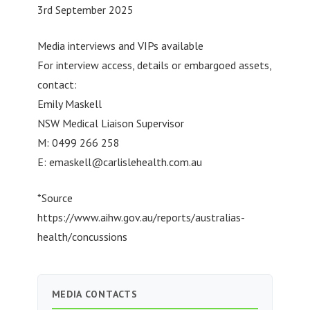
3rd September 2025
Media interviews and VIPs available
For interview access, details or embargoed assets,
contact:
Emily Maskell
NSW Medical Liaison Supervisor
M: 0499 266 258
E:
emaskell@carlislehealth.com.au
*Source
https://www.aihw.gov.au/reports/australias-
health/concussions
MEDIA CONTACTS