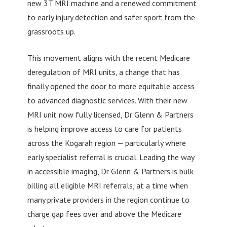
new 3T MRI machine and a renewed commitment
to early injury detection and safer sport from the
grassroots up.
This movement aligns with the recent Medicare
deregulation of MRI units, a change that has
finally opened the door to more equitable access
to advanced diagnostic services. With their new
MRI unit now fully licensed, Dr Glenn & Partners
is helping improve access to care for patients
across the Kogarah region — particularly where
early specialist referral is crucial. Leading the way
in accessible imaging, Dr Glenn & Partners is bulk
billing all eligible MRI referrals, at a time when
many private providers in the region continue to
charge gap fees over and above the Medicare