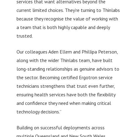
services that want alternatives beyond the
current limited choices. They’re turning to Thinlabs
because they recognise the value of working with
a team that is both highly capable and deeply
trusted.
Our colleagues Aden Ellem and Phillipa Peterson,
along with the wider Thinlabs team, have built
long-standing relationships as genuine advisors to
the sector. Becoming certified Ergotron service
technicians strengthens that trust even further,
ensuring health services have both the flexibility
and confidence they need when making critical
technology decisions.”
Building on successful deployments across
multiple Queensland and New South Wales