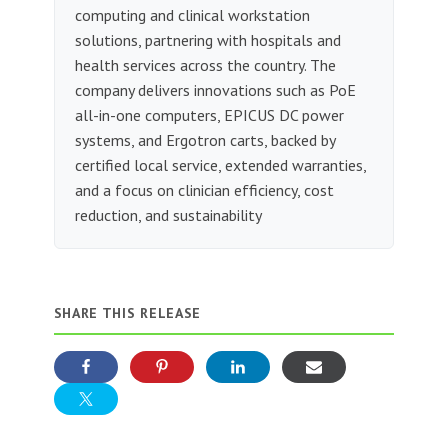
computing and clinical workstation
solutions, partnering with hospitals and
health services across the country. The
company delivers innovations such as PoE
all-in-one computers, EPICUS DC power
systems, and Ergotron carts, backed by
certified local service, extended warranties,
and a focus on clinician efficiency, cost
reduction, and sustainability
SHARE THIS RELEASE