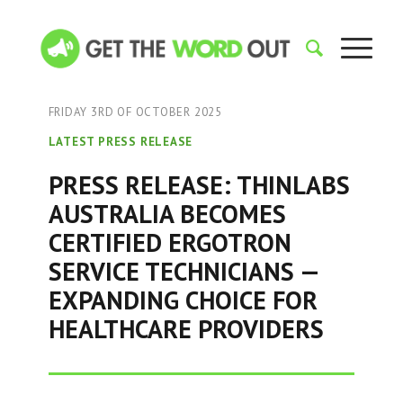
FRIDAY 3RD OF OCTOBER 2025
LATEST PRESS RELEASE
PRESS RELEASE: THINLABS
AUSTRALIA BECOMES
CERTIFIED ERGOTRON
SERVICE TECHNICIANS —
EXPANDING CHOICE FOR
HEALTHCARE PROVIDERS