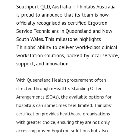
Southport QLD, Australia – Thinlabs Australia
is proud to announce that its team is now
officially recognised as certified Ergotron
Service Technicians in Queensland and New
South Wales. This milestone highlights
Thinlabs’ ability to deliver world-class clinical
workstation solutions, backed by local service,
support, and innovation.
With Queensland Health procurement often
directed through eHealth’s Standing Offer
Arrangements (SOAs), the available options for
hospitals can sometimes feel limited. Thinlabs’
certification provides healthcare organisations
with greater choice, ensuring they are not only
accessing proven Ergotron solutions but also