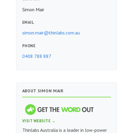
Simon Mair
EMAIL
simon.mair@thinlabs.com.au
PHONE
0408 788 887
ABOUT SIMON MAIR
VISIT WEBSITE →
Thinlabs Australia is a leader in low-power