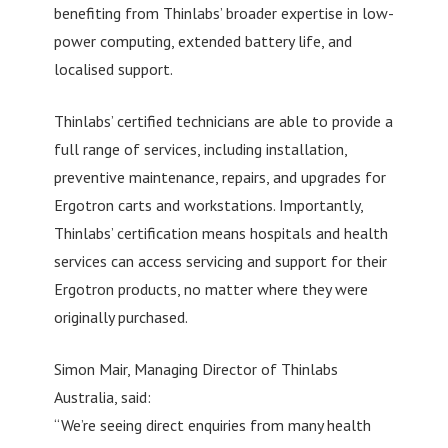
benefiting from Thinlabs’ broader expertise in low-
power computing, extended battery life, and
localised support.
Thinlabs’ certified technicians are able to provide a
full range of services, including installation,
preventive maintenance, repairs, and upgrades for
Ergotron carts and workstations. Importantly,
Thinlabs’ certification means hospitals and health
services can access servicing and support for their
Ergotron products, no matter where they were
originally purchased.
Simon Mair, Managing Director of Thinlabs
Australia, said:
“We’re seeing direct enquiries from many health