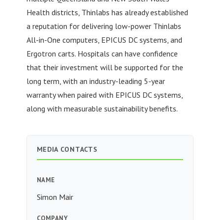
Health districts, Thinlabs has already established
a reputation for delivering low-power Thinlabs
All-in-One computers, EPICUS DC systems, and
Ergotron carts. Hospitals can have confidence
that their investment will be supported for the
long term, with an industry-leading 5-year
warranty when paired with EPICUS DC systems,
along with measurable sustainability benefits.
MEDIA CONTACTS
NAME
Simon Mair
COMPANY