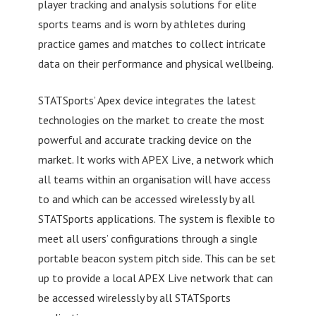
player tracking and analysis solutions for elite
sports teams and is worn by athletes during
practice games and matches to collect intricate
data on their performance and physical wellbeing.
STATSports’ Apex device integrates the latest
technologies on the market to create the most
powerful and accurate tracking device on the
market. It works with APEX Live, a network which
all teams within an organisation will have access
to and which can be accessed wirelessly by all
STATSports applications. The system is flexible to
meet all users’ configurations through a single
portable beacon system pitch side. This can be set
up to provide a local APEX Live network that can
be accessed wirelessly by all STATSports