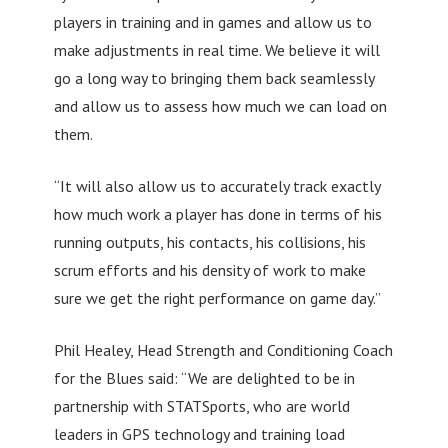
players in training and in games and allow us to
make adjustments in real time. We believe it will
go a long way to bringing them back seamlessly
and allow us to assess how much we can load on
them.
“It will also allow us to accurately track exactly
how much work a player has done in terms of his
running outputs, his contacts, his collisions, his
scrum efforts and his density of work to make
sure we get the right performance on game day.”
Phil Healey, Head Strength and Conditioning Coach
for the Blues said: “We are delighted to be in
partnership with STATSports, who are world
leaders in GPS technology and training load