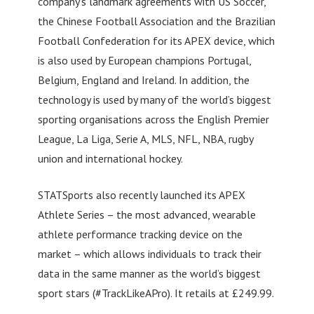
company’s landmark agreements with US Soccer,
the Chinese Football Association and the Brazilian
Football Confederation for its APEX device, which
is also used by European champions Portugal,
Belgium, England and Ireland. In addition, the
technology is used by many of the world’s biggest
sporting organisations across the English Premier
League, La Liga, Serie A, MLS, NFL, NBA, rugby
union and international hockey.
STATSports also recently launched its APEX
Athlete Series – the most advanced, wearable
athlete performance tracking device on the
market – which allows individuals to track their
data in the same manner as the world’s biggest
sport stars (#TrackLikeAPro). It retails at £249.99.