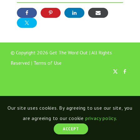
© Copyright 2026 Get The Word Out | All Rights
Reserved |
Terms of Use
Our site uses cookies. By agreeing to use our site, you
are agreeing to our cookie
privacy policy
.
ACCEPT