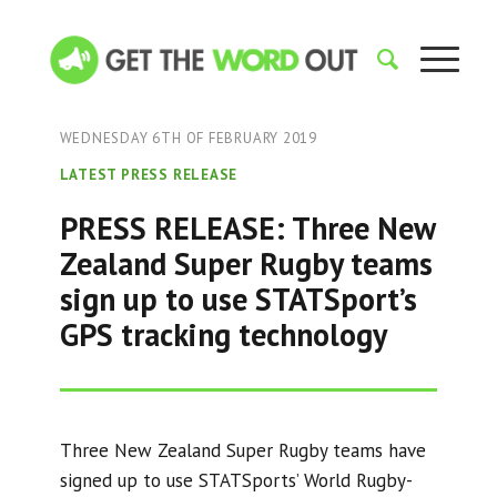
WEDNESDAY 6TH OF FEBRUARY 2019
LATEST PRESS RELEASE
PRESS RELEASE: Three New
Zealand Super Rugby teams
sign up to use STATSport’s
GPS tracking technology
Three New Zealand Super Rugby teams have
signed up to use STATSports’ World Rugby-