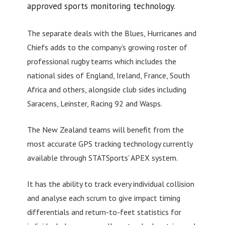
approved sports monitoring technology.
The separate deals with the Blues, Hurricanes and
Chiefs adds to the company’s growing roster of
professional rugby teams which includes the
national sides of England, Ireland, France, South
Africa and others, alongside club sides including
Saracens, Leinster, Racing 92 and Wasps.
The New Zealand teams will benefit from the
most accurate GPS tracking technology currently
available through STATSports’ APEX system.
It has the ability to track every individual collision
and analyse each scrum to give impact timing
differentials and return-to-feet statistics for