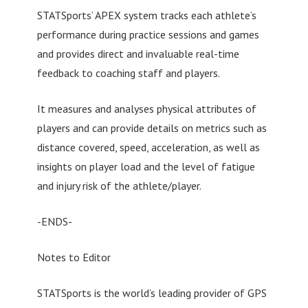
STATSports’ APEX system tracks each athlete’s
performance during practice sessions and games
and provides direct and invaluable real-time
feedback to coaching staff and players.
It measures and analyses physical attributes of
players and can provide details on metrics such as
distance covered, speed, acceleration, as well as
insights on player load and the level of fatigue
and injury risk of the athlete/player.
-ENDS-
Notes to Editor
STATSports is the world’s leading provider of GPS