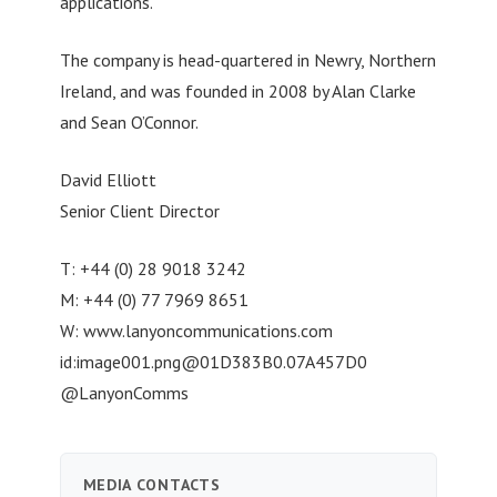
applications.
The company is head-quartered in Newry, Northern
Ireland, and was founded in 2008 by Alan Clarke
and Sean O’Connor.
David Elliott
Senior Client Director
T: +44 (0) 28 9018 3242
M: +44 (0) 77 7969 8651
W: www.lanyoncommunications.com
id:
image001.png@01D383B0.07A457D0
@LanyonComms
MEDIA CONTACTS