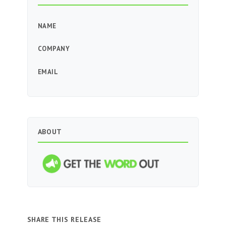
NAME
COMPANY
EMAIL
ABOUT
SHARE THIS RELEASE