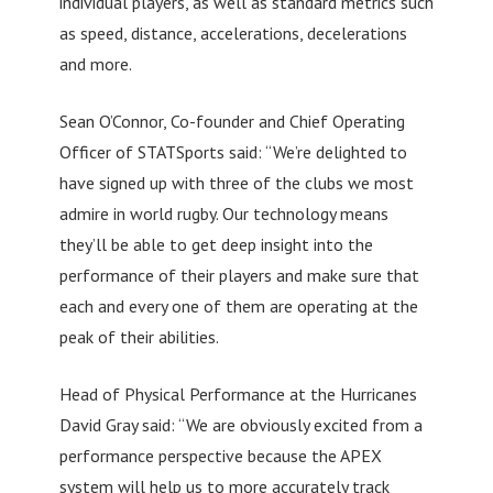
individual players, as well as standard metrics such
as speed, distance, accelerations, decelerations
and more.
Sean O’Connor, Co-founder and Chief Operating
Officer of STATSports said: “We’re delighted to
have signed up with three of the clubs we most
admire in world rugby. Our technology means
they’ll be able to get deep insight into the
performance of their players and make sure that
each and every one of them are operating at the
peak of their abilities.
Head of Physical Performance at the Hurricanes
David Gray said: “We are obviously excited from a
performance perspective because the APEX
system will help us to more accurately track