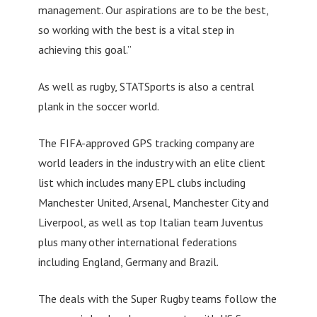
management. Our aspirations are to be the best,
so working with the best is a vital step in
achieving this goal.”
As well as rugby, STATSports is also a central
plank in the soccer world.
The FIFA-approved GPS tracking company are
world leaders in the industry with an elite client
list which includes many EPL clubs including
Manchester United, Arsenal, Manchester City and
Liverpool, as well as top Italian team Juventus
plus many other international federations
including England, Germany and Brazil.
The deals with the Super Rugby teams follow the