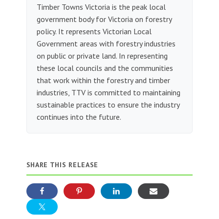
Timber Towns Victoria is the peak local
government body for Victoria on forestry
policy. It represents Victorian Local
Government areas with forestry industries
on public or private land. In representing
these local councils and the communities
that work within the forestry and timber
industries, TTV is committed to maintaining
sustainable practices to ensure the industry
continues into the future.
SHARE THIS RELEASE