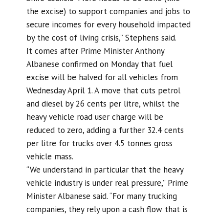
the excise) to support companies and jobs to
secure incomes for every household impacted
by the cost of living crisis,” Stephens said.
It comes after Prime Minister Anthony
Albanese confirmed on Monday that fuel
excise will be halved for all vehicles from
Wednesday April 1. A move that cuts petrol
and diesel by 26 cents per litre, whilst the
heavy vehicle road user charge will be
reduced to zero, adding a further 32.4 cents
per litre for trucks over 4.5 tonnes gross
vehicle mass.
“We understand in particular that the heavy
vehicle industry is under real pressure,” Prime
Minister Albanese said. “For many trucking
companies, they rely upon a cash flow that is