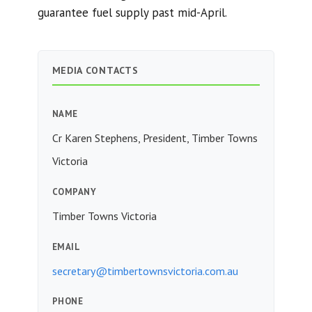
guarantee fuel supply past mid-April.
MEDIA CONTACTS
NAME
Cr Karen Stephens, President, Timber Towns
Victoria
COMPANY
Timber Towns Victoria
EMAIL
secretary@timbertownsvictoria.com.au
PHONE