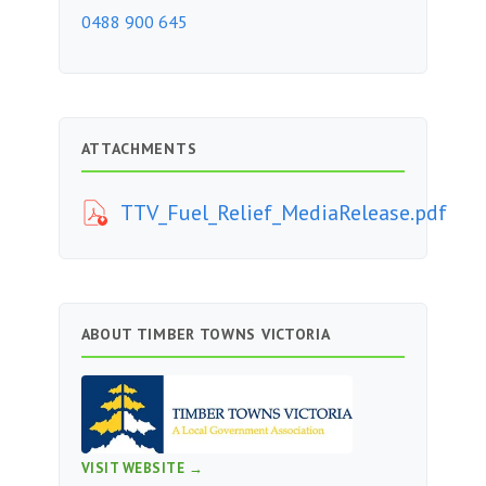
0488 900 645
ATTACHMENTS
TTV_Fuel_Relief_MediaRelease.pdf
ABOUT TIMBER TOWNS VICTORIA
VISIT WEBSITE →