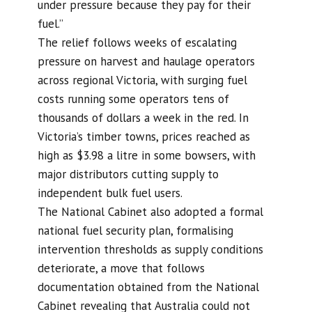
under pressure because they pay for their
fuel.”
The relief follows weeks of escalating
pressure on harvest and haulage operators
across regional Victoria, with surging fuel
costs running some operators tens of
thousands of dollars a week in the red. In
Victoria’s timber towns, prices reached as
high as $3.98 a litre in some bowsers, with
major distributors cutting supply to
independent bulk fuel users.
The National Cabinet also adopted a formal
national fuel security plan, formalising
intervention thresholds as supply conditions
deteriorate, a move that follows
documentation obtained from the National
Cabinet revealing that Australia could not