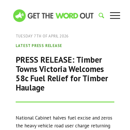
TUESDAY 7TH OF APRIL 2026
LATEST PRESS RELEASE
PRESS RELEASE: Timber
Towns Victoria Welcomes
58c Fuel Relief for Timber
Haulage
National Cabinet halves fuel excise and zeros
the heavy vehicle road user charge returning