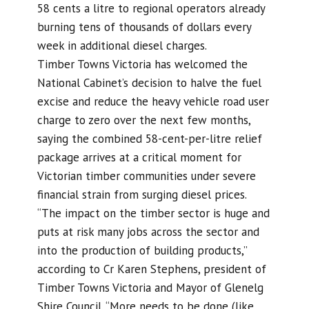
58 cents a litre to regional operators already
burning tens of thousands of dollars every
week in additional diesel charges.
Timber Towns Victoria has welcomed the
National Cabinet’s decision to halve the fuel
excise and reduce the heavy vehicle road user
charge to zero over the next few months,
saying the combined 58-cent-per-litre relief
package arrives at a critical moment for
Victorian timber communities under severe
financial strain from surging diesel prices.
“The impact on the timber sector is huge and
puts at risk many jobs across the sector and
into the production of building products,”
according to Cr Karen Stephens, president of
Timber Towns Victoria and Mayor of Glenelg
Shire Council. “More needs to be done (like