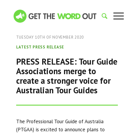
TUESDAY 10TH OF NOVEMBER 2020
LATEST PRESS RELEASE
PRESS RELEASE: Tour Guide
Associations merge to
create a stronger voice for
Australian Tour Guides
The Professional Tour Guide of Australia
(PTGAA) is excited to announce plans to