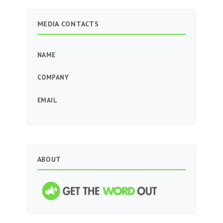
MEDIA CONTACTS
NAME
COMPANY
EMAIL
ABOUT