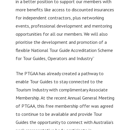
in a better position to support our members with
more benefits like access to discounted insurances
for independent contractors, plus networking
events, professional development and mentoring
opportunities for all our members. We will also
prioritise the development and promotion of a
flexible National Tour Guide Accreditation Scheme
for Tour Guides, Operators and Industry”
The PTGAA has already created a pathway to
enable Tour Guides to stay connected to the
Tourism Industry with complimentary Associate
Membership. At the recent Annual General Meeting
of PTGAA, this free membership offer was agreed
to continue to be available and provide Tour
Guides the opportunity to connect with Australia’s