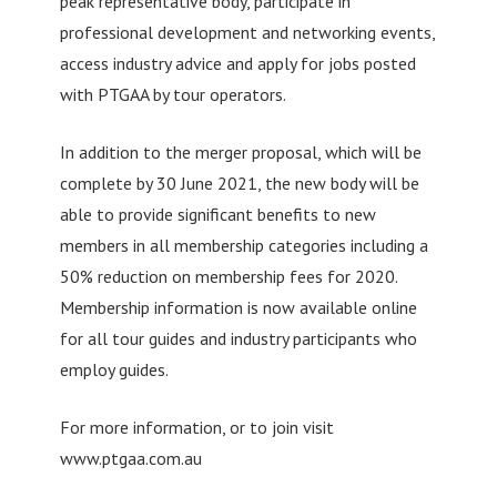
peak representative body, participate in
professional development and networking events,
access industry advice and apply for jobs posted
with PTGAA by tour operators.
In addition to the merger proposal, which will be
complete by 30 June 2021, the new body will be
able to provide significant benefits to new
members in all membership categories including a
50% reduction on membership fees for 2020.
Membership information is now available online
for all tour guides and industry participants who
employ guides.
For more information, or to join visit
www.ptgaa.com.au