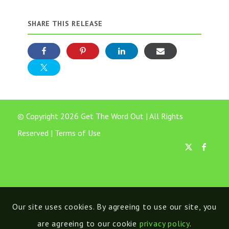
SHARE THIS RELEASE
© Copyright 2026 Get The Word Out | All Rights
Reserved |
Terms of Use
Our site uses cookies. By agreeing to use our site, you
are agreeing to our cookie
privacy policy
.