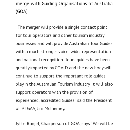
merge with Guiding Organisations of Australia
(GOA).
“The merger will provide a single contact point
for tour operators and other tourism industry
businesses and will provide Australian Tour Guides
with a much stronger voice, wider representation
and national recognition. Tours guides have been
greatly impacted by COVID and the new body will
continue to support the important role guides
play in the Australian Tourism Industry. It will also
support operators with the provision of
experienced, accredited Guides” said the President
of PTGAA, Jim McInerney.
Jytte Ranjel, Chairperson of GOA, says “We will be