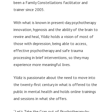
been a Family Constellations facilitator and
trainer since 2005.
With what is known in present-day psychotherapy
innovation, hypnosis and the ability of the brain to
rewire and heal, Yildiz holds a vision of most of
those with depression, being able to access,
effective psychotherapy and safe trauma
processing in brief interventions, so they may
experience more meaningful lives.
Yildiz is passionate about the need to move into
the twenty-first century in what is offered to the
public in mental health and holds online trainings
and sessions in what she offers.
“Let’s Take the Crap out of Psychotherapy by