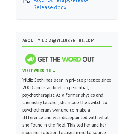
Release.docx
ABOUT
YILDIZ@YILDIZSETHI..COM
VISIT WEBSITE →
Yildiz Sethi has been in private practice since
2000 and is an brief, experiential,
psychotherapist. As a former physics and
chemistry teacher, she made the switch to
psychotherapy wanting to make a
difference and was disappointed with what
she found in the field. This led her and her
inquiring, solution focused mind to source