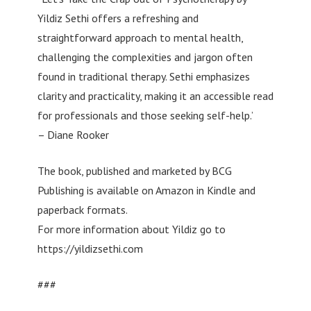
Yildiz Sethi offers a refreshing and
straightforward approach to mental health,
challenging the complexities and jargon often
found in traditional therapy. Sethi emphasizes
clarity and practicality, making it an accessible read
for professionals and those seeking self-help.’
– Diane Rooker
The book, published and marketed by BCG
Publishing is available on Amazon in Kindle and
paperback formats.
For more information about Yildiz go to
https://yildizsethi.com
###