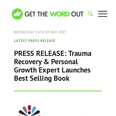
WEDNESDAY 14TH OF MAY 2025
LATEST PRESS RELEASE
PRESS RELEASE: Trauma
Recovery & Personal
Growth Expert Launches
Best Selling Book