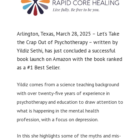
Arlington, Texas, March 28, 2025 – Let’s Take
the Crap Out of Psychotherapy – written by
Yildiz Sethi, has just concluded a successful
book launch on Amazon with the book ranked
as a #1 Best Seller.
Yildiz comes from a science teaching background
with over twenty-five years of experience in
psychotherapy and education to draw attention to
what is happening in the mental health
profession, with a focus on depression.
In this she highlights some of the myths and mis-