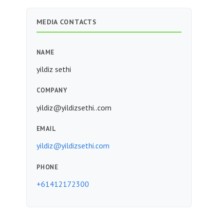
MEDIA CONTACTS
NAME
yildiz sethi
COMPANY
yildiz@yildizsethi..com
EMAIL
yildiz@yildizsethi.com
PHONE
+61412172300