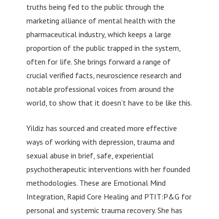
truths being fed to the public through the
marketing alliance of mental health with the
pharmaceutical industry, which keeps a large
proportion of the public trapped in the system,
often for life. She brings forward a range of
crucial verified facts, neuroscience research and
notable professional voices from around the
world, to show that it doesn’t have to be like this.
Yildiz has sourced and created more effective
ways of working with depression, trauma and
sexual abuse in brief, safe, experiential
psychotherapeutic interventions with her founded
methodologies. These are Emotional Mind
Integration, Rapid Core Healing and PTIT:P&G for
personal and systemic trauma recovery. She has