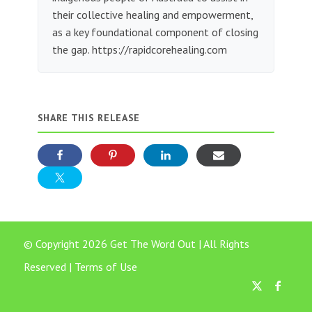
their collective healing and empowerment,
as a key foundational component of closing
the gap. https://rapidcorehealing.com
SHARE THIS RELEASE
© Copyright 2026 Get The Word Out | All Rights
Reserved |
Terms of Use