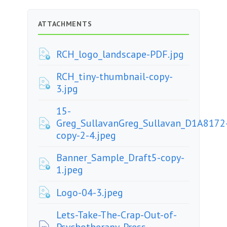
ATTACHMENTS
RCH_logo_landscape-PDF.jpg
RCH_tiny-thumbnail-copy-
3.jpg
15-
Greg_SullavanGreg_Sullavan_D1A8172
copy-2-4.jpeg
Banner_Sample_Draft5-copy-
1.jpeg
Logo-04-3.jpeg
Lets-Take-The-Crap-Out-of-
Psychotherapy-Press-