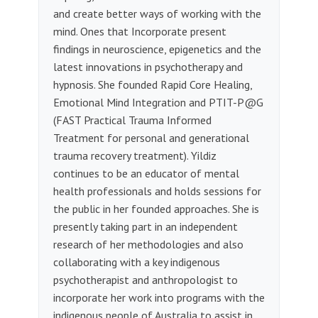
and create better ways of working with the
mind. Ones that Incorporate present
findings in neuroscience, epigenetics and the
latest innovations in psychotherapy and
hypnosis. She founded Rapid Core Healing,
Emotional Mind Integration and PTIT-P@G
(FAST Practical Trauma Informed
Treatment for personal and generational
trauma recovery treatment). Yildiz
continues to be an educator of mental
health professionals and holds sessions for
the public in her founded approaches. She is
presently taking part in an independent
research of her methodologies and also
collaborating with a key indigenous
psychotherapist and anthropologist to
incorporate her work into programs with the
indigenous people of Australia to assist in