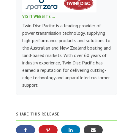
VISIT WEBSITE →
Twin Disc Pacific is a leading provider of
power transmission technology, supplying
high-performance products and solutions to
the Australian and New Zealand boating and
land-based markets. With over 60 years of
industry experience, Twin Disc Pacific has
earned a reputation for delivering cutting-
edge technology and unparalleled customer
support.
SHARE THIS RELEASE