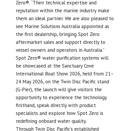
Zero®. “Their technical expertise and
reputation within the marine industry make
them an ideal partner. We are also pleased to
see Marine Solutions Australia appointed as
the first dealership, bringing Spot Zero
aftermarket sales and support directly to
vessel owners and operators in Australia.”
Spot Zero® water purification systems will
be showcased at the Sanctuary Cove
International Boat Show 2026, held from 21–
24 May 2026, on the Twin Disc Pacific stand
(G-Pier), the launch will give visitors the
opportunity to experience the technology
firsthand, speak directly with product
specialists and explore how Spot Zero is
redefining onboard water quality.
Through Twin Disc Pacific’s established