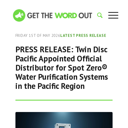
FRIDAY 1ST OF MAY 2026
LATEST PRESS RELEASE
PRESS RELEASE: Twin Disc
Pacific Appointed Official
Distributor for Spot Zero®
Water Purification Systems
in the Pacific Region