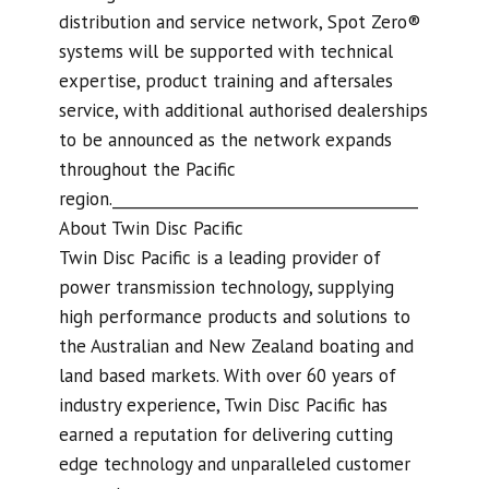
distribution and service network, Spot Zero®
systems will be supported with technical
expertise, product training and aftersales
service, with additional authorised dealerships
to be announced as the network expands
throughout the Pacific
region.________________________________________
About Twin Disc Pacific
Twin Disc Pacific is a leading provider of
power transmission technology, supplying
high performance products and solutions to
the Australian and New Zealand boating and
land based markets. With over 60 years of
industry experience, Twin Disc Pacific has
earned a reputation for delivering cutting
edge technology and unparalleled customer