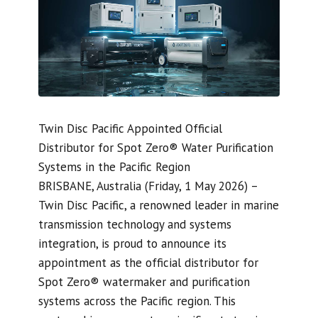
Twin Disc Pacific Appointed Official
Distributor for Spot Zero® Water Purification
Systems in the Pacific Region
BRISBANE, Australia (Friday, 1 May 2026) –
Twin Disc Pacific, a renowned leader in marine
transmission technology and systems
integration, is proud to announce its
appointment as the official distributor for
Spot Zero® watermaker and purification
systems across the Pacific region. This