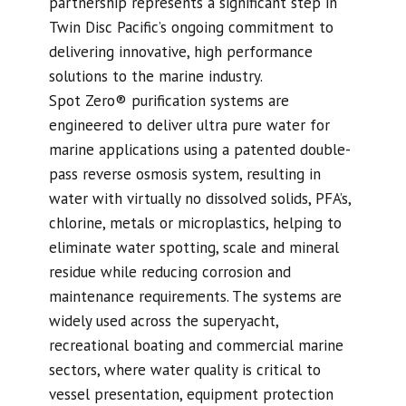
partnership represents a significant step in
Twin Disc Pacific’s ongoing commitment to
delivering innovative, high performance
solutions to the marine industry.
Spot Zero® purification systems are
engineered to deliver ultra pure water for
marine applications using a patented double-
pass reverse osmosis system, resulting in
water with virtually no dissolved solids, PFA’s,
chlorine, metals or microplastics, helping to
eliminate water spotting, scale and mineral
residue while reducing corrosion and
maintenance requirements. The systems are
widely used across the superyacht,
recreational boating and commercial marine
sectors, where water quality is critical to
vessel presentation, equipment protection