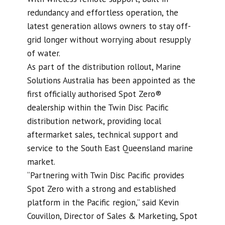
redundancy and effortless operation, the
latest generation allows owners to stay off-
grid longer without worrying about resupply
of water.
As part of the distribution rollout, Marine
Solutions Australia has been appointed as the
first officially authorised Spot Zero®
dealership within the Twin Disc Pacific
distribution network, providing local
aftermarket sales, technical support and
service to the South East Queensland marine
market.
“Partnering with Twin Disc Pacific provides
Spot Zero with a strong and established
platform in the Pacific region,” said Kevin
Couvillon, Director of Sales & Marketing, Spot