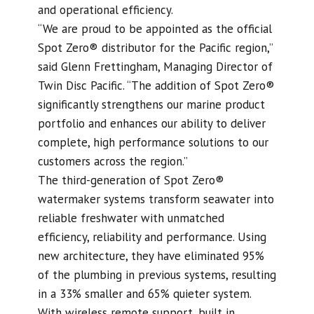
and operational efficiency.
“We are proud to be appointed as the official
Spot Zero® distributor for the Pacific region,”
said Glenn Frettingham, Managing Director of
Twin Disc Pacific. “The addition of Spot Zero®
significantly strengthens our marine product
portfolio and enhances our ability to deliver
complete, high performance solutions to our
customers across the region.”
The third-generation of Spot Zero®
watermaker systems transform seawater into
reliable freshwater with unmatched
efficiency, reliability and performance. Using
new architecture, they have eliminated 95%
of the plumbing in previous systems, resulting
in a 33% smaller and 65% quieter system.
With wireless remote support, built in