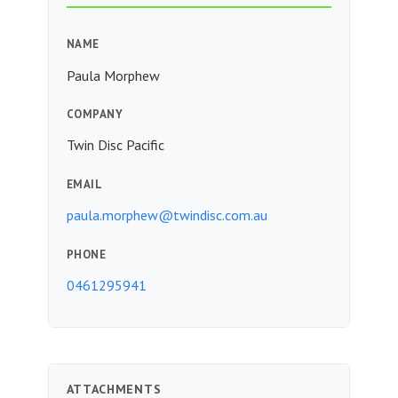
NAME
Paula Morphew
COMPANY
Twin Disc Pacific
EMAIL
paula.morphew@twindisc.com.au
PHONE
0461295941
ATTACHMENTS