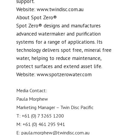
support.
Website: www.twindisc.com.au
About Spot Zero®
Spot Zero® designs and manufactures
advanced watermaker and purification
systems for a range of applications. Its
technology delivers spot free, mineral free
water, helping to reduce maintenance,
protect surfaces and extend asset life.
Website: www.spotzerowater.com
Media Contact:
Paula Morphew
Marketing Manager – Twin Disc Pacific
T: +61 (0) 7 3265 1200
M: +61 (0) 461 295 941
E:
paula.morphew@twindisc.com.au