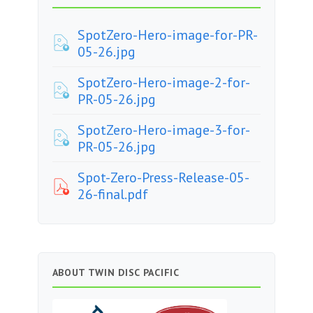
SpotZero-Hero-image-for-PR-
05-26.jpg
SpotZero-Hero-image-2-for-
PR-05-26.jpg
SpotZero-Hero-image-3-for-
PR-05-26.jpg
Spot-Zero-Press-Release-05-
26-final.pdf
ABOUT TWIN DISC PACIFIC