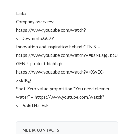
Links
Company overview –
https://www.youtube.com/watch?
v=DpwmmhxGC7Y
Innovation and inspiration behind GEN 3 –
https://www.youtube.com/watch?v=bsNLajq2btU
GEN 3 product highlight –
https://www.youtube.com/watch?v=XwEC-
xxbIKQ
Spot Zero value proposition “You need cleaner
water” – https://www.youtube.com/watch?
v=Pod6tN2-Esk
MEDIA CONTACTS