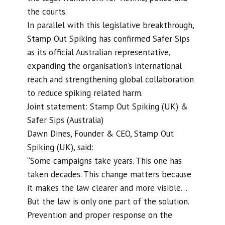
the courts.
In parallel with this legislative breakthrough,
Stamp Out Spiking has confirmed Safer Sips
as its official Australian representative,
expanding the organisation’s international
reach and strengthening global collaboration
to reduce spiking related harm.
Joint statement: Stamp Out Spiking (UK) &
Safer Sips (Australia)
Dawn Dines, Founder & CEO, Stamp Out
Spiking (UK), said:
“Some campaigns take years. This one has
taken decades. This change matters because
it makes the law clearer and more visible…
But the law is only one part of the solution.
Prevention and proper response on the