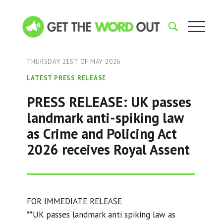
THURSDAY 21ST OF MAY 2026
LATEST PRESS RELEASE
PRESS RELEASE: UK passes
landmark anti-spiking law
as Crime and Policing Act
2026 receives Royal Assent
FOR IMMEDIATE RELEASE
**UK passes landmark anti spiking law as