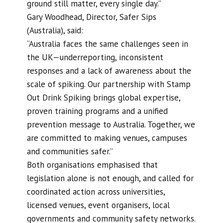
ground still matter, every single day.”
Gary Woodhead, Director, Safer Sips
(Australia), said:
“Australia faces the same challenges seen in
the UK—underreporting, inconsistent
responses and a lack of awareness about the
scale of spiking. Our partnership with Stamp
Out Drink Spiking brings global expertise,
proven training programs and a unified
prevention message to Australia. Together, we
are committed to making venues, campuses
and communities safer.”
Both organisations emphasised that
legislation alone is not enough, and called for
coordinated action across universities,
licensed venues, event organisers, local
governments and community safety networks.