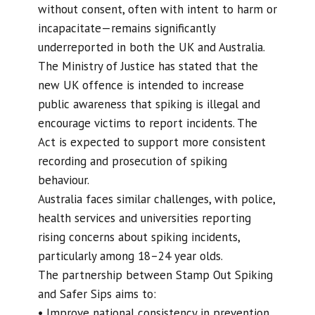
without consent, often with intent to harm or
incapacitate—remains significantly
underreported in both the UK and Australia.
The Ministry of Justice has stated that the
new UK offence is intended to increase
public awareness that spiking is illegal and
encourage victims to report incidents. The
Act is expected to support more consistent
recording and prosecution of spiking
behaviour.
Australia faces similar challenges, with police,
health services and universities reporting
rising concerns about spiking incidents,
particularly among 18–24 year olds.
The partnership between Stamp Out Spiking
and Safer Sips aims to:
• Improve national consistency in prevention