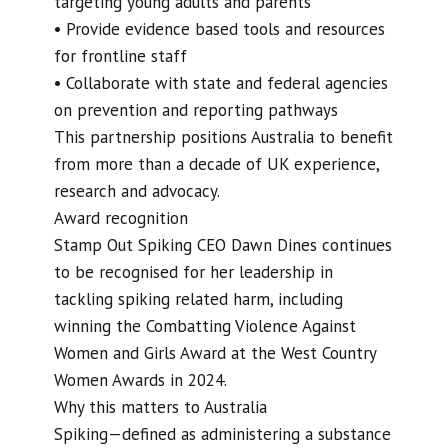
targeting young adults and parents
• Provide evidence based tools and resources
for frontline staff
• Collaborate with state and federal agencies
on prevention and reporting pathways
This partnership positions Australia to benefit
from more than a decade of UK experience,
research and advocacy.
Award recognition
Stamp Out Spiking CEO Dawn Dines continues
to be recognised for her leadership in
tackling spiking related harm, including
winning the Combatting Violence Against
Women and Girls Award at the West Country
Women Awards in 2024.
Why this matters to Australia
Spiking—defined as administering a substance