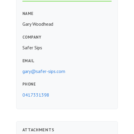
NAME
Gary Woodhead
COMPANY
Safer Sips
EMAIL
gary@safer-sips.com
PHONE
0417331398
ATTACHMENTS