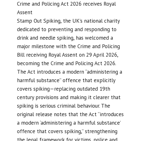
Crime and Policing Act 2026 receives Royal
Assent
Stamp Out Spiking, the UK’s national charity
dedicated to preventing and responding to
drink and needle spiking, has welcomed a
major milestone with the Crime and Policing
Bill receiving Royal Assent on 29 April 2026,
becoming the Crime and Policing Act 2026.
The Act introduces a modern “administering a
harmful substance” offence that explicitly
covers spiking—replacing outdated 19th
century provisions and making it clearer that
spiking is serious criminal behaviour. The
original release notes that the Act “introduces
a modern ‘administering a harmful substance’
offence that covers spiking,” strengthening
the legal framework for victims, police and