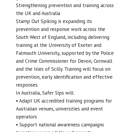
Strengthening prevention and training across
the UK and Australia
Stamp Out Spiking is expanding its
prevention and response work across the
South West of England, including delivering
training at the University of Exeter and
Falmouth University, supported by the Police
and Crime Commissioner for Devon, Cornwall
and the Isles of Scilly. Training will focus on
prevention, early identification and effective
responses.
In Australia, Safer Sips will:
• Adapt UK accredited training programs for
Australian venues, universities and event
operators
• Support national awareness campaigns