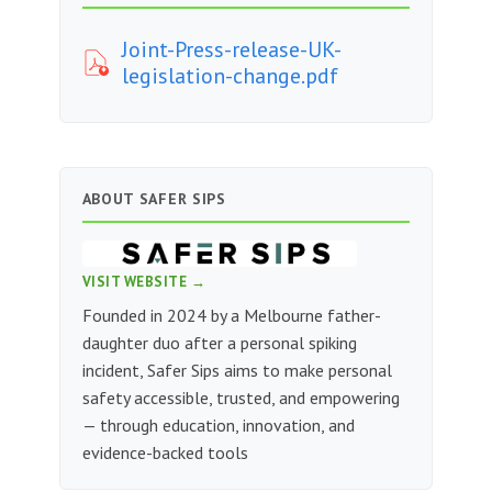
Joint-Press-release-UK-
legislation-change.pdf
ABOUT SAFER SIPS
VISIT WEBSITE →
Founded in 2024 by a Melbourne father-
daughter duo after a personal spiking
incident, Safer Sips aims to make personal
safety accessible, trusted, and empowering
— through education, innovation, and
evidence-backed tools