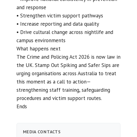
and response
• Strengthen victim support pathways
• Increase reporting and data quality
• Drive cultural change across nightlife and
campus environments
What happens next
The Crime and Policing Act 2026 is now law in
the UK. Stamp Out Spiking and Safer Sips are
urging organisations across Australia to treat
this moment as a call to action—
strengthening staff training, safeguarding
procedures and victim support routes.
Ends
MEDIA CONTACTS