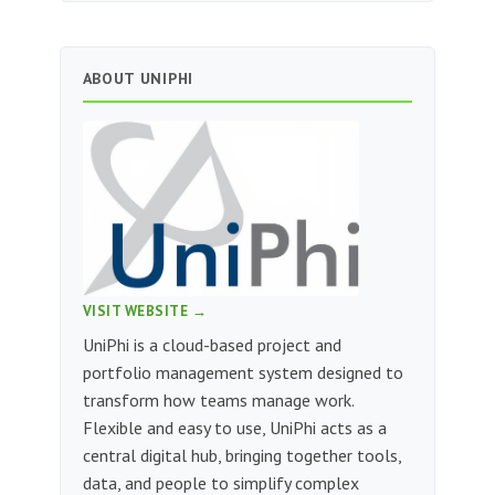
ABOUT UNIPHI
VISIT WEBSITE →
UniPhi is a cloud-based project and
portfolio management system designed to
transform how teams manage work.
Flexible and easy to use, UniPhi acts as a
central digital hub, bringing together tools,
data, and people to simplify complex