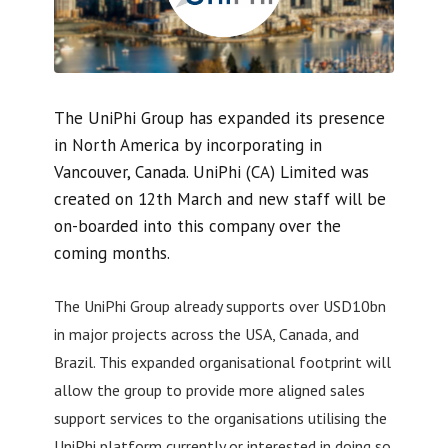
The UniPhi Group has expanded its presence
in North America by incorporating in
Vancouver, Canada. UniPhi (CA) Limited was
created on 12th March and new staff will be
on-boarded into this company over the
coming months.
The UniPhi Group already supports over USD10bn
in major projects across the USA, Canada, and
Brazil. This expanded organisational footprint will
allow the group to provide more aligned sales
support services to the organisations utilising the
UniPhi platform currently or interested in doing so.