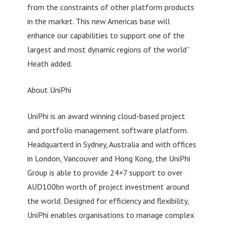
from the constraints of other platform products
in the market. This new Americas base will
enhance our capabilities to support one of the
largest and most dynamic regions of the world”
Heath added.
About UniPhi
UniPhi is an award winning cloud-based project
and portfolio management software platform.
Headquarterd in Sydney, Australia and with offices
in London, Vancouver and Hong Kong, the UniPhi
Group is able to provide 24×7 support to over
AUD100bn worth of project investment around
the world. Designed for efficiency and flexibility,
UniPhi enables organisations to manage complex