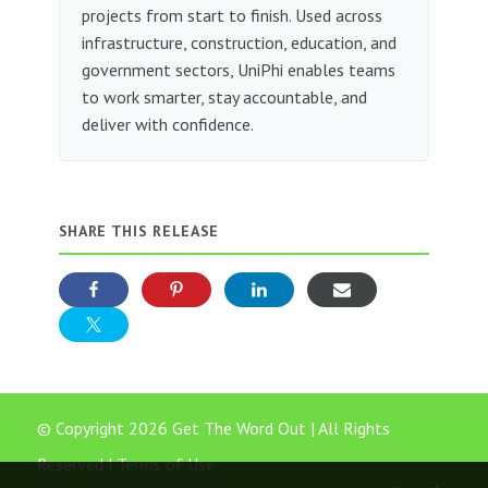
projects from start to finish. Used across
infrastructure, construction, education, and
government sectors, UniPhi enables teams
to work smarter, stay accountable, and
deliver with confidence.
SHARE THIS RELEASE
© Copyright 2026 Get The Word Out | All Rights
Reserved |
Terms of Use