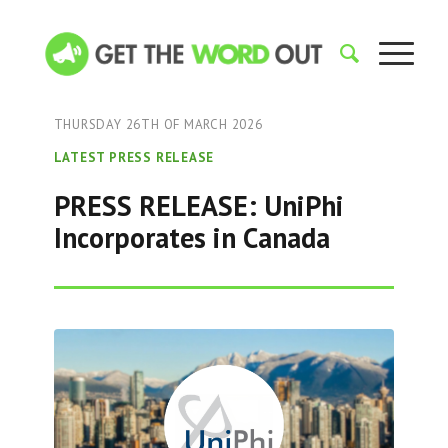
THURSDAY 26TH OF MARCH 2026
LATEST PRESS RELEASE
PRESS RELEASE: UniPhi
Incorporates in Canada