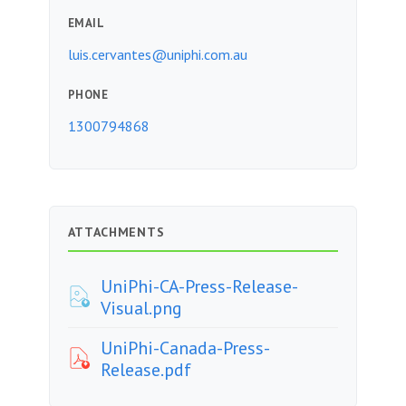
EMAIL
luis.cervantes@uniphi.com.au
PHONE
1300794868
ATTACHMENTS
UniPhi-CA-Press-Release-
Visual.png
UniPhi-Canada-Press-
Release.pdf