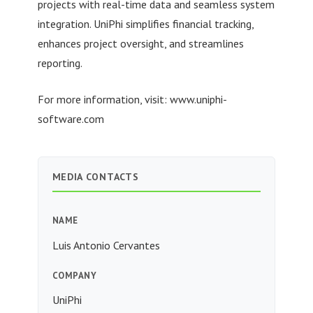
projects with real-time data and seamless system
integration. UniPhi simplifies financial tracking,
enhances project oversight, and streamlines
reporting.
For more information, visit: www.uniphi-
software.com
MEDIA CONTACTS
NAME
Luis Antonio Cervantes
COMPANY
UniPhi