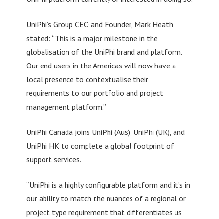
UniPhi’s Group CEO and Founder, Mark Heath
stated: “This is a major milestone in the
globalisation of the UniPhi brand and platform.
Our end users in the Americas will now have a
local presence to contextualise their
requirements to our portfolio and project
management platform.”
UniPhi Canada joins UniPhi (Aus), UniPhi (UK), and
UniPhi HK to complete a global footprint of
support services.
“UniPhi is a highly configurable platform and it’s in
our ability to match the nuances of a regional or
project type requirement that differentiates us