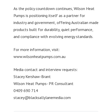
As the policy countdown continues, Wilson Heat
Pumps is positioning itself as a partner for
industry and government, offering Australian made
products built for durability, quiet performance,
and compliance with evolving energy standards.
For more information, visit:
www.wilsonheatpumps.com.au
Media contact and interview requests:
Stacey Kershaw-Brant
Wilson Heat Pumps- PR Consultant
0409 690 714
stacey@blacksallylanemedia.com