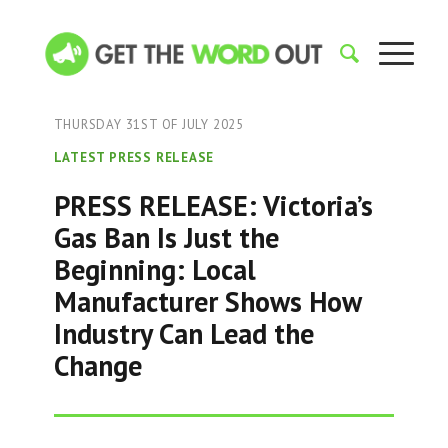
THURSDAY 31ST OF JULY 2025
LATEST PRESS RELEASE
PRESS RELEASE: Victoria’s
Gas Ban Is Just the
Beginning: Local
Manufacturer Shows How
Industry Can Lead the
Change