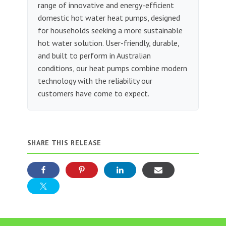
range of innovative and energy-efficient
domestic hot water heat pumps, designed
for households seeking a more sustainable
hot water solution. User-friendly, durable,
and built to perform in Australian
conditions, our heat pumps combine modern
technology with the reliability our
customers have come to expect.
SHARE THIS RELEASE