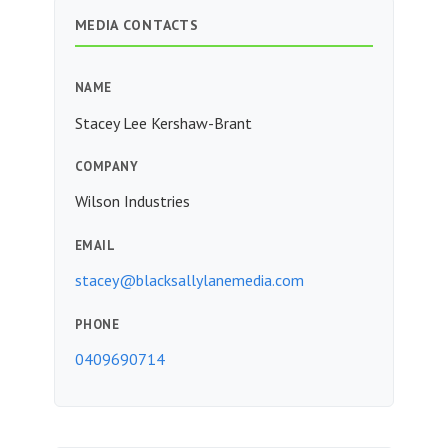
MEDIA CONTACTS
NAME
Stacey Lee Kershaw-Brant
COMPANY
Wilson Industries
EMAIL
stacey@blacksallylanemedia.com
PHONE
0409690714