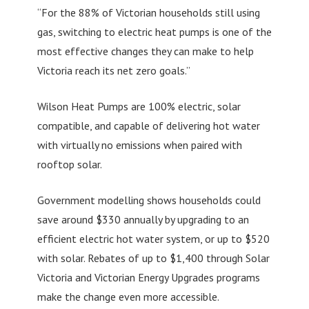
“For the 88% of Victorian households still using
gas, switching to electric heat pumps is one of the
most effective changes they can make to help
Victoria reach its net zero goals.”
Wilson Heat Pumps are 100% electric, solar
compatible, and capable of delivering hot water
with virtually no emissions when paired with
rooftop solar.
Government modelling shows households could
save around $330 annually by upgrading to an
efficient electric hot water system, or up to $520
with solar. Rebates of up to $1,400 through Solar
Victoria and Victorian Energy Upgrades programs
make the change even more accessible.