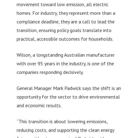
movement toward low emission, all electric
homes. For industry, they represent more than a
compliance deadline, they are a call to lead the
transition, ensuring policy goals translate into
practical, accessible outcomes for households.
Wilson, a longstanding Australian manufacturer
with over 95 years in the industry, is one of the
companies responding decisively.
General Manager Mark Padwick says the shift is an
opportunity for the sector to drive environmental
and economic results.
“This transition is about lowering emissions,
reducing costs, and supporting the clean energy