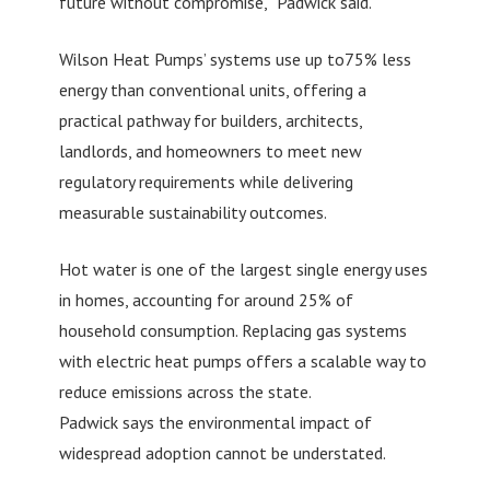
future without compromise,” Padwick said.
Wilson Heat Pumps’ systems use up to75% less
energy than conventional units, offering a
practical pathway for builders, architects,
landlords, and homeowners to meet new
regulatory requirements while delivering
measurable sustainability outcomes.
Hot water is one of the largest single energy uses
in homes, accounting for around 25% of
household consumption. Replacing gas systems
with electric heat pumps offers a scalable way to
reduce emissions across the state.
Padwick says the environmental impact of
widespread adoption cannot be understated.