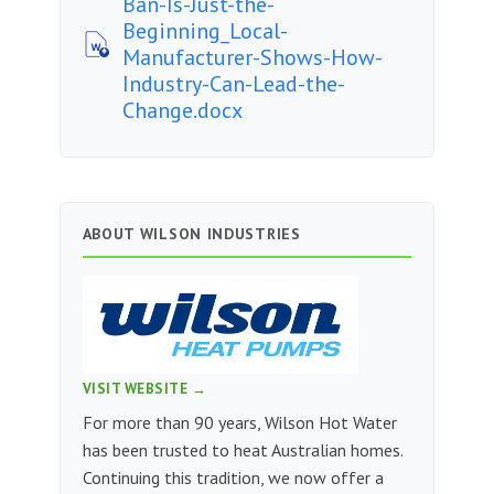
Ban-Is-Just-the-
Beginning_Local-
Manufacturer-Shows-How-
Industry-Can-Lead-the-
Change.docx
ABOUT WILSON INDUSTRIES
VISIT WEBSITE →
For more than 90 years, Wilson Hot Water
has been trusted to heat Australian homes.
Continuing this tradition, we now offer a