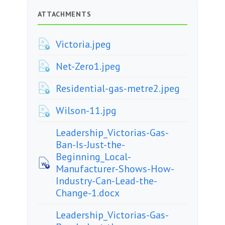
ATTACHMENTS
Victoria.jpeg
Net-Zero1.jpeg
Residential-gas-metre2.jpeg
Wilson-11.jpg
Leadership_Victorias-Gas-
Ban-Is-Just-the-
Beginning_Local-
Manufacturer-Shows-How-
Industry-Can-Lead-the-
Change-1.docx
Leadership_Victorias-Gas-