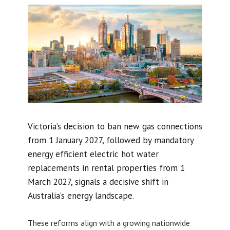
Victoria’s decision to ban new gas connections
from 1 January 2027, followed by mandatory
energy efficient electric hot water
replacements in rental properties from 1
March 2027, signals a decisive shift in
Australia’s energy landscape.
These reforms align with a growing nationwide