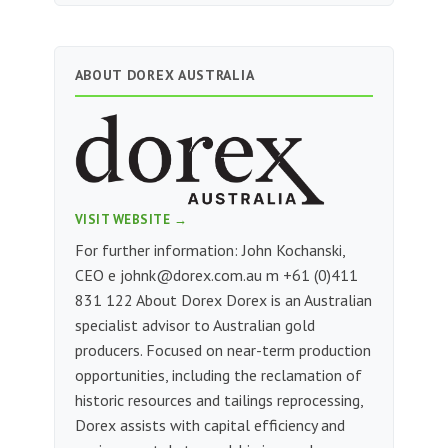
ABOUT DOREX AUSTRALIA
VISIT WEBSITE →
For further information: John Kochanski,
CEO e
johnk@dorex.com.au
m +61 (0)411
831 122 About Dorex Dorex is an Australian
specialist advisor to Australian gold
producers. Focused on near-term production
opportunities, including the reclamation of
historic resources and tailings reprocessing,
Dorex assists with capital efficiency and