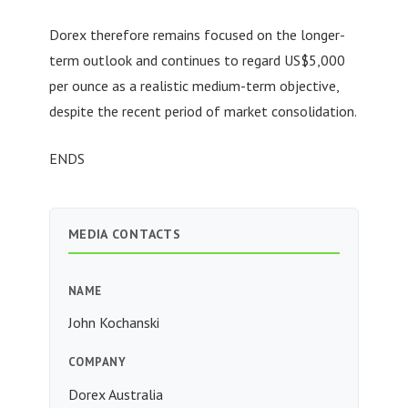
Dorex therefore remains focused on the longer-
term outlook and continues to regard US$5,000
per ounce as a realistic medium-term objective,
despite the recent period of market consolidation.
ENDS
MEDIA CONTACTS
NAME
John Kochanski
COMPANY
Dorex Australia