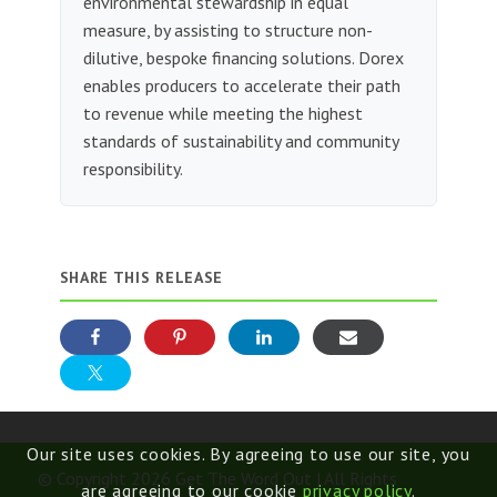
environmental stewardship in equal
measure, by assisting to structure non-
dilutive, bespoke financing solutions. Dorex
enables producers to accelerate their path
to revenue while meeting the highest
standards of sustainability and community
responsibility.
SHARE THIS RELEASE
Our site uses cookies. By agreeing to use our site, you
© Copyright 2026 Get The Word Out | All Rights
are agreeing to our cookie
privacy policy
.