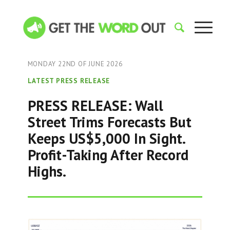
MONDAY 22ND OF JUNE 2026
LATEST PRESS RELEASE
PRESS RELEASE: Wall
Street Trims Forecasts But
Keeps US$5,000 In Sight.
Profit-Taking After Record
Highs.