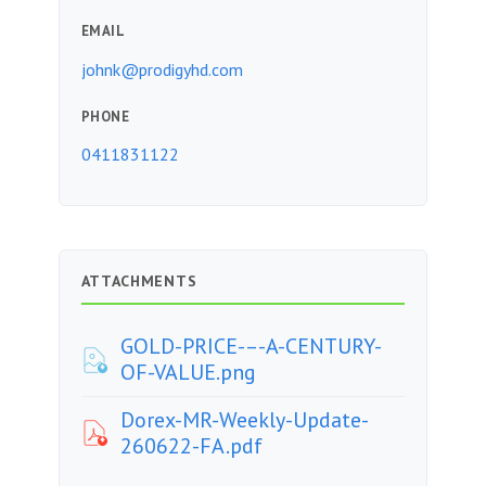
EMAIL
johnk@prodigyhd.com
PHONE
0411831122
ATTACHMENTS
GOLD-PRICE-–-A-CENTURY-
OF-VALUE.png
Dorex-MR-Weekly-Update-
260622-FA.pdf