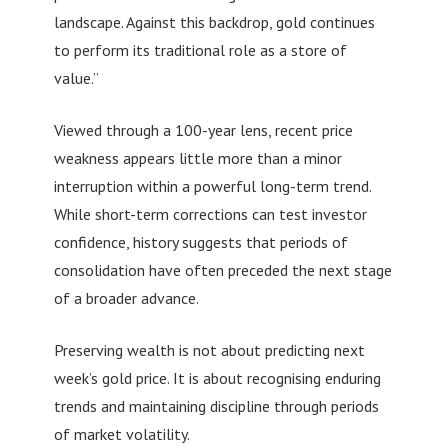
landscape. Against this backdrop, gold continues
to perform its traditional role as a store of
value.”
Viewed through a 100-year lens, recent price
weakness appears little more than a minor
interruption within a powerful long-term trend.
While short-term corrections can test investor
confidence, history suggests that periods of
consolidation have often preceded the next stage
of a broader advance.
Preserving wealth is not about predicting next
week’s gold price. It is about recognising enduring
trends and maintaining discipline through periods
of market volatility.