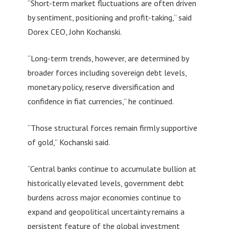
“Short-term market fluctuations are often driven
by sentiment, positioning and profit-taking,” said
Dorex CEO, John Kochanski.
“Long-term trends, however, are determined by
broader forces including sovereign debt levels,
monetary policy, reserve diversification and
confidence in fiat currencies,” he continued.
“Those structural forces remain firmly supportive
of gold,” Kochanski said.
“Central banks continue to accumulate bullion at
historically elevated levels, government debt
burdens across major economies continue to
expand and geopolitical uncertainty remains a
persistent feature of the global investment