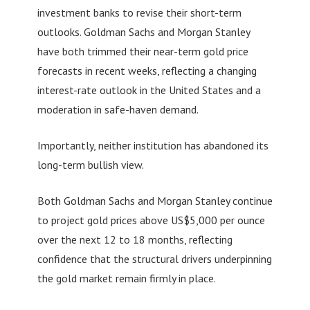
investment banks to revise their short-term
outlooks. Goldman Sachs and Morgan Stanley
have both trimmed their near-term gold price
forecasts in recent weeks, reflecting a changing
interest-rate outlook in the United States and a
moderation in safe-haven demand.
Importantly, neither institution has abandoned its
long-term bullish view.
Both Goldman Sachs and Morgan Stanley continue
to project gold prices above US$5,000 per ounce
over the next 12 to 18 months, reflecting
confidence that the structural drivers underpinning
the gold market remain firmly in place.