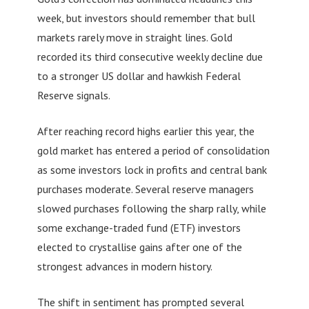
week, but investors should remember that bull
markets rarely move in straight lines. Gold
recorded its third consecutive weekly decline due
to a stronger US dollar and hawkish Federal
Reserve signals.
After reaching record highs earlier this year, the
gold market has entered a period of consolidation
as some investors lock in profits and central bank
purchases moderate. Several reserve managers
slowed purchases following the sharp rally, while
some exchange-traded fund (ETF) investors
elected to crystallise gains after one of the
strongest advances in modern history.
The shift in sentiment has prompted several