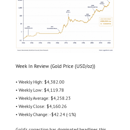
Week In Review (Gold Price (USD/oz))
• Weekly High: $4,382.00
• Weekly Low: $4,119.78
• Weekly Average: $4,258.23
• Weekly Close: $4,160.26
• Weekly Change: -$42.24 (-1%)
Gold’s correction has dominated headlines this