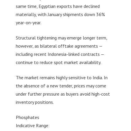
same time, Egyptian exports have declined
materially, with January shipments down 36%
year-on-year.
Structural tightening may emerge longer term,
however, as bilateral offtake agreements —
including recent Indonesia-linked contracts —
continue to reduce spot market availability.
The market remains highly sensitive to India. In
the absence of a new tender, prices may come
under further pressure as buyers avoid high-cost
inventory positions.
Phosphates
Indicative Range: