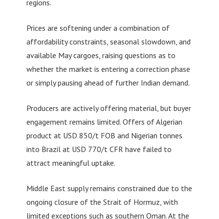
regions.
Prices are softening under a combination of
affordability constraints, seasonal slowdown, and
available May cargoes, raising questions as to
whether the market is entering a correction phase
or simply pausing ahead of further Indian demand.
Producers are actively offering material, but buyer
engagement remains limited. Offers of Algerian
product at USD 850/t FOB and Nigerian tonnes
into Brazil at USD 770/t CFR have failed to
attract meaningful uptake.
Middle East supply remains constrained due to the
ongoing closure of the Strait of Hormuz, with
limited exceptions such as southern Oman. At the