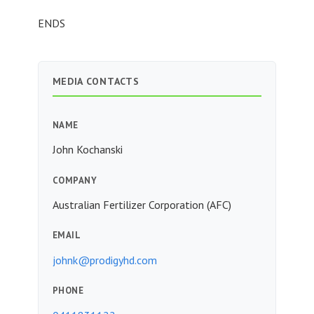
ENDS
MEDIA CONTACTS
NAME
John Kochanski
COMPANY
Australian Fertilizer Corporation (AFC)
EMAIL
johnk@prodigyhd.com
PHONE