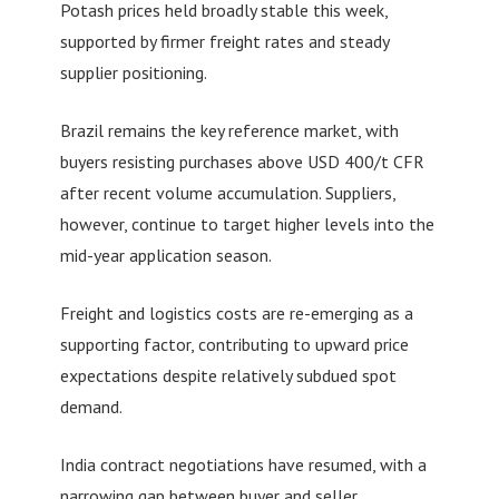
Potash prices held broadly stable this week,
supported by firmer freight rates and steady
supplier positioning.
Brazil remains the key reference market, with
buyers resisting purchases above USD 400/t CFR
after recent volume accumulation. Suppliers,
however, continue to target higher levels into the
mid-year application season.
Freight and logistics costs are re-emerging as a
supporting factor, contributing to upward price
expectations despite relatively subdued spot
demand.
India contract negotiations have resumed, with a
narrowing gap between buyer and seller