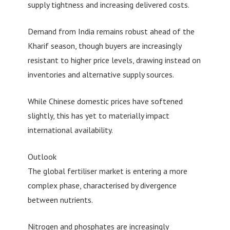
supply tightness and increasing delivered costs.
Demand from India remains robust ahead of the
Kharif season, though buyers are increasingly
resistant to higher price levels, drawing instead on
inventories and alternative supply sources.
While Chinese domestic prices have softened
slightly, this has yet to materially impact
international availability.
Outlook
The global fertiliser market is entering a more
complex phase, characterised by divergence
between nutrients.
Nitrogen and phosphates are increasingly