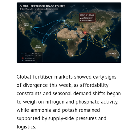
Global fertiliser markets showed early signs
of divergence this week, as affordability
constraints and seasonal demand shifts began
to weigh on nitrogen and phosphate activity,
while ammonia and potash remained
supported by supply-side pressures and
logistics.