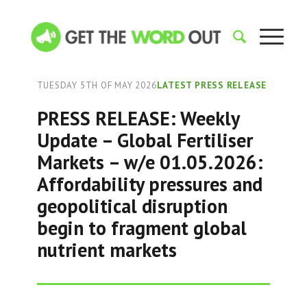
TUESDAY 5TH OF MAY 2026
LATEST PRESS RELEASE
PRESS RELEASE: Weekly
Update – Global Fertiliser
Markets – w/e 01.05.2026:
Affordability pressures and
geopolitical disruption
begin to fragment global
nutrient markets