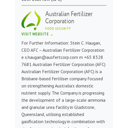
VISIT WEBSITE →
For Further Information: Stein C. Haugan,
CEO AFC – Australian Fertilizer Corporation
e
s.haugan@ausfertcorp.com
m ‭+65 8328
7681‬‬‬‬‬‬‬ Australian Fertilizer Corporation (AFC)
Australian Fertilizer Corporation (AFC) is a
Brisbane-based fertiliser company focused
on strengthening Australia’s domestic
nutrient supply. The Company is progressing
the development of a large-scale ammonia
and granular urea facility in Gladstone,
Queensland, utilising established
gasification technology in combination with