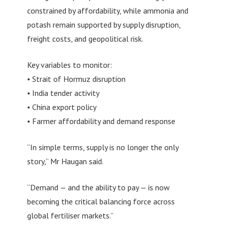
constrained by affordability, while ammonia and
potash remain supported by supply disruption,
freight costs, and geopolitical risk.
Key variables to monitor:
• Strait of Hormuz disruption
• India tender activity
• China export policy
• Farmer affordability and demand response
“In simple terms, supply is no longer the only
story,” Mr Haugan said.
“Demand — and the ability to pay — is now
becoming the critical balancing force across
global fertiliser markets.”