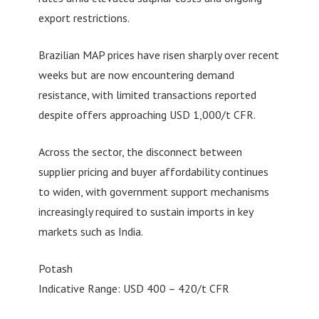
export restrictions.
Brazilian MAP prices have risen sharply over recent
weeks but are now encountering demand
resistance, with limited transactions reported
despite offers approaching USD 1,000/t CFR.
Across the sector, the disconnect between
supplier pricing and buyer affordability continues
to widen, with government support mechanisms
increasingly required to sustain imports in key
markets such as India.
Potash
Indicative Range: USD 400 – 420/t CFR