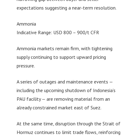
expectations suggesting a near-term resolution.
Ammonia
Indicative Range: USD 800 – 900/t CFR
Ammonia markets remain firm, with tightening
supply continuing to support upward pricing
pressure.
A series of outages and maintenance events —
including the upcoming shutdown of Indonesia’s
PAU facility — are removing material from an
already constrained market east of Suez.
At the same time, disruption through the Strait of
Hormuz continues to limit trade flows, reinforcing