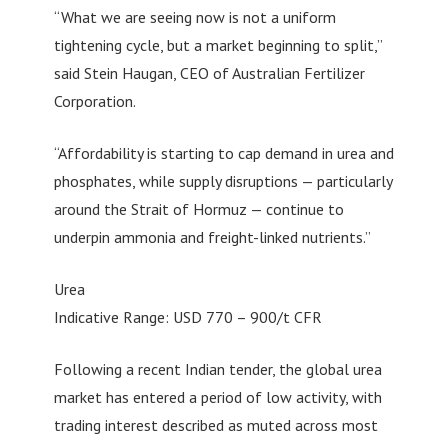
“What we are seeing now is not a uniform
tightening cycle, but a market beginning to split,”
said Stein Haugan, CEO of Australian Fertilizer
Corporation.
“Affordability is starting to cap demand in urea and
phosphates, while supply disruptions — particularly
around the Strait of Hormuz — continue to
underpin ammonia and freight-linked nutrients.”
Urea
Indicative Range: USD 770 – 900/t CFR
Following a recent Indian tender, the global urea
market has entered a period of low activity, with
trading interest described as muted across most