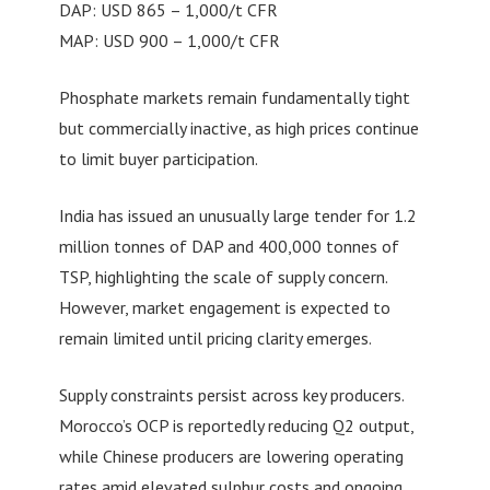
DAP: USD 865 – 1,000/t CFR
MAP: USD 900 – 1,000/t CFR
Phosphate markets remain fundamentally tight
but commercially inactive, as high prices continue
to limit buyer participation.
India has issued an unusually large tender for 1.2
million tonnes of DAP and 400,000 tonnes of
TSP, highlighting the scale of supply concern.
However, market engagement is expected to
remain limited until pricing clarity emerges.
Supply constraints persist across key producers.
Morocco’s OCP is reportedly reducing Q2 output,
while Chinese producers are lowering operating
rates amid elevated sulphur costs and ongoing