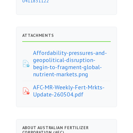
0411831122
ATTACHMENTS
Affordability-pressures-and-
geopolitical-disruption-
begin-to-fragment-global-
nutrient-markets.png
AFC-MR-Weekly-Fert-Mrkts-
Update-260504.pdf
ABOUT AUSTRALIAN FERTILIZER
CORPORATION (AFC)