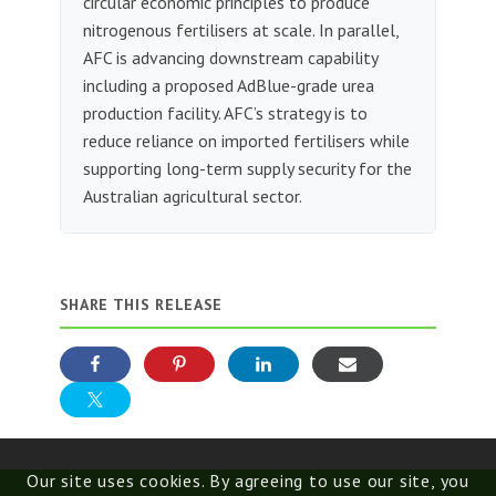
circular economic principles to produce
nitrogenous fertilisers at scale. In parallel,
AFC is advancing downstream capability
including a proposed AdBlue-grade urea
production facility. AFC’s strategy is to
reduce reliance on imported fertilisers while
supporting long-term supply security for the
Australian agricultural sector.
SHARE THIS RELEASE
Our site uses cookies. By agreeing to use our site, you