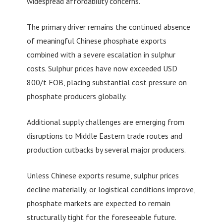
widespread affordability concerns.
The primary driver remains the continued absence
of meaningful Chinese phosphate exports
combined with a severe escalation in sulphur
costs. Sulphur prices have now exceeded USD
800/t FOB, placing substantial cost pressure on
phosphate producers globally.
Additional supply challenges are emerging from
disruptions to Middle Eastern trade routes and
production cutbacks by several major producers.
Unless Chinese exports resume, sulphur prices
decline materially, or logistical conditions improve,
phosphate markets are expected to remain
structurally tight for the foreseeable future.