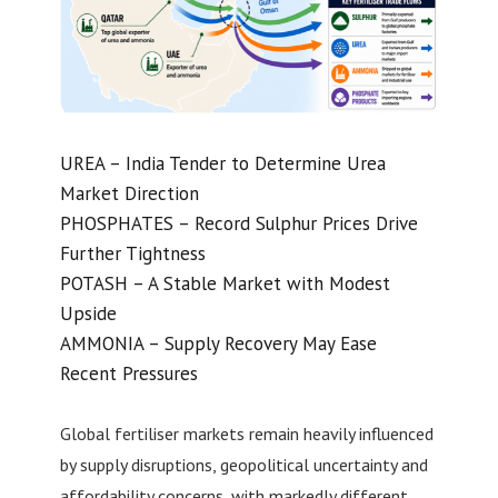
UREA – India Tender to Determine Urea
Market Direction
PHOSPHATES – Record Sulphur Prices Drive
Further Tightness
POTASH – A Stable Market with Modest
Upside
AMMONIA – Supply Recovery May Ease
Recent Pressures
Global fertiliser markets remain heavily influenced
by supply disruptions, geopolitical uncertainty and
affordability concerns, with markedly different