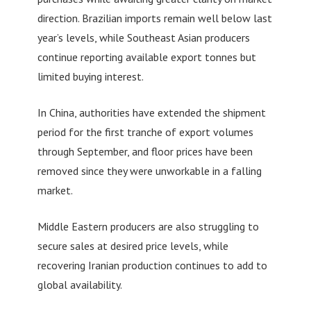
direction. Brazilian imports remain well below last
year’s levels, while Southeast Asian producers
continue reporting available export tonnes but
limited buying interest.
In China, authorities have extended the shipment
period for the first tranche of export volumes
through September, and floor prices have been
removed since they were unworkable in a falling
market.
Middle Eastern producers are also struggling to
secure sales at desired price levels, while
recovering Iranian production continues to add to
global availability.