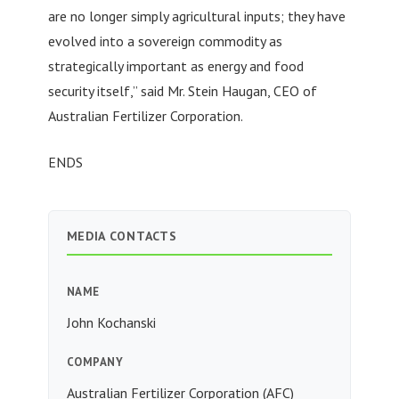
are no longer simply agricultural inputs; they have
evolved into a sovereign commodity as
strategically important as energy and food
security itself,” said Mr. Stein Haugan, CEO of
Australian Fertilizer Corporation.
ENDS
MEDIA CONTACTS
NAME
John Kochanski
COMPANY
Australian Fertilizer Corporation (AFC)