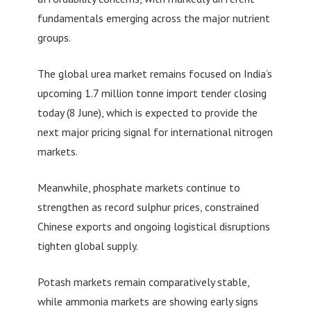
fundamentals emerging across the major nutrient
groups.
The global urea market remains focused on India’s
upcoming 1.7 million tonne import tender closing
today (8 June), which is expected to provide the
next major pricing signal for international nitrogen
markets.
Meanwhile, phosphate markets continue to
strengthen as record sulphur prices, constrained
Chinese exports and ongoing logistical disruptions
tighten global supply.
Potash markets remain comparatively stable,
while ammonia markets are showing early signs