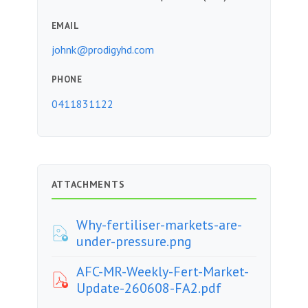
EMAIL
johnk@prodigyhd.com
PHONE
0411831122
ATTACHMENTS
Why-fertiliser-markets-are-
under-pressure.png
AFC-MR-Weekly-Fert-Market-
Update-260608-FA2.pdf