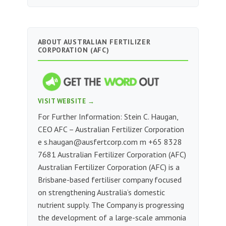
ABOUT AUSTRALIAN FERTILIZER
CORPORATION (AFC)
VISIT WEBSITE →
For Further Information: Stein C. Haugan,
CEO AFC – Australian Fertilizer Corporation
e
s.haugan@ausfertcorp.com
m ‭+65 8328
7681‬‬‬‬‬‬‬‬‬‬‬‬‬‬‬‬‬‬‬‬‬‬‬‬‬‬‬ Australian Fertilizer Corporation (AFC)
Australian Fertilizer Corporation (AFC) is a
Brisbane-based fertiliser company focused
on strengthening Australia’s domestic
nutrient supply. The Company is progressing
the development of a large-scale ammonia