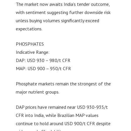
The market now awaits India’s tender outcome,
with sentiment suggesting further downside risk
unless buying volumes significantly exceed
expectations.
PHOSPHATES
Indicative Range:
DAP: USD 930 – 980/t CFR
MAP: USD 900 – 950/t CFR
Phosphate markets remain the strongest of the
major nutrient groups.
DAP prices have remained near USD 930-935/t
CFR into India, while Brazilian MAP values
continue to hold around USD 900/t CFR despite