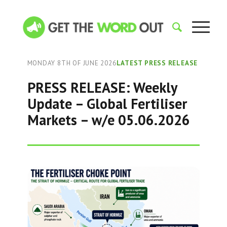
MONDAY 8TH OF JUNE 2026
LATEST PRESS RELEASE
PRESS RELEASE: Weekly
Update – Global Fertiliser
Markets – w/e 05.06.2026