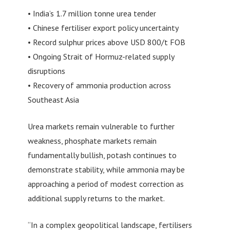
• India’s 1.7 million tonne urea tender
• Chinese fertiliser export policy uncertainty
• Record sulphur prices above USD 800/t FOB
• Ongoing Strait of Hormuz-related supply
disruptions
• Recovery of ammonia production across
Southeast Asia
Urea markets remain vulnerable to further
weakness, phosphate markets remain
fundamentally bullish, potash continues to
demonstrate stability, while ammonia may be
approaching a period of modest correction as
additional supply returns to the market.
“In a complex geopolitical landscape, fertilisers