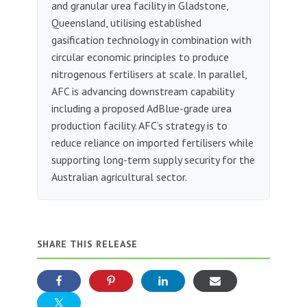
and granular urea facility in Gladstone,
Queensland, utilising established
gasification technology in combination with
circular economic principles to produce
nitrogenous fertilisers at scale. In parallel,
AFC is advancing downstream capability
including a proposed AdBlue-grade urea
production facility. AFC’s strategy is to
reduce reliance on imported fertilisers while
supporting long-term supply security for the
Australian agricultural sector.
SHARE THIS RELEASE