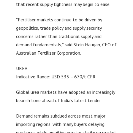
that recent supply tightness may begin to ease.
“Fertiliser markets continue to be driven by
geopolitics, trade policy and supply security
concerns rather than traditional supply and
demand fundamentals,” said Stein Haugan, CEO of
Australian Fertilizer Corporation.
UREA
Indicative Range: USD 535 – 670/t CFR
Global urea markets have adopted an increasingly
bearish tone ahead of India’s latest tender.
Demand remains subdued across most major
importing regions, with many buyers delaying
purchases while awaiting greater clarity on market