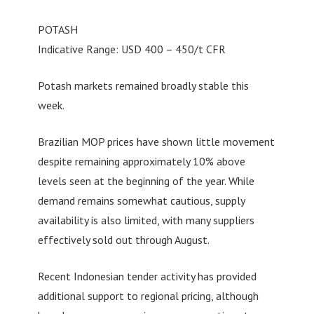
POTASH
Indicative Range: USD 400 – 450/t CFR
Potash markets remained broadly stable this
week.
Brazilian MOP prices have shown little movement
despite remaining approximately 10% above
levels seen at the beginning of the year. While
demand remains somewhat cautious, supply
availability is also limited, with many suppliers
effectively sold out through August.
Recent Indonesian tender activity has provided
additional support to regional pricing, although