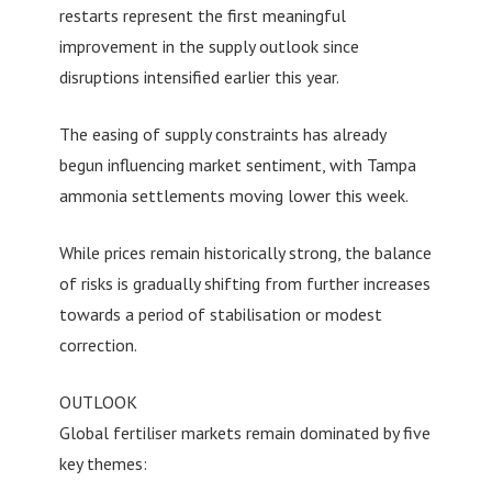
restarts represent the first meaningful
improvement in the supply outlook since
disruptions intensified earlier this year.
The easing of supply constraints has already
begun influencing market sentiment, with Tampa
ammonia settlements moving lower this week.
While prices remain historically strong, the balance
of risks is gradually shifting from further increases
towards a period of stabilisation or modest
correction.
OUTLOOK
Global fertiliser markets remain dominated by five
key themes: