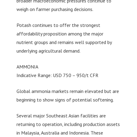
broader macroeconomic pressures continue to
weigh on farmer purchasing decisions.
Potash continues to offer the strongest
affordability proposition among the major
nutrient groups and remains well supported by
underlying agricultural demand.
AMMONIA
Indicative Range: USD 750 – 950/t CFR
Global ammonia markets remain elevated but are
beginning to show signs of potential softening.
Several major Southeast Asian facilities are
returning to operation, including production assets
in Malaysia, Australia and Indonesia. These