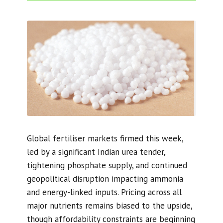
Global fertiliser markets firmed this week,
led by a significant Indian urea tender,
tightening phosphate supply, and continued
geopolitical disruption impacting ammonia
and energy-linked inputs. Pricing across all
major nutrients remains biased to the upside,
though affordability constraints are beginning