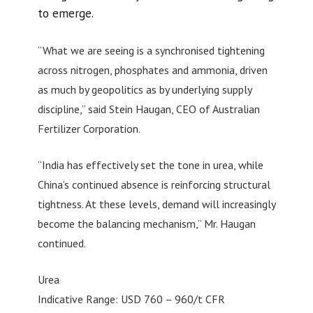
to emerge.
“What we are seeing is a synchronised tightening
across nitrogen, phosphates and ammonia, driven
as much by geopolitics as by underlying supply
discipline,” said Stein Haugan, CEO of Australian
Fertilizer Corporation.
“India has effectively set the tone in urea, while
China’s continued absence is reinforcing structural
tightness. At these levels, demand will increasingly
become the balancing mechanism,” Mr. Haugan
continued.
Urea
Indicative Range: USD 760 – 960/t CFR