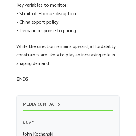
Key variables to monitor:
• Strait of Hormuz disruption
• China export policy
• Demand response to pricing
While the direction remains upward, affordability
constraints are likely to play an increasing role in
shaping demand.
ENDS
MEDIA CONTACTS
NAME
John Kochanski