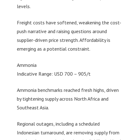
levels.
Freight costs have softened, weakening the cost-
push narrative and raising questions around
supplier-driven price strength. Affordability is
emerging as a potential constraint.
Ammonia
Indicative Range: USD 700 – 905/t
Ammonia benchmarks reached fresh highs, driven
by tightening supply across North Africa and
Southeast Asia.
Regional outages, including a scheduled
Indonesian turnaround, are removing supply from