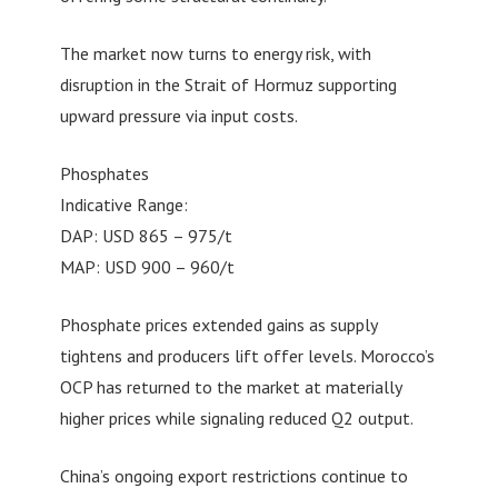
The market now turns to energy risk, with
disruption in the Strait of Hormuz supporting
upward pressure via input costs.
Phosphates
Indicative Range:
DAP: USD 865 – 975/t
MAP: USD 900 – 960/t
Phosphate prices extended gains as supply
tightens and producers lift offer levels. Morocco’s
OCP has returned to the market at materially
higher prices while signaling reduced Q2 output.
China’s ongoing export restrictions continue to