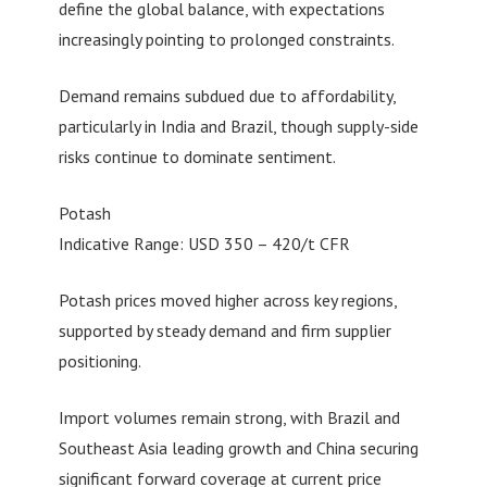
define the global balance, with expectations
increasingly pointing to prolonged constraints.
Demand remains subdued due to affordability,
particularly in India and Brazil, though supply-side
risks continue to dominate sentiment.
Potash
Indicative Range: USD 350 – 420/t CFR
Potash prices moved higher across key regions,
supported by steady demand and firm supplier
positioning.
Import volumes remain strong, with Brazil and
Southeast Asia leading growth and China securing
significant forward coverage at current price