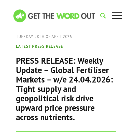
TUESDAY 28TH OF APRIL 2026
LATEST PRESS RELEASE
PRESS RELEASE: Weekly
Update – Global Fertiliser
Markets – w/e 24.04.2026:
Tight supply and
geopolitical risk drive
upward price pressure
across nutrients.