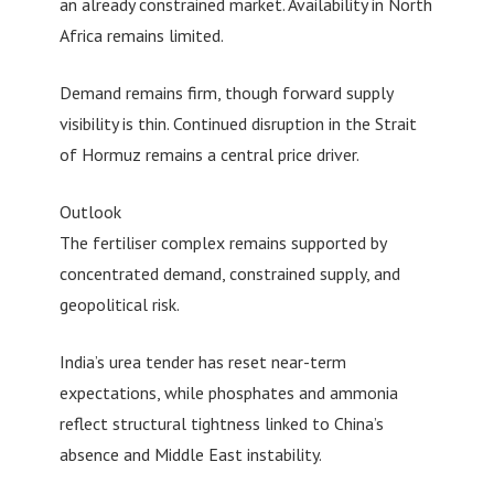
an already constrained market. Availability in North
Africa remains limited.
Demand remains firm, though forward supply
visibility is thin. Continued disruption in the Strait
of Hormuz remains a central price driver.
Outlook
The fertiliser complex remains supported by
concentrated demand, constrained supply, and
geopolitical risk.
India’s urea tender has reset near-term
expectations, while phosphates and ammonia
reflect structural tightness linked to China’s
absence and Middle East instability.