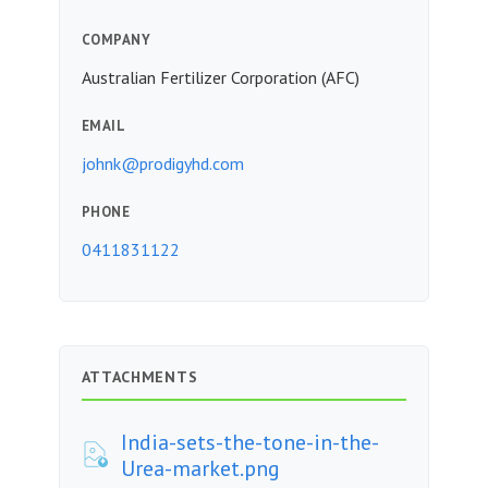
COMPANY
Australian Fertilizer Corporation (AFC)
EMAIL
johnk@prodigyhd.com
PHONE
0411831122
ATTACHMENTS
India-sets-the-tone-in-the-
Urea-market.png