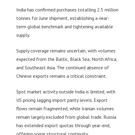
India has confirmed purchases totalling 2.5 million
tonnes for June shipment, establishing a near-
term global benchmark and tightening available
supply.
Supply coverage remains uncertain, with volumes
expected from the Baltic, Black Sea, North Africa,
and Southeast Asia. The continued absence of
Chinese exports remains a critical constraint.
Spot market activity outside India is limited, with
US pricing lagging import parity levels. Export
flows remain fragmented, while Iranian volumes
remain largely excluded from global trade. Russia
has extended export quotas through year-end,
offering some structural continuity.