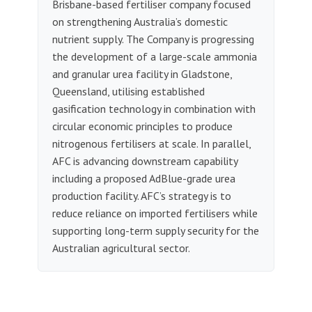
Brisbane-based fertiliser company focused
on strengthening Australia’s domestic
nutrient supply. The Company is progressing
the development of a large-scale ammonia
and granular urea facility in Gladstone,
Queensland, utilising established
gasification technology in combination with
circular economic principles to produce
nitrogenous fertilisers at scale. In parallel,
AFC is advancing downstream capability
including a proposed AdBlue-grade urea
production facility. AFC’s strategy is to
reduce reliance on imported fertilisers while
supporting long-term supply security for the
Australian agricultural sector.