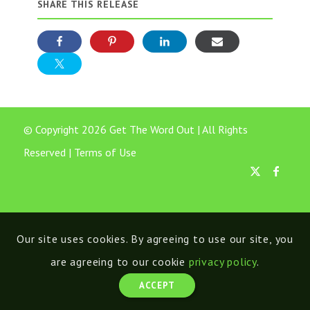
SHARE THIS RELEASE
© Copyright 2026 Get The Word Out | All Rights
Reserved |
Terms of Use
Our site uses cookies. By agreeing to use our site, you
are agreeing to our cookie
privacy policy
.
ACCEPT