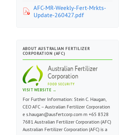
AFC-MR-Weekly-Fert-Mrkts-
Update-260427.pdf
ABOUT AUSTRALIAN FERTILIZER
CORPORATION (AFC)
VISIT WEBSITE →
For Further Information: Stein C. Haugan,
CEO AFC – Australian Fertilizer Corporation
e
s.haugan@ausfertcorp.com
m ‭+65 8328
7681‬‬‬‬‬ Australian Fertilizer Corporation (AFC)
Australian Fertilizer Corporation (AFC) is a