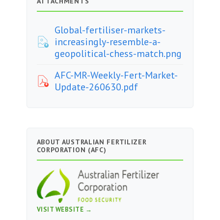
ATTACHMENTS
Global-fertiliser-markets-
increasingly-resemble-a-
geopolitical-chess-match.png
AFC-MR-Weekly-Fert-Market-
Update-260630.pdf
ABOUT AUSTRALIAN FERTILIZER
CORPORATION (AFC)
VISIT WEBSITE →