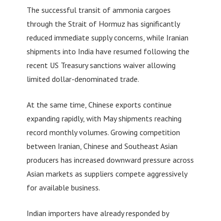
The successful transit of ammonia cargoes
through the Strait of Hormuz has significantly
reduced immediate supply concerns, while Iranian
shipments into India have resumed following the
recent US Treasury sanctions waiver allowing
limited dollar-denominated trade.
At the same time, Chinese exports continue
expanding rapidly, with May shipments reaching
record monthly volumes. Growing competition
between Iranian, Chinese and Southeast Asian
producers has increased downward pressure across
Asian markets as suppliers compete aggressively
for available business.
Indian importers have already responded by