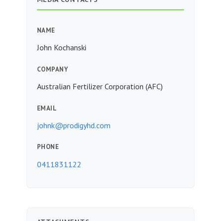
NAME
John Kochanski
COMPANY
Australian Fertilizer Corporation (AFC)
EMAIL
johnk@prodigyhd.com
PHONE
0411831122