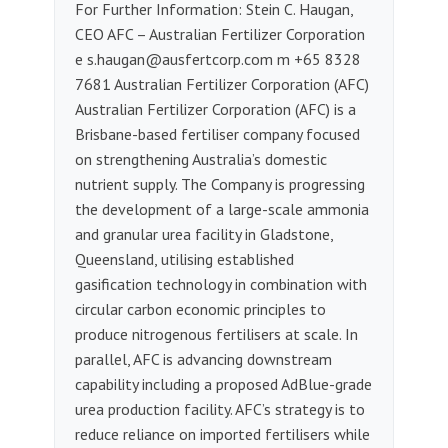
For Further Information: Stein C. Haugan,
CEO AFC – Australian Fertilizer Corporation
e
s.haugan@ausfertcorp.com
m ‭+65 8328
7681‬‬‬‬‬‬‬‬‬‬‬‬‬‬‬‬‬‬‬‬‬‬‬‬‬‬‬‬‬‬‬‬‬ Australian Fertilizer Corporation (AFC)
Australian Fertilizer Corporation (AFC) is a
Brisbane-based fertiliser company focused
on strengthening Australia’s domestic
nutrient supply. The Company is progressing
the development of a large-scale ammonia
and granular urea facility in Gladstone,
Queensland, utilising established
gasification technology in combination with
circular carbon economic principles to
produce nitrogenous fertilisers at scale. In
parallel, AFC is advancing downstream
capability including a proposed AdBlue-grade
urea production facility. AFC’s strategy is to
reduce reliance on imported fertilisers while