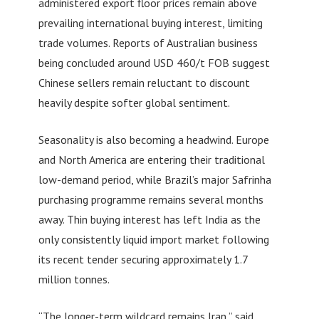
administered export floor prices remain above
prevailing international buying interest, limiting
trade volumes. Reports of Australian business
being concluded around USD 460/t FOB suggest
Chinese sellers remain reluctant to discount
heavily despite softer global sentiment.
Seasonality is also becoming a headwind. Europe
and North America are entering their traditional
low-demand period, while Brazil’s major Safrinha
purchasing programme remains several months
away. Thin buying interest has left India as the
only consistently liquid import market following
its recent tender securing approximately 1.7
million tonnes.
“The longer-term wildcard remains Iran,” said