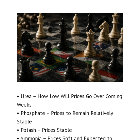
• Urea – How Low Will Prices Go Over Coming
Weeks
• Phosphate – Prices to Remain Relatively
Stable
• Potash – Prices Stable
• Ammonia – Prices Soft and Expected to