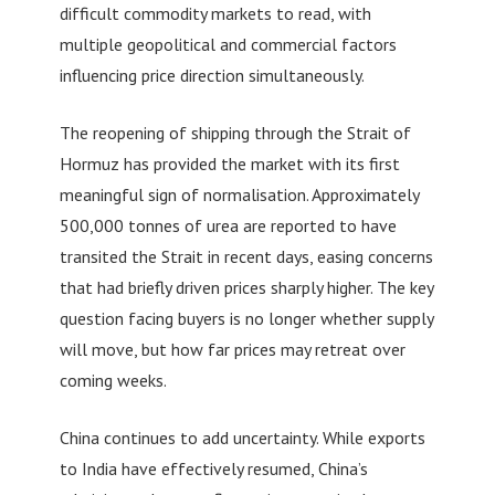
difficult commodity markets to read, with
multiple geopolitical and commercial factors
influencing price direction simultaneously.
The reopening of shipping through the Strait of
Hormuz has provided the market with its first
meaningful sign of normalisation. Approximately
500,000 tonnes of urea are reported to have
transited the Strait in recent days, easing concerns
that had briefly driven prices sharply higher. The key
question facing buyers is no longer whether supply
will move, but how far prices may retreat over
coming weeks.
China continues to add uncertainty. While exports
to India have effectively resumed, China’s