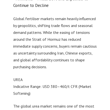
Continue to Decline
Global fertiliser markets remain heavily influenced
by geopolitics, shifting trade flows and seasonal
demand patterns. While the easing of tensions
around the Strait of Hormuz has reduced
immediate supply concerns, buyers remain cautious
as uncertainty surrounding Iran, Chinese exports,
and global affordability continues to shape
purchasing decisions.
UREA
Indicative Range: USD 380–460/t CFR (Market
Softening)
The global urea market remains one of the most