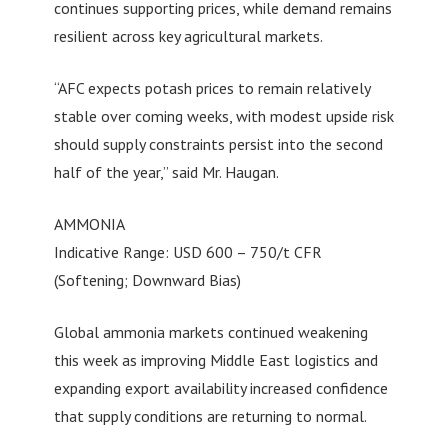
continues supporting prices, while demand remains
resilient across key agricultural markets.
“AFC expects potash prices to remain relatively
stable over coming weeks, with modest upside risk
should supply constraints persist into the second
half of the year,” said Mr. Haugan.
AMMONIA
Indicative Range: USD 600 – 750/t CFR
(Softening; Downward Bias)
Global ammonia markets continued weakening
this week as improving Middle East logistics and
expanding export availability increased confidence
that supply conditions are returning to normal.