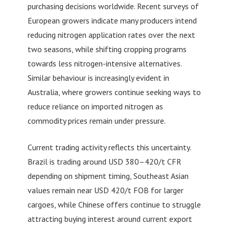
purchasing decisions worldwide. Recent surveys of
European growers indicate many producers intend
reducing nitrogen application rates over the next
two seasons, while shifting cropping programs
towards less nitrogen-intensive alternatives.
Similar behaviour is increasingly evident in
Australia, where growers continue seeking ways to
reduce reliance on imported nitrogen as
commodity prices remain under pressure.
Current trading activity reflects this uncertainty.
Brazil is trading around USD 380–420/t CFR
depending on shipment timing, Southeast Asian
values remain near USD 420/t FOB for larger
cargoes, while Chinese offers continue to struggle
attracting buying interest around current export