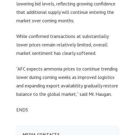
lowering bid levels, reflecting growing confidence
that additional supply will continue entering the
market over coming months.
While confirmed transactions at substantially
lower prices remain relatively limited, overall
market sentiment has clearly softened.
“AFC expects ammonia prices to continue trending
lower during coming weeks as improved logistics
and expanding export availability gradually restore
balance to the global market,” said Mr. Haugan.
ENDS
MEDIA CONTACTS