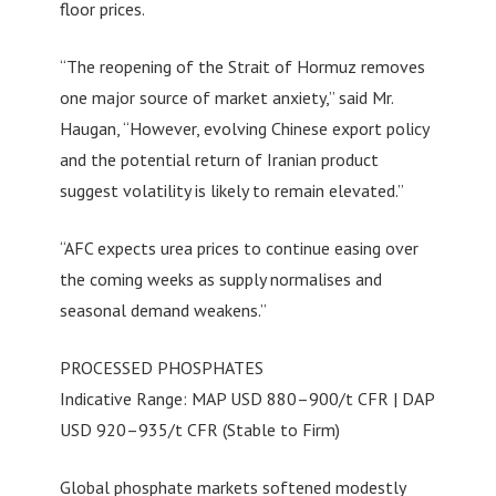
floor prices.
“The reopening of the Strait of Hormuz removes
one major source of market anxiety,” said Mr.
Haugan, “However, evolving Chinese export policy
and the potential return of Iranian product
suggest volatility is likely to remain elevated.”
“AFC expects urea prices to continue easing over
the coming weeks as supply normalises and
seasonal demand weakens.”
PROCESSED PHOSPHATES
Indicative Range: MAP USD 880–900/t CFR | DAP
USD 920–935/t CFR (Stable to Firm)
Global phosphate markets softened modestly