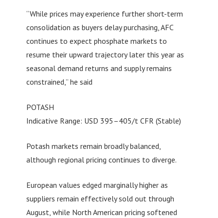
“While prices may experience further short-term
consolidation as buyers delay purchasing, AFC
continues to expect phosphate markets to
resume their upward trajectory later this year as
seasonal demand returns and supply remains
constrained,” he said
POTASH
Indicative Range: USD 395–405/t CFR (Stable)
Potash markets remain broadly balanced,
although regional pricing continues to diverge.
European values edged marginally higher as
suppliers remain effectively sold out through
August, while North American pricing softened