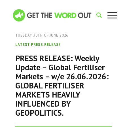
TUESDAY 30TH OF JUNE 2026
LATEST PRESS RELEASE
PRESS RELEASE: Weekly
Update – Global Fertiliser
Markets – w/e 26.06.2026:
GLOBAL FERTILISER
MARKETS HEAVILY
INFLUENCED BY
GEOPOLITICS.