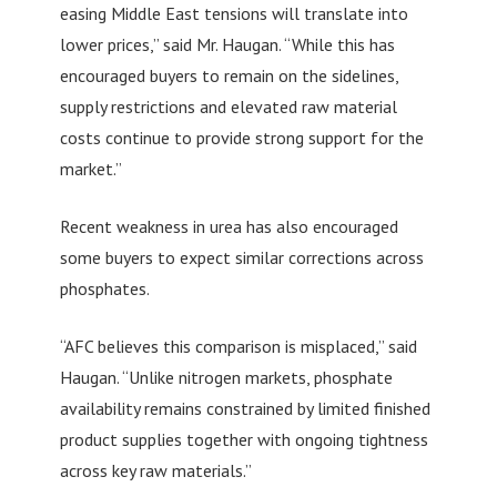
easing Middle East tensions will translate into
lower prices,” said Mr. Haugan. “While this has
encouraged buyers to remain on the sidelines,
supply restrictions and elevated raw material
costs continue to provide strong support for the
market.”
Recent weakness in urea has also encouraged
some buyers to expect similar corrections across
phosphates.
“AFC believes this comparison is misplaced,” said
Haugan. “Unlike nitrogen markets, phosphate
availability remains constrained by limited finished
product supplies together with ongoing tightness
across key raw materials.”