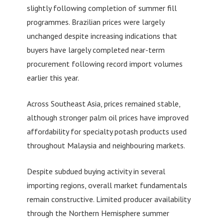
slightly following completion of summer fill
programmes. Brazilian prices were largely
unchanged despite increasing indications that
buyers have largely completed near-term
procurement following record import volumes
earlier this year.
Across Southeast Asia, prices remained stable,
although stronger palm oil prices have improved
affordability for specialty potash products used
throughout Malaysia and neighbouring markets.
Despite subdued buying activity in several
importing regions, overall market fundamentals
remain constructive. Limited producer availability
through the Northern Hemisphere summer