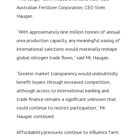
Australian Fertilizer Corporation, CEO Stein
Haugan.
“With approximately nine million tonnes of annual
urea production capacity, any meaningful easing of
international sanctions would materially reshape
global nitrogen trade flows,” said Mr. Haugan.
“Greater market transparency would undoubtedly
benefit buyers through increased competition,
although access to international banking and
trade finance remains a significant unknown that
could continue to restrict participation,” Mr.
Haugan continued.
Affordability pressures continue to influence farm