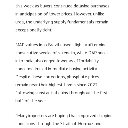
this week as buyers continued delaying purchases
in anticipation of lower prices. However, unlike
urea, the underlying supply fundamentals remain
exceptionally tight.
MAP values into Brazil eased slightly after nine
consecutive weeks of strength, while DAP prices
into India also edged lower as affordability
concerns limited immediate buying activity.
Despite these corrections, phosphate prices
remain near their highest levels since 2022
following substantial gains throughout the first
half of the year.
“Many importers are hoping that improved shipping
conditions through the Strait of Hormuz and