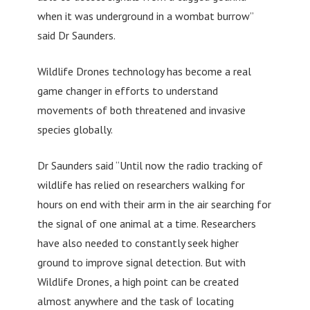
when it was underground in a wombat burrow”
said Dr Saunders.
Wildlife Drones technology has become a real
game changer in efforts to understand
movements of both threatened and invasive
species globally.
Dr Saunders said “Until now the radio tracking of
wildlife has relied on researchers walking for
hours on end with their arm in the air searching for
the signal of one animal at a time. Researchers
have also needed to constantly seek higher
ground to improve signal detection. But with
Wildlife Drones, a high point can be created
almost anywhere and the task of locating