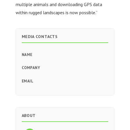
multiple animals and downloading GPS data
within rugged landscapes is now possible.”
MEDIA CONTACTS
NAME
COMPANY
EMAIL
ABOUT