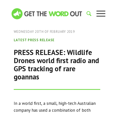
WEDNESDAY 20TH OF FEBRUARY 2019
LATEST PRESS RELEASE
PRESS RELEASE: Wildlife
Drones world first radio and
GPS tracking of rare
goannas
In a world first, a small, high-tech Australian
company has used a combination of both