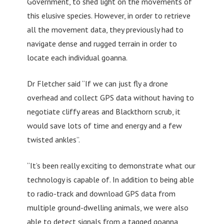
Government, to shed light on the movements of
this elusive species. However, in order to retrieve
all the movement data, they previously had to
navigate dense and rugged terrain in order to
locate each individual goanna.
Dr Fletcher said “If we can just fly a drone
overhead and collect GPS data without having to
negotiate cliffy areas and Blackthorn scrub, it
would save lots of time and energy and a few
twisted ankles”.
“It’s been really exciting to demonstrate what our
technology is capable of. In addition to being able
to radio-track and download GPS data from
multiple ground-dwelling animals, we were also
able to detect signals from a tagged goanna