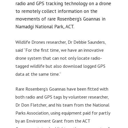
radio and GPS tracking technology on a drone
to remotely collect information on the
movements of rare Rosenberg’s Goannas in
Namadgi National Park, ACT.
Wildlife Drones researcher, Dr Debbie Saunders,
said “For the first time, we have an innovative
drone system that can not only locate radio-
tagged wildlife but also download logged GPS
data at the same time.”
Rare Rosenberg’s Goannas have been fitted with
both radio and GPS tags by volunteer researcher,
Dr Don Fletcher, and his team from the National
Parks Association, using equipment paid for partly
by an Environment Grant from the ACT