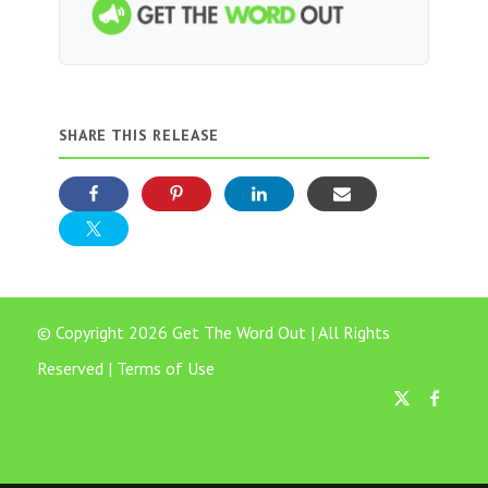
SHARE THIS RELEASE
© Copyright 2026 Get The Word Out | All Rights
Reserved |
Terms of Use