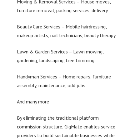
Moving & Removal Services – House moves,
furniture removal, packing services, delivery
Beauty Care Services – Mobile hairdressing,
makeup artists, nail technicians, beauty therapy
Lawn & Garden Services – Lawn mowing,
gardening, landscaping, tree trimming
Handyman Services – Home repairs, furniture
assembly, maintenance, odd jobs
And many more
By eliminating the traditional platform
commission structure, GigMate enables service
providers to build sustainable businesses while