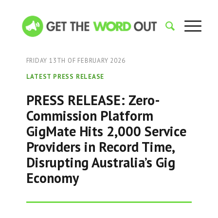
FRIDAY 13TH OF FEBRUARY 2026
LATEST PRESS RELEASE
PRESS RELEASE: Zero-
Commission Platform
GigMate Hits 2,000 Service
Providers in Record Time,
Disrupting Australia’s Gig
Economy