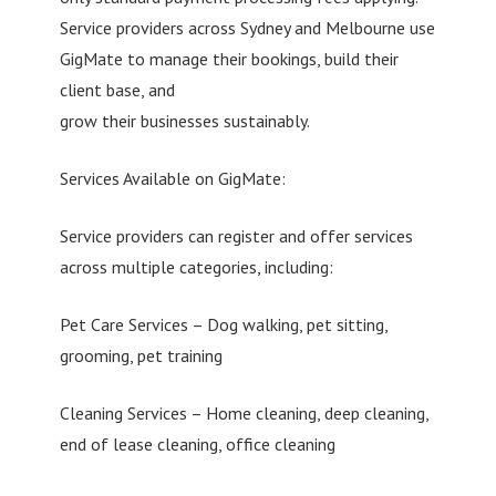
Service providers across Sydney and Melbourne use
GigMate to manage their bookings, build their
client base, and
grow their businesses sustainably.
Services Available on GigMate:
Service providers can register and offer services
across multiple categories, including:
Pet Care Services – Dog walking, pet sitting,
grooming, pet training
Cleaning Services – Home cleaning, deep cleaning,
end of lease cleaning, office cleaning