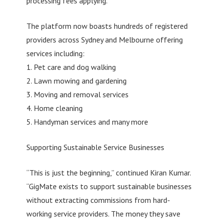
processing fees applying.
The platform now boasts hundreds of registered
providers across Sydney and Melbourne offering
services including:
1. Pet care and dog walking
2. Lawn mowing and gardening
3. Moving and removal services
4. Home cleaning
5. Handyman services and many more
Supporting Sustainable Service Businesses
“This is just the beginning,” continued Kiran Kumar.
“GigMate exists to support sustainable businesses
without extracting commissions from hard-
working service providers. The money they save