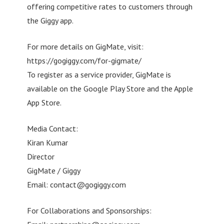
offering competitive rates to customers through
the Giggy app.
For more details on GigMate, visit:
https://gogiggy.com/for-gigmate/
To register as a service provider, GigMate is
available on the Google Play Store and the Apple
App Store.
Media Contact:
Kiran Kumar
Director
GigMate / Giggy
Email:
contact@gogiggy.com
For Collaborations and Sponsorships: