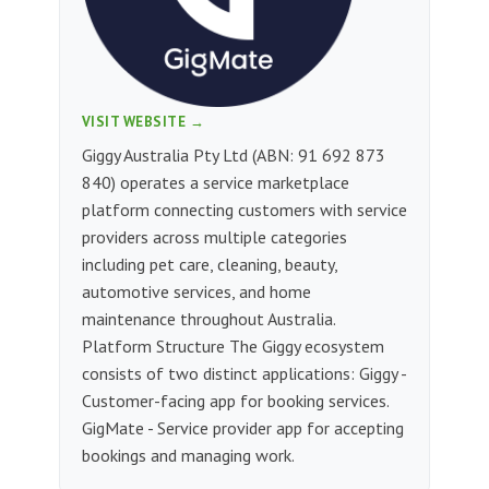
VISIT WEBSITE →
Giggy Australia Pty Ltd (ABN: 91 692 873
840) operates a service marketplace
platform connecting customers with service
providers across multiple categories
including pet care, cleaning, beauty,
automotive services, and home
maintenance throughout Australia.
Platform Structure The Giggy ecosystem
consists of two distinct applications: Giggy -
Customer-facing app for booking services.
GigMate - Service provider app for accepting
bookings and managing work.