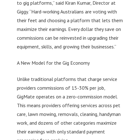
to gig platforms,” said Kiran Kumar, Director at
Giggy. “Hard-working Australians are voting with
their feet and choosing a platform that lets them
maximize their earnings. Every dollar they save on
commissions can be reinvested in upgrading their
equipment, skills, and growing their businesses.”
A New Model for the Gig Economy
Unlike traditional platforms that charge service
providers commissions of 15-30% per job,
GigMate operates on a zero-commission model.
This means providers offering services across pet
care, lawn mowing, removals, cleaning, handyman
work, and dozens of other categories maximize
their earnings with only standard payment