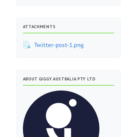
ATTACHMENTS
Twitter-post-1.png
ABOUT GIGGY AUSTRALIA PTY LTD