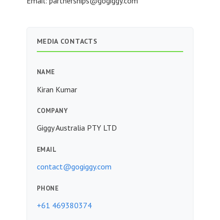
Email:
partnerships@gogiggy.com
MEDIA CONTACTS
NAME
Kiran Kumar
COMPANY
Giggy Australia PTY LTD
EMAIL
contact@gogiggy.com
PHONE
+61 469380374