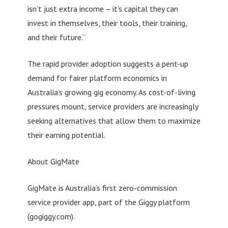
isn’t just extra income – it’s capital they can
invest in themselves, their tools, their training,
and their future.”
The rapid provider adoption suggests a pent-up
demand for fairer platform economics in
Australia’s growing gig economy. As cost-of-living
pressures mount, service providers are increasingly
seeking alternatives that allow them to maximize
their earning potential.
About GigMate
GigMate is Australia’s first zero-commission
service provider app, part of the Giggy platform
(gogiggy.com).