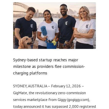
Sydney-based startup reaches major
milestone as providers flee commission-
charging platforms
SYDNEY, AUSTRALIA – February 12, 2026 –
GigMate, the revolutionary zero-commission
services marketplace from Giggy (gogiggy.com),
today announced it has surpassed 2,000 registered