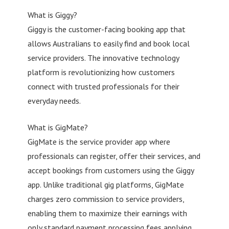
What is Giggy?
Giggy is the customer-facing booking app that
allows Australians to easily find and book local
service providers. The innovative technology
platform is revolutionizing how customers
connect with trusted professionals for their
everyday needs.
What is GigMate?
GigMate is the service provider app where
professionals can register, offer their services, and
accept bookings from customers using the Giggy
app. Unlike traditional gig platforms, GigMate
charges zero commission to service providers,
enabling them to maximize their earnings with
only standard payment processing fees applying.