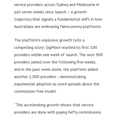
service providers across Sydney and Melbourne in
just seven weeks since launch – a growth
trajectory that signals a fundamental shift in how
Australians are embracing faireconomy platforms.
The platform’s explosive growth tells a
compelling story: GigMate reached its first 100
providers within one week of launch. The next 900
providers joined over the following five weeks,
and in the past week alone, the platform added
another 1,000 providers –demonstrating
exponential adoption as word spreads about the
commission-free model.
“This accelerating growth shows that service
providers are done with paying hefty commissions