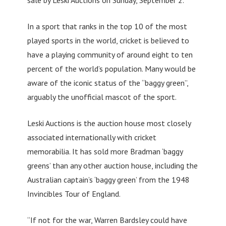
In a sport that ranks in the top 10 of the most
played sports in the world, cricket is believed to
have a playing community of around eight to ten
percent of the world’s population. Many would be
aware of the iconic status of the “baggy green”,
arguably the unofficial mascot of the sport.
Leski Auctions is the auction house most closely
associated internationally with cricket
memorabilia. It has sold more Bradman ‘baggy
greens’ than any other auction house, including the
Australian captain’s ‘baggy green’ from the 1948
Invincibles Tour of England.
“If not for the war, Warren Bardsley could have