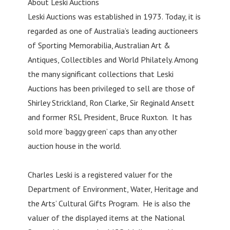
About Leski Auctions
Leski Auctions was established in 1973. Today, it is
regarded as one of Australia’s leading auctioneers
of Sporting Memorabilia, Australian Art &
Antiques, Collectibles and World Philately. Among
the many significant collections that Leski
Auctions has been privileged to sell are those of
Shirley Strickland, Ron Clarke, Sir Reginald Ansett
and former RSL President, Bruce Ruxton. It has
sold more ‘baggy green’ caps than any other
auction house in the world.
Charles Leski is a registered valuer for the
Department of Environment, Water, Heritage and
the Arts’ Cultural Gifts Program. He is also the
valuer of the displayed items at the National