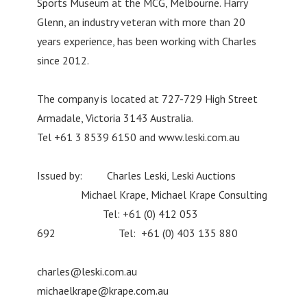
Sports Museum at the MCG, Melbourne. Harry
Glenn, an industry veteran with more than 20
years experience, has been working with Charles
since 2012.
The company is located at 727-729 High Street
Armadale, Victoria 3143 Australia.
Tel +61 3 8539 6150 and www.leski.com.au
Issued by: Charles Leski, Leski Auctions
Michael Krape, Michael Krape Consulting
Tel: +61 (0) 412 053
692 Tel: +61 (0) 403 135 880
charles@leski.com.au
michaelkrape@krape.com.au