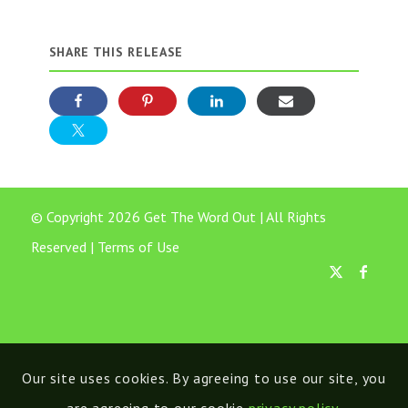
SHARE THIS RELEASE
© Copyright 2026 Get The Word Out | All Rights
Reserved |
Terms of Use
Our site uses cookies. By agreeing to use our site, you
are agreeing to our cookie
privacy policy
.