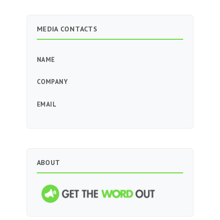
MEDIA CONTACTS
NAME
COMPANY
EMAIL
ABOUT