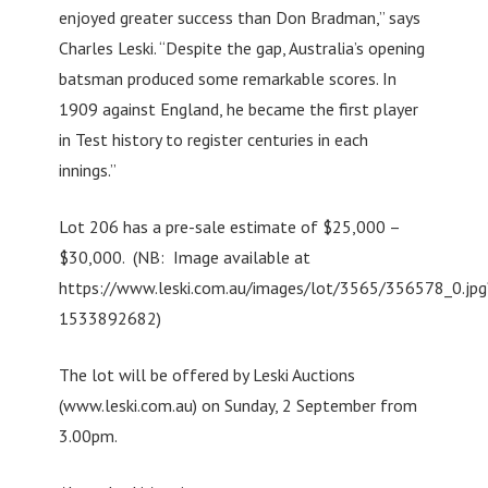
enjoyed greater success than Don Bradman,” says
Charles Leski. “Despite the gap, Australia’s opening
batsman produced some remarkable scores. In
1909 against England, he became the first player
in Test history to register centuries in each
innings.”
Lot 206 has a pre-sale estimate of $25,000 –
$30,000. (NB: Image available at
https://www.leski.com.au/images/lot/3565/356578_0.jpg
1533892682)
The lot will be offered by Leski Auctions
(www.leski.com.au) on Sunday, 2 September from
3.00pm.