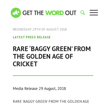
WEDNESDAY 29TH OF AUGUST 2018
LATEST PRESS RELEASE
RARE ‘BAGGY GREEN’ FROM
THE GOLDEN AGE OF
CRICKET
Media Release 29 August, 2018
RARE ‘BAGGY GREEN’ FROM THE GOLDEN AGE