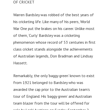
OF CRICKET
Warren Bardsley was robbed of the best years of
his cricketing life. Like many of his peers, World
War One put the brakes on his career. Unlike most
of them, ‘Curly’ Bardsley was a cricketing
phenomenon whose record of 53 centuries in first
class cricket stands alongside the achievements
of Australian legends, Don Bradman and Lindsay
Hassett.
Remarkably, the only ‘baggy green’ known to exist
from 1921 belonged to Bardsley who was
awarded the cap prior to the Australian team’s
tour of England. His ‘baggy green’ and Australian
team blazer from the tour will be offered for
sale by Leski Auctions on Sunday, September 2.