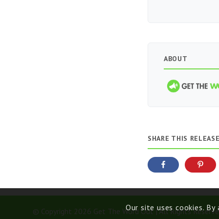
ABOUT
SHARE THIS RELEAS
Our site uses cookies. By
© Copyright 2026 Get The Word Out | All Rights Reserve