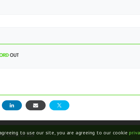
E
 agreeing to use our site, you are agreeing to our cookie
priv
d |
Terms of Use