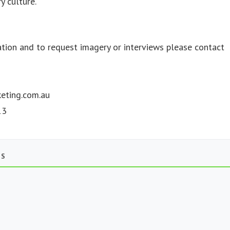
y culture.
ation and to request imagery or interviews please contact
eting.com.au
13
TS