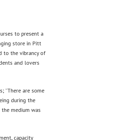
ourses to present a
ging store in Pitt
d to the vibrancy of
udents and lovers
ys; ”There are some
eing during the
nd the medium was
ent, capacity