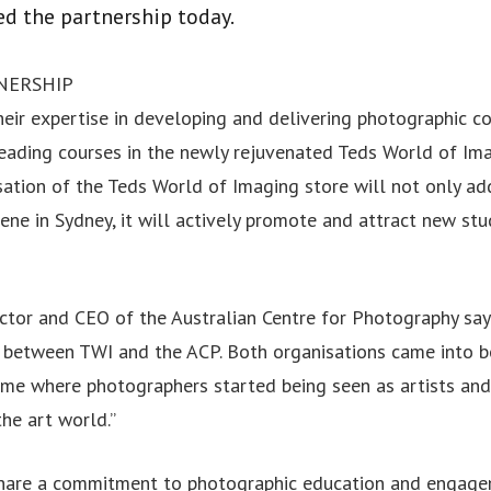
d the partnership today.
NERSHIP
heir expertise in developing and delivering photographic c
leading courses in the newly rejuvenated Teds World of Ima
isation of the Teds World of Imaging store will not only ad
ene in Sydney, it will actively promote and attract new st
ector and CEO of the Australian Centre for Photography sa
s between TWI and the ACP. Both organisations came into b
 time where photographers started being seen as artists a
the art world.”
hare a commitment to photographic education and engagem