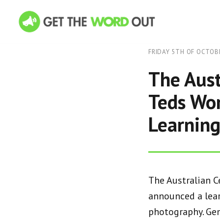
FRIDAY 5TH OF OCTOB
The Aust
Teds Wor
Learning
The Australian C
announced a lear
photography. Gen