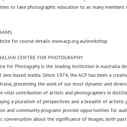
ties to take photographic education to as many members o
RAMS
site for course details www.acp.org.au/workshop
RALIAN CENTRE FOR PHOTOGRAPHY
re for Photogrphy is the leading institution in Australia d
 lens-based media. Simce 1974, the ACP has been a creativ
stralia, presenting the work of our most dynamic and divers
he vital contribution of artists and photographers in distill
aying a pluralism of perspectives and a breadth of artistic 
tion and community programs provide opportunities for aud
c conversation about the significance of images, both past