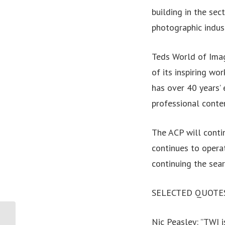
building in the se
photographic indust
Teds World of Imag
of its inspiring w
has over 40 years’ 
professional conte
The ACP will conti
continues to operat
continuing the sear
SELECTED QUOTE
Nic Peasley: ”TWI i