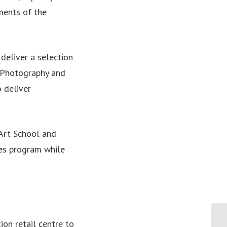
ments of the
deliver a selection
n Photography and
o deliver
 Art School and
ces program while
Te
ion retail centre to