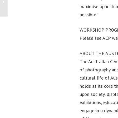
ASt appoints new Director and CEO
maximise opportuni
possible.”
WORKSHOP PROG
Please see ACP web
ABOUT THE AUST
The Australian Cent
of photography and
cultural life of Au
holds at its core t
upon society, displ
exhibitions, educa
engage in a dynami