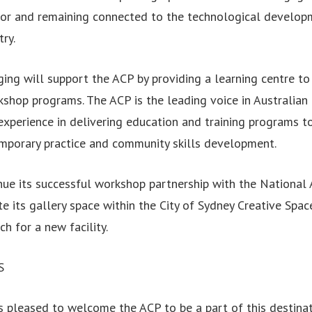
ctor and remaining connected to the technological develop
ry.
ing will support the ACP by providing a learning centre to 
orkshop programs. The ACP is the leading voice in Australia
experience in delivering education and training programs t
mporary practice and community skills development.
nue its successful workshop partnership with the National
e its gallery space within the City of Sydney Creative Spa
ch for a new facility.
S
s pleased to welcome the ACP to be a part of this destinat