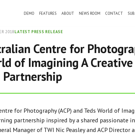
DEMO
FEATURES
ABOUT
NEWS ROOM
CONTACT
SUB
ER 2018
LATEST PRESS RELEASE
ralian Centre for Photogr
ld of Imagining A Creative
 Partnership
entre for Photography (ACP) and Teds World of Imag
ning partnership inspired by a shared passionate in
eral Manager of TWI Nic Peasley and ACP Director 