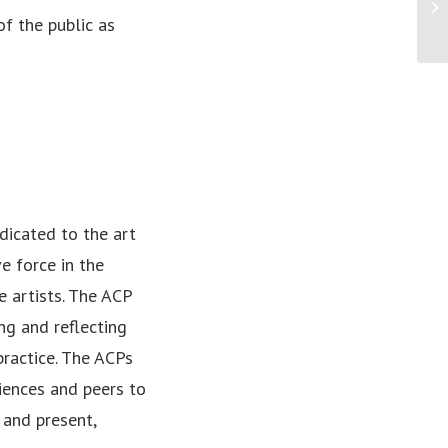
Pr
f the public as
Am
edicated to the art
e force in the
e artists. The ACP
ing and reflecting
practice. The ACPs
iences and peers to
 and present,