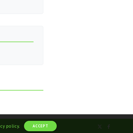
acy policy
.
ACCEPT