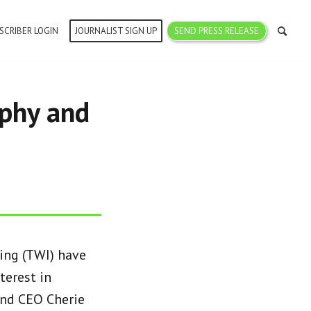
SCRIBER LOGIN
JOURNALIST SIGN UP
SEND PRESS RELEASE
aphy and
ing (TWI) have
terest in
and CEO Cherie