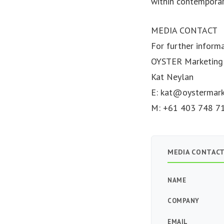
within contemporar
MEDIA CONTACT
For further inform
OYSTER Marketing
Kat Neylan
E:
kat@oystermark
M: +61 403 748 7
MEDIA CONTAC
NAME
COMPANY
EMAIL