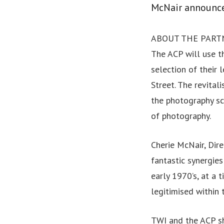
McNair announce
ABOUT THE PART
The ACP will use t
selection of their 
Street. The revital
the photography sc
of photography.
Cherie McNair, Dir
fantastic synergie
early 1970’s, at a
legitimised within 
TWI and the ACP s