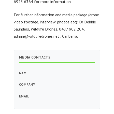
6923 6364 for more information.
For further information and media package (drone
video footage, interview, photos etc): Dr Debbie
Saunders, Wildlife Drones, 0487 902 204,
admin@wildlifedrones.net
, Canberra.
MEDIA CONTACTS
NAME
COMPANY
EMAIL