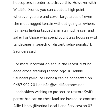
helicopters in order to achieve this. However with
Wildlife Drones you can create a high point
wherever you are and cover large areas of even
the most rugged terrain without going anywhere.
It makes finding tagged animals much easier and
safer for those who spend countless hours in wild
landscapes in search of distant radio-signals,” Dr
Saunders said.
For more information about the latest cutting
edge drone tracking technology Dr Debbie
Saunders (Wildlife Drones) can be contacted on
0487 902 204 or
info@wildlifedrones.net
.
Landholders wishing to protect or restore Swift
parrot habitat on their land are invited to contact
Allie Hendy (Riverina Local Land Services) on 02