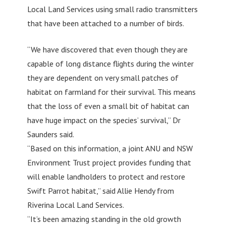
Local Land Services using small radio transmitters
that have been attached to a number of birds.
“We have discovered that even though they are
capable of long distance flights during the winter
they are dependent on very small patches of
habitat on farmland for their survival. This means
that the loss of even a small bit of habitat can
have huge impact on the species’ survival,” Dr
Saunders said.
“Based on this information, a joint ANU and NSW
Environment Trust project provides funding that
will enable landholders to protect and restore
Swift Parrot habitat,” said Allie Hendy from
Riverina Local Land Services.
“It’s been amazing standing in the old growth