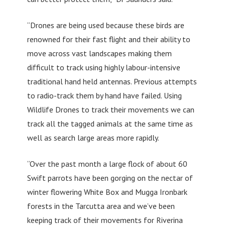
“Drones are being used because these birds are
renowned for their fast flight and their ability to
move across vast landscapes making them
difficult to track using highly labour-intensive
traditional hand held antennas. Previous attempts
to radio-track them by hand have failed. Using
Wildlife Drones to track their movements we can
track all the tagged animals at the same time as
well as search large areas more rapidly.
“Over the past month a large flock of about 60
Swift parrots have been gorging on the nectar of
winter flowering White Box and Mugga Ironbark
forests in the Tarcutta area and we’ve been
keeping track of their movements for Riverina