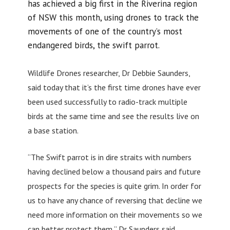
has achieved a big first in the Riverina region
of NSW this month, using drones to track the
movements of one of the country’s most
endangered birds, the swift parrot.
Wildlife Drones researcher, Dr Debbie Saunders,
said today that it’s the first time drones have ever
been used successfully to radio-track multiple
birds at the same time and see the results live on
a base station.
“The Swift parrot is in dire straits with numbers
having declined below a thousand pairs and future
prospects for the species is quite grim. In order for
us to have any chance of reversing that decline we
need more information on their movements so we
can better protect them,” Dr Saunders said.