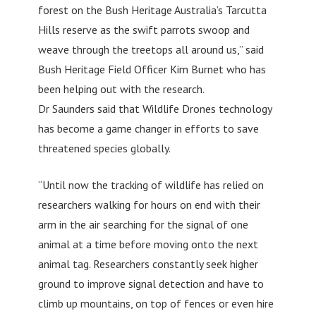
forest on the Bush Heritage Australia’s Tarcutta
Hills reserve as the swift parrots swoop and
weave through the treetops all around us,” said
Bush Heritage Field Officer Kim Burnet who has
been helping out with the research.
Dr Saunders said that Wildlife Drones technology
has become a game changer in efforts to save
threatened species globally.
“Until now the tracking of wildlife has relied on
researchers walking for hours on end with their
arm in the air searching for the signal of one
animal at a time before moving onto the next
animal tag. Researchers constantly seek higher
ground to improve signal detection and have to
climb up mountains, on top of fences or even hire