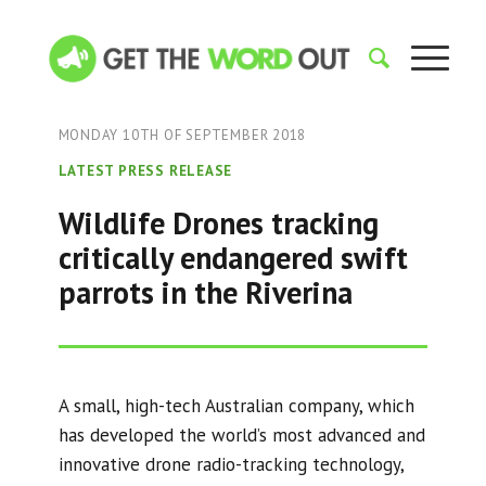
MONDAY 10TH OF SEPTEMBER 2018
LATEST PRESS RELEASE
Wildlife Drones tracking
critically endangered swift
parrots in the Riverina
A small, high-tech Australian company, which
has developed the world’s most advanced and
innovative drone radio-tracking technology,