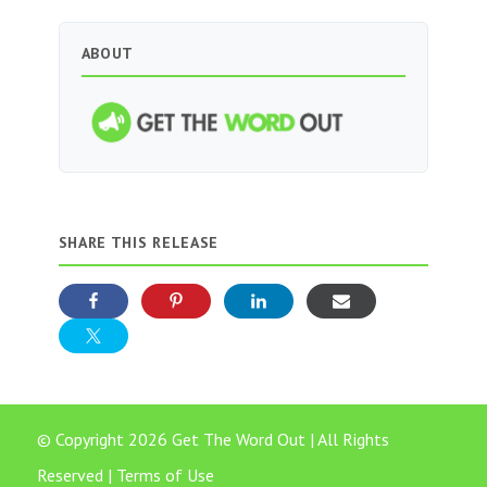
ABOUT
SHARE THIS RELEASE
© Copyright 2026 Get The Word Out | All Rights
Reserved |
Terms of Use