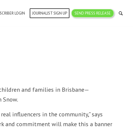
SCRIBER LOGIN
JOURNALIST SIGN UP
SEND PRESS RELEASE
children and families in Brisbane—
n Snow.
 real influencers in the community,” says
work and commitment will make this a banner