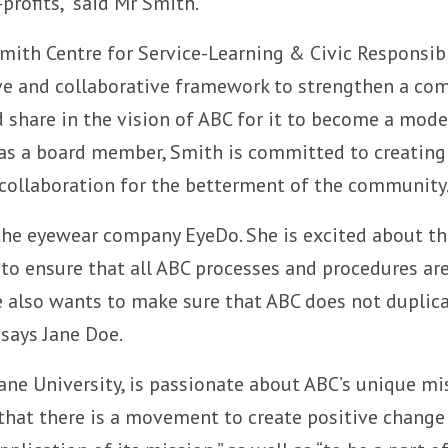
rofits,” said Mr Smith.
Smith Centre for Service-Learning & Civic Responsibi
ive and collaborative framework to strengthen a com
share in the vision of ABC for it to become a mod
y, as a board member, Smith is committed to creati
 collaboration for the betterment of the community
the eyewear company EyeDo. She is excited about the
to ensure that all ABC processes and procedures are 
he also wants to make sure that ABC does not duplica
says Jane Doe.
ane University, is passionate about ABC’s unique m
that there is a movement to create positive change