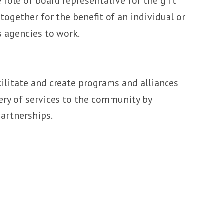
e role of board representative for the gift
 together for the benefit of an individual or
s agencies to work.
cilitate and create programs and alliances
ery of services to the community by
partnerships.