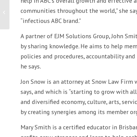
help in ABC’s overall growth and effective ap
Board of Directors Announcement
communities throughout the world,” she says
Template
“infectious ABC brand.”
A partner of EJM Solutions Group, John Smi
by sharing knowledge. He aims to help membe
policies and procedures, accountability and 
he says.
Jon Snow is an attorney at Snow Law Firm 
says, and which is “starting to grow with a
and diversified economy, culture, arts, ser
by creating synergies among its member or
Mary Smith is a certified educator in Brisb