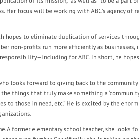
plication of its mission,” as well as “to be a part o
. Her focus will be working with ABC’s agency of re
th hopes to eliminate duplication of services thro
r non-profits run more efficiently as businesses, in
responsibility—including for ABC. In short, he hopes
who looks forward to giving back to the community
ll the things that truly make something a ‘communi
vices to those in need, etc.” He is excited by the e
ganizations.
ane. A former elementary school teacher, she looks f