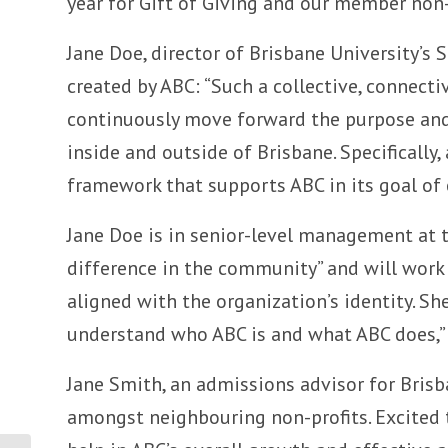
year for Gift of Giving and our member non-p
Jane Doe, director of Brisbane University’s 
created by ABC: “Such a collective, connect
continuously move forward the purpose and 
inside and outside of Brisbane. Specificall
framework that supports ABC in its goal of
Jane Doe is in senior-level management at 
difference in the community” and will work 
aligned with the organization’s identity. S
understand who ABC is and what ABC does,” 
Jane Smith, an admissions advisor for Brisb
amongst neighbouring non-profits. Excited 