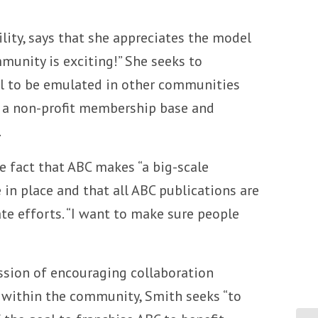
lity, says that she appreciates the model
munity is exciting!” She seeks to
el to be emulated in other communities
ng a non-profit membership base and
.
 fact that ABC makes “a big-scale
in place and that all ABC publications are
te efforts. “I want to make sure people
ission of encouraging collaboration
 within the community, Smith seeks “to