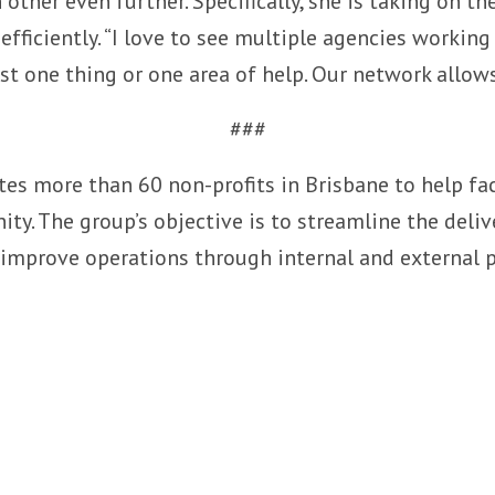
other even further. Specifically, she is taking on th
efficiently. “I love to see multiple agencies working
just one thing or one area of help. Our network allow
###
ites more than 60 non-profits in Brisbane to help fa
y. The group’s objective is to streamline the deliv
 improve operations through internal and external 