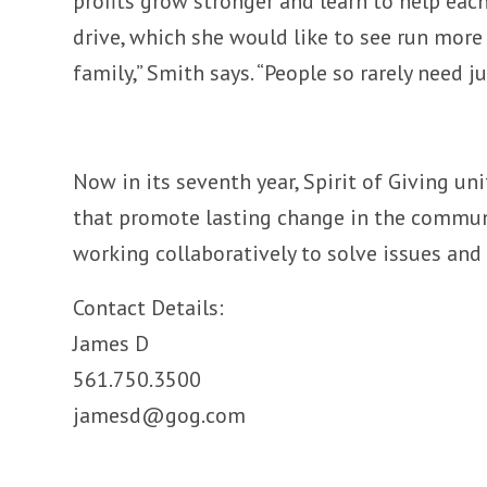
profits grow stronger and learn to help each 
drive, which she would like to see run more 
family,” Smith says. “People so rarely need 
Now in its seventh year, Spirit of Giving un
that promote lasting change in the communit
working collaboratively to solve issues and
Contact Details:
James D
561.750.3500
jamesd@gog.com