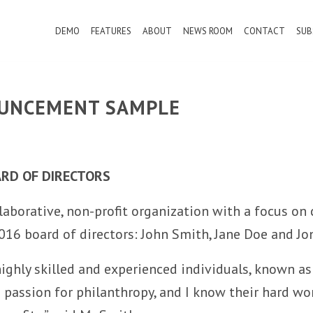
DEMO
FEATURES
ABOUT
NEWS ROOM
CONTACT
SUB
OUNCEMENT SAMPLE
ARD OF DIRECTORS
aborative, non-profit organization with a focus on 
016 board of directors: John Smith, Jane Doe and Jo
highly skilled and experienced individuals, known as
 a passion for philanthropy, and I know their hard 