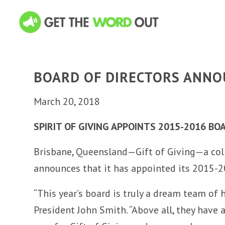
BOARD OF DIRECTORS ANN
March 20, 2018
SPIRIT OF GIVING APPOINTS 2015-2016 BO
Brisbane, Queensland—Gift of Giving—a coll
announces that it has appointed its 2015-2
“This year’s board is truly a dream team of 
President John Smith. “Above all, they have