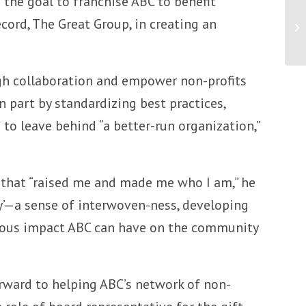
f the goal to franchise ABC to benefit
cord, The Great Group, in creating an
An
Te
ugh collaboration and empower non-profits
 part by standardizing best practices,
 to leave behind “a better-run organization,”
 that “raised me and made me who I am,” he
ty’—a sense of interwoven-ness, developing
normous impact ABC can have on the community
orward to helping ABC’s network of non-