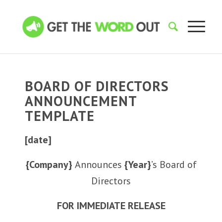
BOARD OF DIRECTORS
ANNOUNCEMENT
TEMPLATE
[date]
{Company}
Announces
{Year}
’s Board of
Directors
FOR IMMEDIATE RELEASE