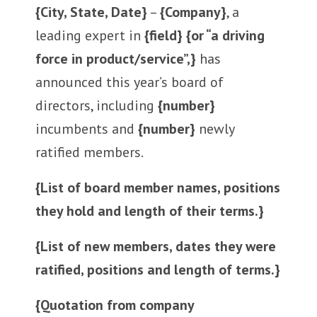
{City, State, Date}
–
{Company}
, a
leading expert in
{field} {or “a driving
force in product/service”,}
has
announced this year’s board of
directors, including
{number}
incumbents and
{number}
newly
ratified members.
{List of board member names, positions
they hold and length of their terms.}
{List of new members, dates they were
ratified, positions and length of terms.}
{Quotation from company