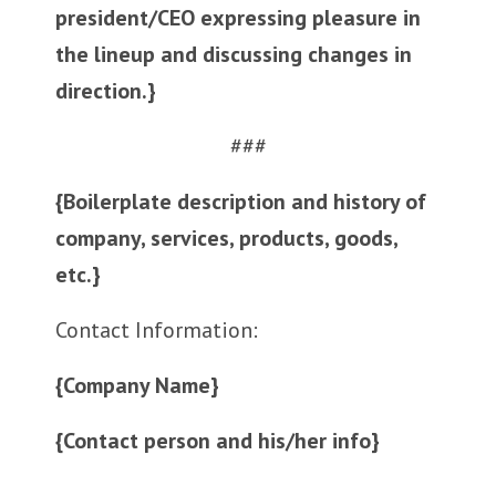
president/CEO expressing pleasure in
the lineup and discussing changes in
direction.}
###
{Boilerplate description and history of
company, services, products, goods,
etc.}
Contact Information:
{Company Name}
{Contact person and his/her info}