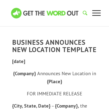
BUSINESS ANNOUNCES
NEW LOCATION TEMPLATE
[date]
{Company}
Announces New Location in
{Place}
FOR IMMEDIATE RELEASE
{City, State, Date}
–
{Company},
the