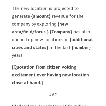
The new location is projected to
generate
{amount}
revenue for the
company by exploring
{new
area/field/focus.} {Company}
has also
opened up new locations in
{additional
cities and states}
in the last
{number}
years.
{Quotation from citizen voicing
excitement over having new location
close at hand.}
###