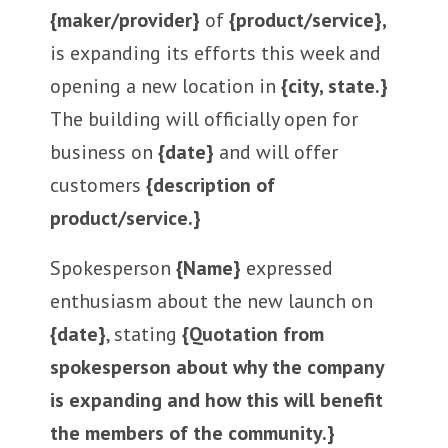
{maker/provider}
of
{product/service},
is expanding its efforts this week and
opening a new location in
{city, state.}
The building will officially open for
business on
{date}
and will offer
customers
{description of
product/service.}
Spokesperson
{Name}
expressed
enthusiasm about the new launch on
{date}
, stating
{Quotation from
spokesperson about why the company
is expanding and how this will benefit
the members of the community.}