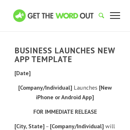
BUSINESS LAUNCHES NEW
APP TEMPLATE
[Date]
[Company/Individual]
Launches
[New
iPhone or Android App]
FOR IMMEDIATE RELEASE
[City, State]
–
[Company/Individual]
will