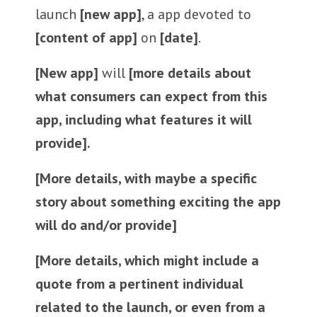
launch
[new app]
, a app devoted to
[content of app]
on
[date]
.
[New app]
will
[more details about
what consumers can expect from this
app, including what features it will
provide].
[More details, with maybe a specific
story about something exciting the app
will do and/or provide]
[More details, which might include a
quote from a pertinent individual
related to the launch, or even from a